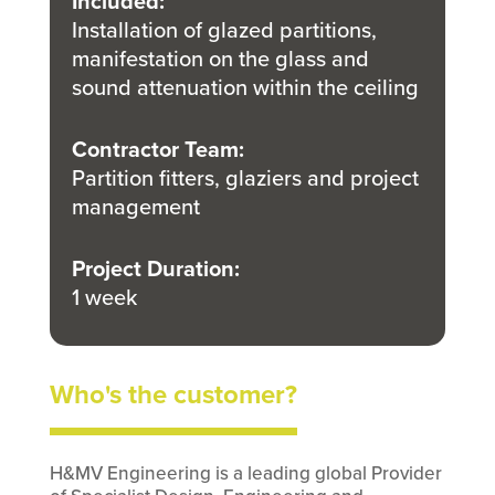
Included
:
Installation of glazed partitions,
manifestation on the glass and
sound attenuation within the ceiling
Contractor Team
:
Partition fitters, glaziers and project
management
Project Duration
:
1 week
Who's the customer?
H&MV Engineering is a leading global Provider