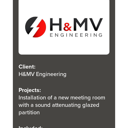
Client
:
H&MV Engineering
Projects
:
Installation of a new meeting room
with a sound attenuating glazed
partition