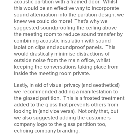
acoustic partition with a framed door. Whilst
this would be an effective way to incorporate
sound attenuation into the partition design, we
knew we could do more! That’s why we
suggested soundproofing the ceiling above
the meeting room to reduce sound transfer by
combining acoustic insulation with sound
isolation clips and soundproof panels. This
would drastically minimise distractions of
outside noise from the main office, whilst
keeping the conversations taking place from
inside the meeting room private.
Lastly, in aid of visual privacy (and aesthetics!)
we recommended adding a manifestation to
the glazed partition. This is a frosted treatment
added to the glass that prevents others from
looking in (and vice versa). Not only that, but
we also suggested adding the customers
company logo to the glass partition too,
echoing company branding.