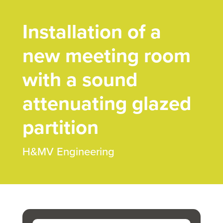
Installation of a
new meeting room
with a sound
attenuating glazed
partition
H&MV Engineering