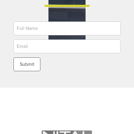
Newsletter
Submit