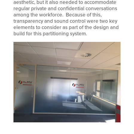
aesthetic, but it also needed to accommodate
regular private and confidential conversations
among the workforce. Because of this,
transparency and sound control were two key
elements to consider as part of the design and
build for this partitioning system.