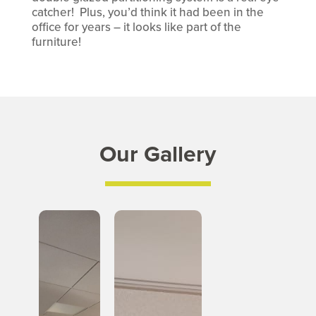
catcher! Plus, you’d think it had been in the
office for years – it looks like part of the
furniture!
Our Gallery