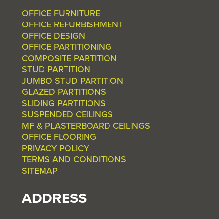
OFFICE FURNITURE
OFFICE REFURBISHMENT
OFFICE DESIGN
OFFICE PARTITIONING
COMPOSITE PARTITION
STUD PARTITION
JUMBO STUD PARTITION
GLAZED PARTITIONS
SLIDING PARTITIONS
SUSPENDED CEILINGS
MF & PLASTERBOARD CEILINGS
OFFICE FLOORING
PRIVACY POLICY
TERMS AND CONDITIONS
SITEMAP
ADDRESS