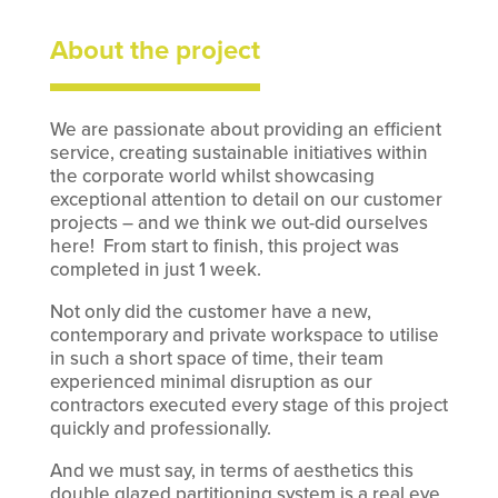
About the project
We are passionate about providing an efficient
service, creating sustainable initiatives within
the corporate world whilst showcasing
exceptional attention to detail on our customer
projects – and we think we out-did ourselves
here! From start to finish, this project was
completed in just 1 week.
Not only did the customer have a new,
contemporary and private workspace to utilise
in such a short space of time, their team
experienced minimal disruption as our
contractors executed every stage of this project
quickly and professionally.
And we must say, in terms of aesthetics this
double glazed partitioning system is a real eye