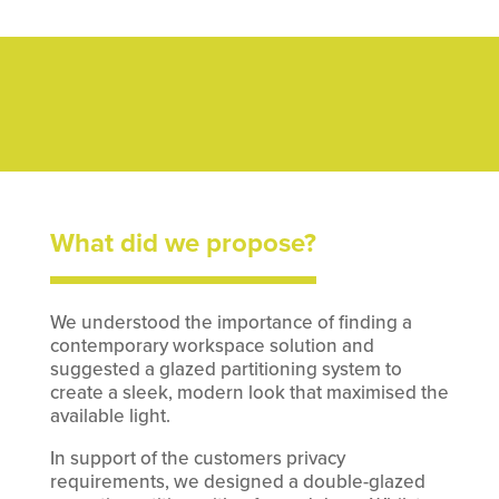
What did we propose?
We understood the importance of finding a
contemporary workspace solution and
suggested a glazed partitioning system to
create a sleek, modern look that maximised the
available light.
In support of the customers privacy
requirements, we designed a double-glazed