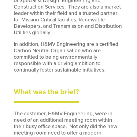
of Specialist Design, Engineering and
Construction Services. They are also a market
leader within their field and a trusted partner
for Mission Critical facilities, Renewable
Developers, and Transmission and Distribution
Utilities globally.
In addition, H&MV Engineering are a certified
Carbon Neutral Organisation who are
committed to being environmentally
responsible with a driving ambition to
continually foster sustainable initiatives.
What was the brief?
The customer, H&MV Engineering, were in
need of an additional meeting room within
their busy office space. Not only did the new
meeting room need to offer a modern