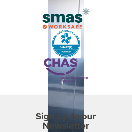
Sign up to our
Newsletter