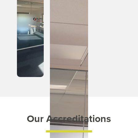
Our Accreditations