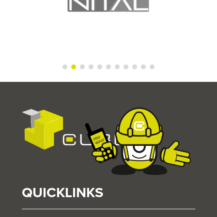
QUICKLINKS