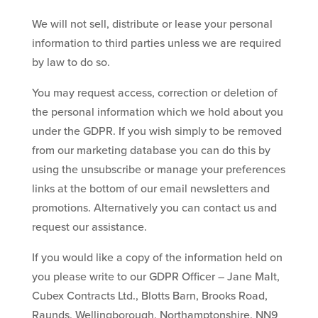
We will not sell, distribute or lease your personal
information to third parties unless we are required
by law to do so.
You may request access, correction or deletion of
the personal information which we hold about you
under the GDPR. If you wish simply to be removed
from our marketing database you can do this by
using the unsubscribe or manage your preferences
links at the bottom of our email newsletters and
promotions. Alternatively you can contact us and
request our assistance.
If you would like a copy of the information held on
you please write to our GDPR Officer – Jane Malt,
Cubex Contracts Ltd., Blotts Barn, Brooks Road,
Raunds, Wellingborough, Northamptonshire, NN9