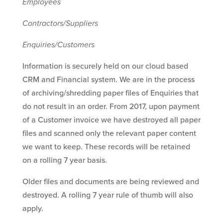
Employees
Contractors/Suppliers
Enquiries/Customers
Information is securely held on our cloud based
CRM and Financial system. We are in the process
of archiving/shredding paper files of Enquiries that
do not result in an order. From 2017, upon payment
of a Customer invoice we have destroyed all paper
files and scanned only the relevant paper content
we want to keep. These records will be retained
on a rolling 7 year basis.
Older files and documents are being reviewed and
destroyed. A rolling 7 year rule of thumb will also
apply.