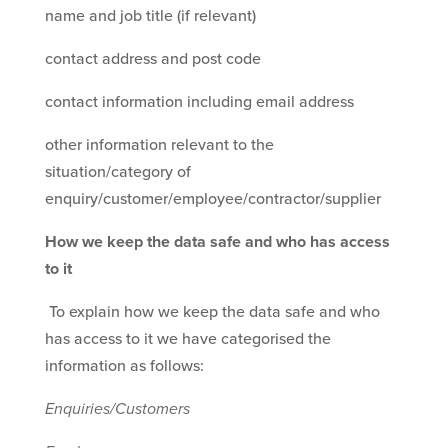
name and job title (if relevant)
contact address and post code
contact information including email address
other information relevant to the
situation/category of
enquiry/customer/employee/contractor/supplier
How we keep the data safe and who has access
to it
To explain how we keep the data safe and who
has access to it we have categorised the
information as follows:
Enquiries/Customers