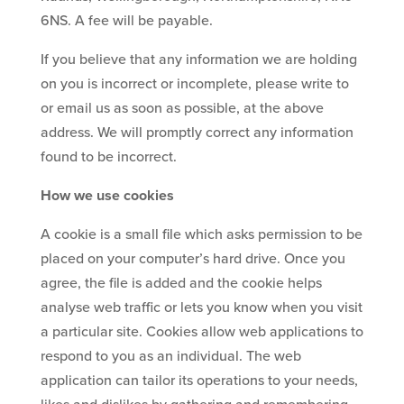
6NS. A fee will be payable.
If you believe that any information we are holding
on you is incorrect or incomplete, please write to
or email us as soon as possible, at the above
address. We will promptly correct any information
found to be incorrect.
How we use cookies
A cookie is a small file which asks permission to be
placed on your computer’s hard drive. Once you
agree, the file is added and the cookie helps
analyse web traffic or lets you know when you visit
a particular site. Cookies allow web applications to
respond to you as an individual. The web
application can tailor its operations to your needs,