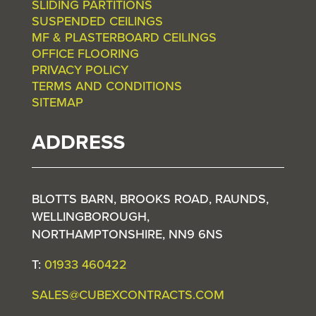
SLIDING PARTITIONS
SUSPENDED CEILINGS
MF & PLASTERBOARD CEILINGS
OFFICE FLOORING
PRIVACY POLICY
TERMS AND CONDITIONS
SITEMAP
ADDRESS
BLOTTS BARN, BROOKS ROAD, RAUNDS,
WELLINGBOROUGH,
NORTHAMPTONSHIRE, NN9 6NS
T:
01933 460422
SALES@CUBEXCONTRACTS.COM