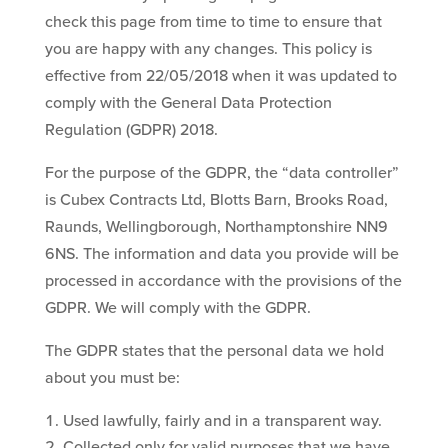
check this page from time to time to ensure that
you are happy with any changes. This policy is
effective from 22/05/2018 when it was updated to
comply with the General Data Protection
Regulation (GDPR) 2018.
For the purpose of the GDPR, the “data controller”
is Cubex Contracts Ltd, Blotts Barn, Brooks Road,
Raunds, Wellingborough, Northamptonshire NN9
6NS. The information and data you provide will be
processed in accordance with the provisions of the
GDPR. We will comply with the GDPR.
The GDPR states that the personal data we hold
about you must be:
Used lawfully, fairly and in a transparent way.
Collected only for valid purposes that we have