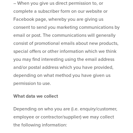
– When you give us direct permission to, or
complete a subscriber form on our website or
Facebook page, whereby you are giving us
consent to send you marketing communications by
email or post. The communications will generally
consist of promotional emails about new products,
special offers or other information which we think
you may find interesting using the email address
and/or postal address which you have provided,
depending on what method you have given us
permission to use.
What data we collect
Depending on who you are (i.e. enquiry/customer,
employee or contractor/supplier) we may collect
the following information: