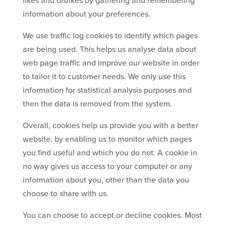
likes and dislikes by gathering and remembering
information about your preferences.
We use traffic log cookies to identify which pages
are being used. This helps us analyse data about
web page traffic and improve our website in order
to tailor it to customer needs. We only use this
information for statistical analysis purposes and
then the data is removed from the system.
Overall, cookies help us provide you with a better
website, by enabling us to monitor which pages
you find useful and which you do not. A cookie in
no way gives us access to your computer or any
information about you, other than the data you
choose to share with us.
You can choose to accept or decline cookies. Most