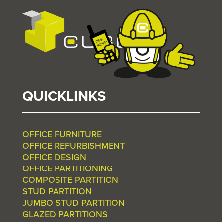
QUICKLINKS
OFFICE FURNITURE
OFFICE REFURBISHMENT
OFFICE DESIGN
OFFICE PARTITIONING
COMPOSITE PARTITION
STUD PARTITION
JUMBO STUD PARTITION
GLAZED PARTITIONS