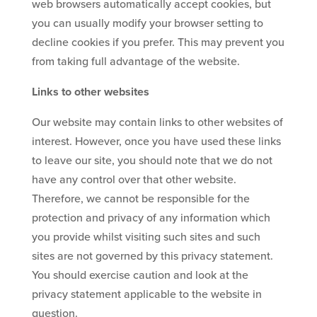
web browsers automatically accept cookies, but
you can usually modify your browser setting to
decline cookies if you prefer. This may prevent you
from taking full advantage of the website.
Links to other websites
Our website may contain links to other websites of
interest. However, once you have used these links
to leave our site, you should note that we do not
have any control over that other website.
Therefore, we cannot be responsible for the
protection and privacy of any information which
you provide whilst visiting such sites and such
sites are not governed by this privacy statement.
You should exercise caution and look at the
privacy statement applicable to the website in
question.