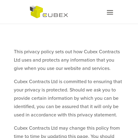
This privacy policy sets out how Cubex Contracts
Ltd uses and protects any information that you
give when you use our website and services.
Cubex Contracts Ltd is committed to ensuring that
your privacy is protected. Should we ask you to
provide certain information by which you can be
identified, you can be assured that it will only be
used in accordance with this privacy statement.
Cubex Contracts Ltd may change this policy from
time to time by updating this page. You should