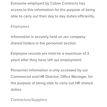
Everyone employed by Cubex Contracts has
access to this information for the purpose of being
able to carry out their day to day duties efficiently.
Employees
Information is securely held on our company
shared folders in the personnel section
Employee records are held for a maximum of 3
years after they have left our employment.
Personnel information is only accessed by our
Commercial and HR Director, Office Manager, for
the purpose of being able to carry out HR related
duties.
Contractors/Suppliers