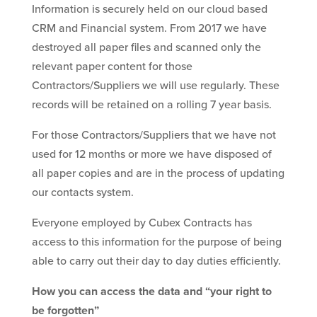
Information is securely held on our cloud based
CRM and Financial system. From 2017 we have
destroyed all paper files and scanned only the
relevant paper content for those
Contractors/Suppliers we will use regularly. These
records will be retained on a rolling 7 year basis.
For those Contractors/Suppliers that we have not
used for 12 months or more we have disposed of
all paper copies and are in the process of updating
our contacts system.
Everyone employed by Cubex Contracts has
access to this information for the purpose of being
able to carry out their day to day duties efficiently.
How you can access the data and “your right to
be forgotten”