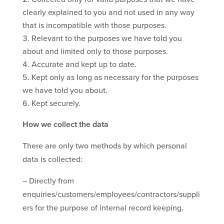
clearly explained to you and not used in any way
that is incompatible with those purposes.
Relevant to the purposes we have told you
about and limited only to those purposes.
Accurate and kept up to date.
Kept only as long as necessary for the purposes
we have told you about.
Kept securely.
How we collect the data
There are only two methods by which personal
data is collected:
– Directly from
enquiries/customers/employees/contractors/suppli
ers for the purpose of internal record keeping.