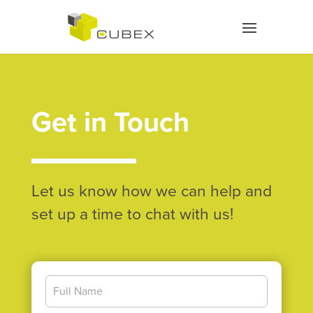
Get in Touch
Let us know how we can help and
set up a time to chat with us!
Contact
Us