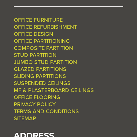
OFFICE FURNITURE
OFFICE REFURBISHMENT
OFFICE DESIGN
OFFICE PARTITIONING
COMPOSITE PARTITION
STUD PARTITION
JUMBO STUD PARTITION
GLAZED PARTITIONS
SLIDING PARTITIONS
SUSPENDED CEILINGS
MF & PLASTERBOARD CEILINGS
OFFICE FLOORING
PRIVACY POLICY
TERMS AND CONDITIONS
SITEMAP
ADDRESS