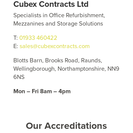
Cubex Contracts Ltd
Specialists in Office Refurbishment,
Mezzanines and Storage Solutions
T:
01933 460422
E:
sales@cubexcontracts.com
Blotts Barn, Brooks Road, Raunds,
Wellingborough, Northamptonshire, NN9
6NS
Mon – Fri 8am – 4pm
Our Accreditations