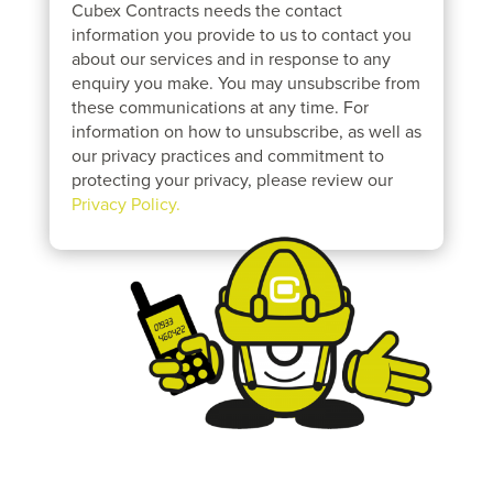
Cubex Contracts needs the contact
information you provide to us to contact you
about our services and in response to any
enquiry you make. You may unsubscribe from
these communications at any time. For
information on how to unsubscribe, as well as
our privacy practices and commitment to
protecting your privacy, please review our
Privacy Policy.