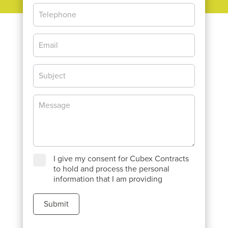
I give my consent for Cubex Contracts
to hold and process the personal
information that I am providing
Submit