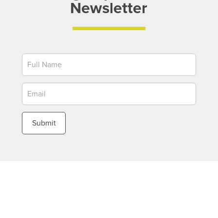
Newsletter
Newsletter
Submit