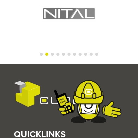
QUICKLINKS