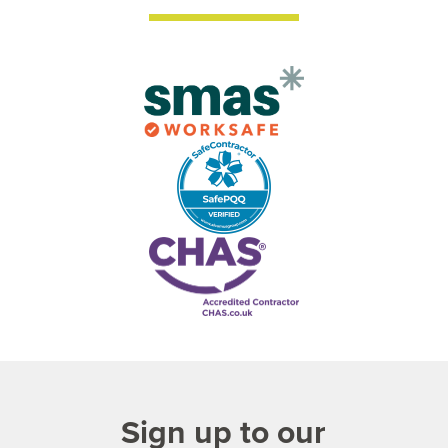
Sign up to our