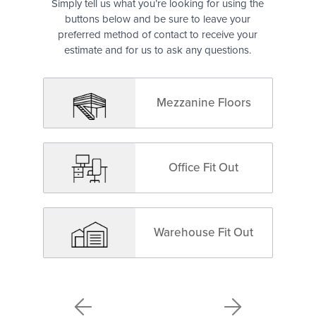
Simply tell us what you’re looking for using the
buttons below and be sure to leave your
preferred method of contact to receive your
estimate and for us to ask any questions.
Mezzanine Floors
Office Fit Out
Warehouse Fit Out