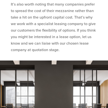
It’s also worth noting that many companies prefer
to spread the cost of their mezzanine rather than
take a hit on the upfront capital cost. That’s why
we work with a specialist leasing company to give
our customers the flexibility of options. If you think
you might be interested in a lease option, let us
know and we can liaise with our chosen lease
company at quotation stage.