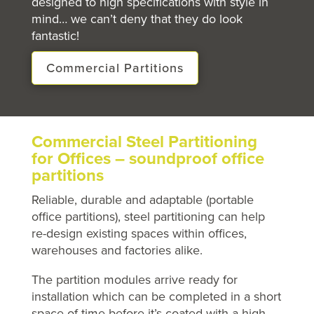
designed to high specifications with style in
mind… we can’t deny that they do look
fantastic!
Commercial Partitions
Commercial Steel Partitioning
for Offices – soundproof office
partitions
Reliable, durable and adaptable (portable
office partitions), steel partitioning can help
re-design existing spaces within offices,
warehouses and factories alike.
The partition modules arrive ready for
installation which can be completed in a short
space of time before it’s coated with a high-