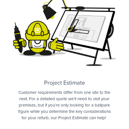
Quote
Project Estimate
Customer requirements differ from one site to the
next. For a detailed quote we’ll need to visit your
premises, but if you’re only looking for a ballpark
figure while you determine the key considerations
for your refurb, our Project Estimate can help!