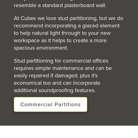
resemble a standard plasterboard wall.
At Cubex we love stud partitioning, but we do
recommend incorporating a glazed element
to help natural light through to your new
workspace as it helps to create a more
spacious environment.
Stud partitioning for commercial offices
requires simple maintenance and can be
easily repaired if damaged, plus it’s
economical too and can incorporate
additional soundproofing features.
Commercial Partitions