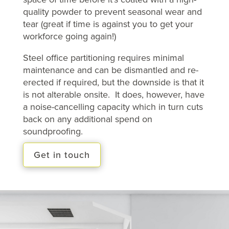
quality powder to prevent seasonal wear and
tear (great if time is against you to get your
workforce going again!)
Steel office partitioning requires minimal
maintenance and can be dismantled and re-
erected if required, but the downside is that it
is not alterable onsite. It does, however, have
a noise-cancelling capacity which in turn cuts
back on any additional spend on
soundproofing.
Get in touch