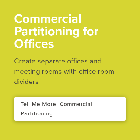
Commercial
Partitioning for
Offices
Create separate offices and
meeting rooms with office room
dividers
Tell Me More: Commercial
Partitioning