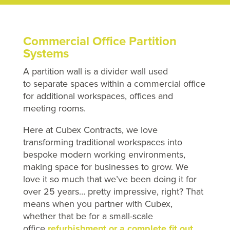
Commercial Office Partition
Systems
A partition wall is a divider wall used
to separate spaces within a commercial office
for additional workspaces, offices and
meeting rooms.
Here at Cubex Contracts, we love
transforming traditional workspaces into
bespoke modern working environments,
making space for businesses to grow. We
love it so much that we’ve been doing it for
over 25 years… pretty impressive, right? That
means when you partner with Cubex,
whether that be for a small-scale
office
refurbishment or a complete fit out
,