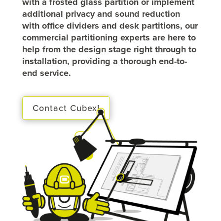
with a frosted glass partition or implement
additional privacy and sound reduction
with office dividers and desk partitions, our
commercial partitioning experts are here to
help from the design stage right through to
installation, providing a thorough end-to-
end service.
Contact Cubex!