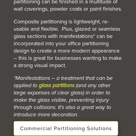
partitioning can be finished in a multitude of
wall coverings, powder coats or paint finishes.
Composite partitioning is lightweight, re-
usable and flexible. Plus, glazed or seamless
glass sections with manifestations* can be
incorporated into your office
partitioning
design to create a more modern appearance
– this is great for businesses wanting to make
a strong visual impact.
*Manifestations – a treatment that can be
applied to
glass partitions
(and any other
large expanses of clear glass) in order to
make the glass visible, preventing injury
through collisions. It’s also a great way to
introduce more decoration.
Commercial Partitioning Solutions