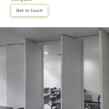
Get in touch