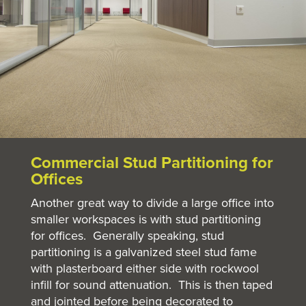
Commercial Stud Partitioning
for
Offices
Another great way to divide a large office into
smaller workspaces is with stud partitioning
for offices. Generally speaking, stud
partitioning is a galvanized steel stud fame
with plasterboard either side with rockwool
infill for sound attenuation. This is then taped
and jointed before being decorated to