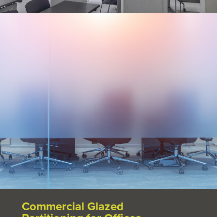
Commercial Glazed