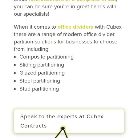
you can be sure you’re in great hands with
our specialists!
When it comes to
office dividers
with Cubex
there are a range of modern office divider
partition solutions for businesses to choose
from including:
Composite partitioning
Sliding partitioning
Glazed partitioning
Steel partitioning
Stud partitioning
Speak to the experts at Cubex
Contracts