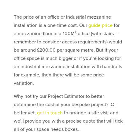
The price of an office or industrial mezzanine
installation is a one-time cost. Our
guide price
for
a mezzanine floor in a 100M² office (with stairs –
remember to consider access requirements) would
be around £200.00 per square metre. But if your
office space is much bigger or if you’re looking for
an industrial mezzanine installation with handrails
for example, then there will be some price
variation.
Why not try our Project Estimator to better
determine the cost of your bespoke project? Or
better yet,
get in touch
to arrange a site visit and
we’ll provide you with a precise quote that will tick
all of your space needs boxes.