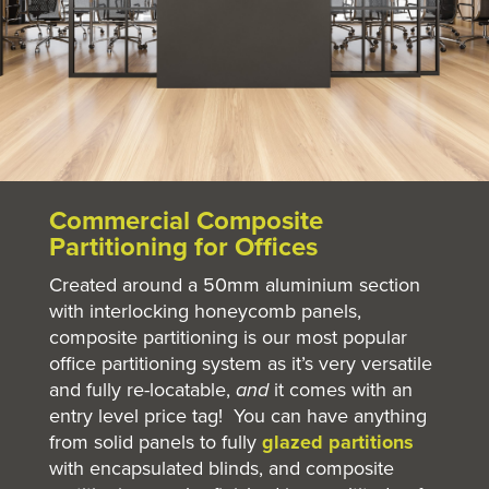
Commercial Composite
Partitioning for Offices
Created around a 50mm aluminium section
with interlocking honeycomb panels,
composite partitioning is our most popular
office partitioning system as it’s very versatile
and fully re-locatable,
and
it comes with an
entry level price tag! You can have anything
from solid panels to fully
glazed partitions
with encapsulated blinds, and composite