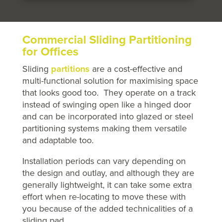
Commercial Sliding Partitioning
for Offices
Sliding
partitions
are a cost-effective and
multi-functional solution for maximising space
that looks good too. They operate on a track
instead of swinging open like a hinged door
and can be incorporated into glazed or steel
partitioning systems making them versatile
and adaptable too.
Installation periods can vary depending on
the design and outlay, and although they are
generally lightweight, it can take some extra
effort when re-locating to move these with
you because of the added technicalities of a
sliding pad.