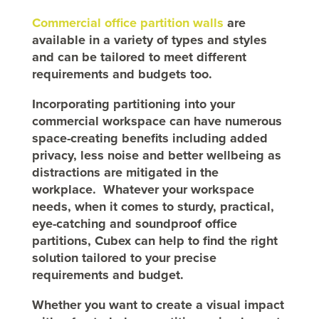
Commercial office partition walls
are
available in a variety of types and styles
and can be tailored to meet different
requirements and budgets too.
Incorporating partitioning into your
commercial workspace can have numerous
space-creating benefits including added
privacy, less noise and better wellbeing as
distractions are mitigated in the
workplace. Whatever your workspace
needs, when it comes to sturdy, practical,
eye-catching and soundproof office
partitions, Cubex can help to find the right
solution tailored to your precise
requirements and budget.
Whether you want to create a visual impact