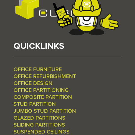
QUICKLINKS
OFFICE FURNITURE
OFFICE REFURBISHMENT
OFFICE DESIGN
OFFICE PARTITIONING
COMPOSITE PARTITION
STUD PARTITION
JUMBO STUD PARTITION
GLAZED PARTITIONS
SLIDING PARTITIONS
SUSPENDED CEILINGS