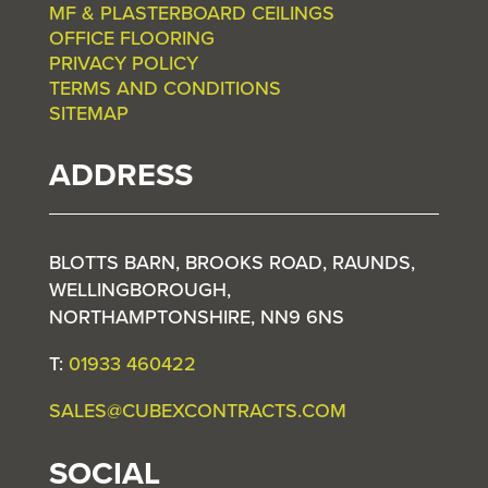
MF & PLASTERBOARD CEILINGS
OFFICE FLOORING
PRIVACY POLICY
TERMS AND CONDITIONS
SITEMAP
ADDRESS
BLOTTS BARN, BROOKS ROAD, RAUNDS,
WELLINGBOROUGH,
NORTHAMPTONSHIRE, NN9 6NS
T:
01933 460422
SALES@CUBEXCONTRACTS.COM
SOCIAL