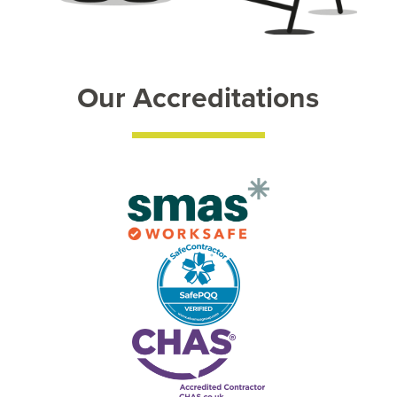
Our Accreditations