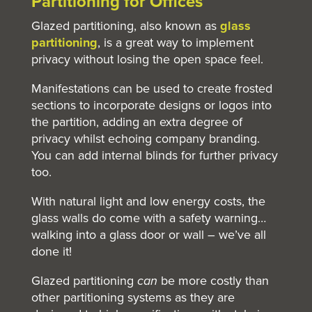
Partitioning
for Offices
Glazed partitioning, also known as
glass
partitioning
, is a great way to implement
privacy without losing the open space feel.
Manifestations can be used to create frosted
sections to incorporate designs or logos into
the partition, adding an extra degree of
privacy whilst echoing company branding.
You can add internal blinds for further privacy
too.
With natural light and low energy costs, the
glass walls do come with a safety warning…
walking into a glass door or wall – we’ve all
done it!
Glazed partitioning
can
be more costly than
other partitioning systems as they are