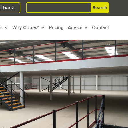
Search
l back
for:
ts
Why Cubex?
Pricing
Advice
Contact