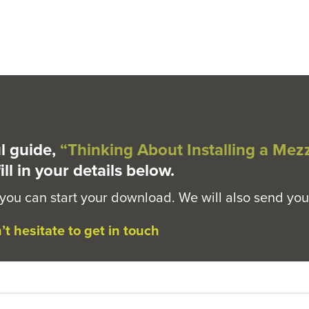
l guide,
“Thinking About Installing a Mez
ill in your details below.
 you can start your download. We will also send you
t hesitate to get in touch