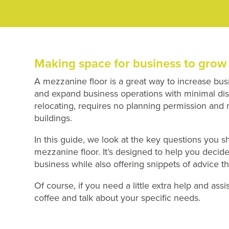
Making space for business to grow
A mezzanine floor is a great way to increase bus
and expand business operations with minimal disru
relocating, requires no planning permission and
buildings.
In this guide, we look at the key questions you sh
mezzanine floor. It’s designed to help you decid
business while also offering snippets of advice t
Of course, if you need a little extra help and ass
coffee and talk about your specific needs.