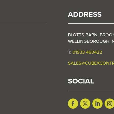
ADDRESS
BLOTTS BARN, BROO
WELLINGBOROUGH, 
T:
01933 460422
SALES@CUBEXCONT
SOCIAL