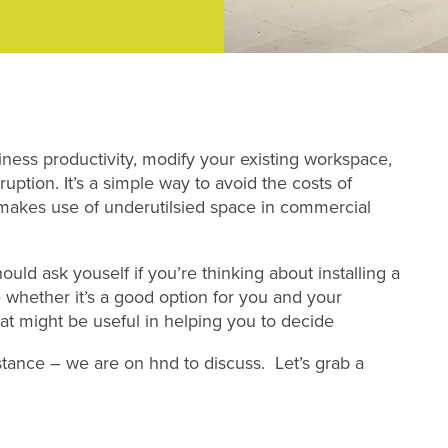
iness productivity, modify your existing workspace,
ption. It’s a simple way to avoid the costs of
 makes use of underutilsied space in commercial
ould ask youself if you’re thinking about installing a
e whether it’s a good option for you and your
hat might be useful in helping you to decide
istance – we are on hnd to discuss. Let’s grab a