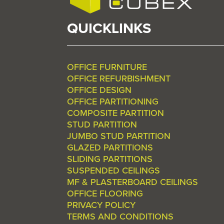
QUICKLINKS
OFFICE FURNITURE
OFFICE REFURBISHMENT
OFFICE DESIGN
OFFICE PARTITIONING
COMPOSITE PARTITION
STUD PARTITION
JUMBO STUD PARTITION
GLAZED PARTITIONS
SLIDING PARTITIONS
SUSPENDED CEILINGS
MF & PLASTERBOARD CEILINGS
OFFICE FLOORING
PRIVACY POLICY
TERMS AND CONDITIONS