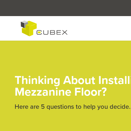
Thinking About Install
Mezzanine Floor?
Here are 5 questions to help you decide