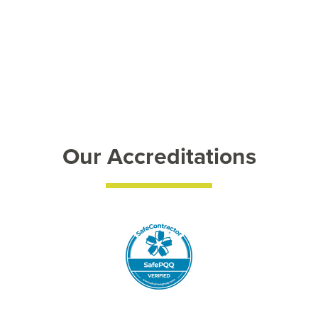
Our Accreditations