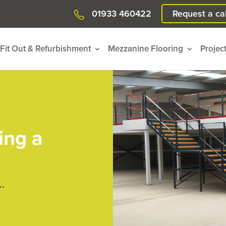
01933 460422
Request a cal
Fit Out & Refurbishment
Mezzanine Flooring
Projec
ing a
…