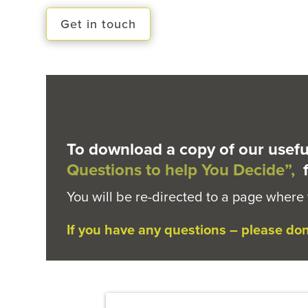
Get in touch
To download a copy of our usefu
Questions to help You Decide”,
f
You will be re-directed to a page where
If you have any questions – please don’