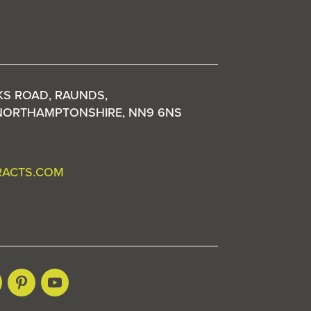
KS ROAD, RAUNDS,
NORTHAMPTONSHIRE, NN9 6NS
RACTS.COM