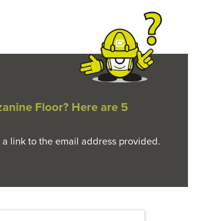
zanine Floor? Here are 5
 a link to the email address provided.