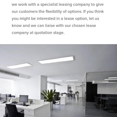
we work with a specialist leasing company to give
our customers the flexibility of options. If you think
you might be interested in a lease option, let us
know and we can liaise with our chosen lease
company at quotation stage.