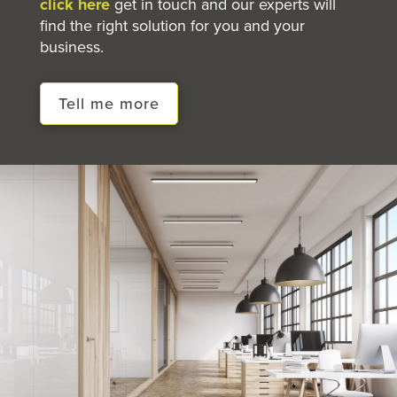
click here
get in touch and our experts will
find the right solution for you and your
business.
Tell me more