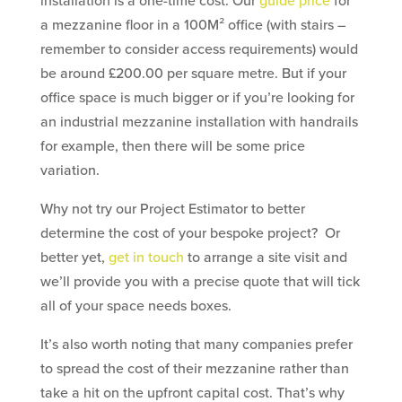
installation is a one-time cost. Our
guide price
for
a mezzanine floor in a 100M² office (with stairs –
remember to consider access requirements) would
be around £200.00 per square metre. But if your
office space is much bigger or if you’re looking for
an industrial mezzanine installation with handrails
for example, then there will be some price
variation.
Why not try our Project Estimator to better
determine the cost of your bespoke project? Or
better yet,
get in touch
to arrange a site visit and
we’ll provide you with a precise quote that will tick
all of your space needs boxes.
It’s also worth noting that many companies prefer
to spread the cost of their mezzanine rather than
take a hit on the upfront capital cost. That’s why