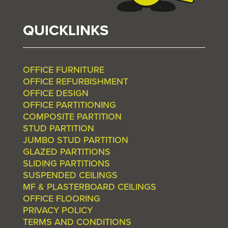
QUICKLINKS
OFFICE FURNITURE
OFFICE REFURBISHMENT
OFFICE DESIGN
OFFICE PARTITIONING
COMPOSITE PARTITION
STUD PARTITION
JUMBO STUD PARTITION
GLAZED PARTITIONS
SLIDING PARTITIONS
SUSPENDED CEILINGS
MF & PLASTERBOARD CEILINGS
OFFICE FLOORING
PRIVACY POLICY
TERMS AND CONDITIONS