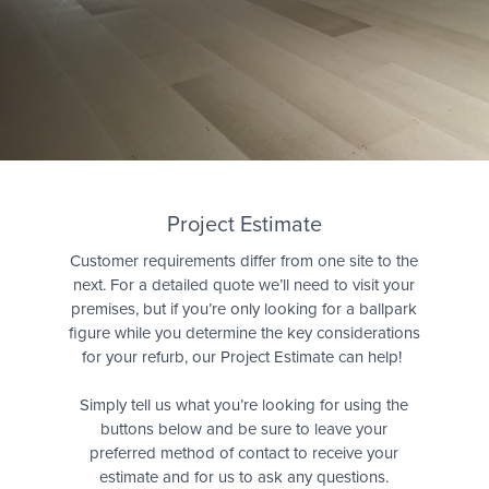
Quote
Project Estimate
Customer requirements differ from one site to the
next. For a detailed quote we’ll need to visit your
premises, but if you’re only looking for a ballpark
figure while you determine the key considerations
for your refurb, our Project Estimate can help!
Simply tell us what you’re looking for using the
buttons below and be sure to leave your
preferred method of contact to receive your
estimate and for us to ask any questions.