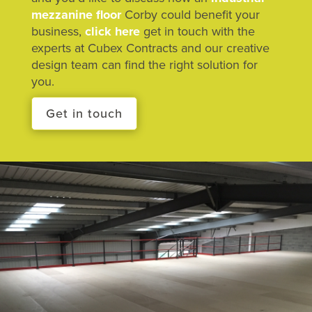
mezzanine floor
Corby could benefit your
business,
click here
get in touch with the
experts at Cubex Contracts and our creative
design team can find the right solution for
you.
Get in touch