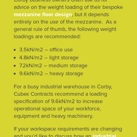
advice on the weight loading of their bespoke
mezzanine floor design
, but it depends
entirely on the
use
of the mezzanine. As a
general rule of thumb, the following weight
loadings are recommended:
3.5kN/m2 – office use
4.8kN/m2 – light storage
7.2kN/m2 – medium storage
9.6kN/m2 – heavy storage
For a busy industrial warehouse in Corby,
Cubex Contracts recommend a loading
specification of 9.6kN/m2 to increase
operational space of your workforce,
equipment and heavy machinery.
If your workspace requirements are changing
and you’d like to discuss how an
industrial