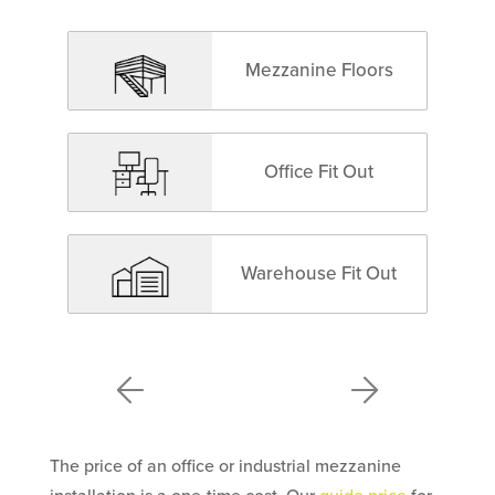
Mezzanine Floors
Office Fit Out
Warehouse Fit Out
The price of an office or industrial mezzanine