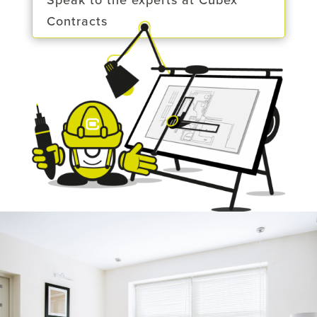
Speak to the experts at Cubex
Contracts