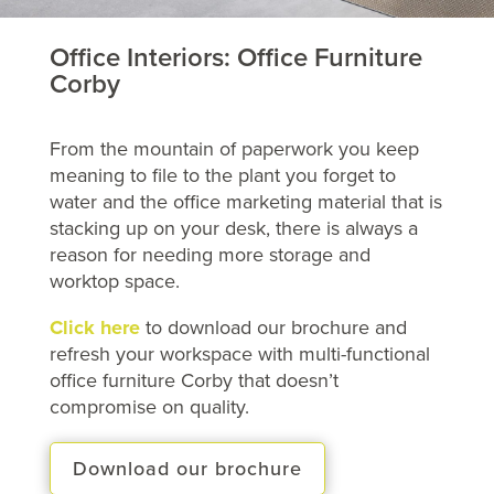
Office Interiors: Office Furniture
Corby
From the mountain of paperwork you keep
meaning to file to the plant you forget to
water and the office marketing material that is
stacking up on your desk, there is always a
reason for needing more storage and
worktop space.
Click here
to download our brochure and
refresh your workspace with multi-functional
office furniture Corby that doesn’t
compromise on quality.
Download our brochure