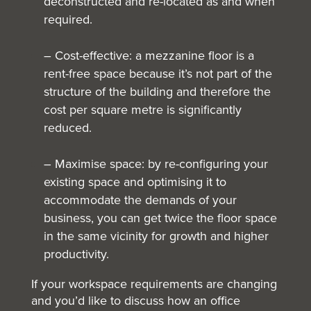
deconstructed and re-located as and when
required.
– Cost-effective: a mezzanine floor is a
rent-free space because it’s not part of the
structure of the building and therefore the
cost per square metre is significantly
reduced.
– Maximise space: by re-configuring your
existing space and optimising it to
accommodate the demands of your
business, you can get twice the floor space
in the same vicinity for growth and higher
productivity.
If your workspace requirements are changing
and you’d like to discuss how an
office