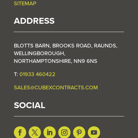
SITEMAP
ADDRESS
BLOTTS BARN, BROOKS ROAD, RAUNDS,
WELLINGBOROUGH,
NORTHAMPTONSHIRE, NN9 6NS
T:
01933 460422
SALES@CUBEXCONTRACTS.COM
SOCIAL