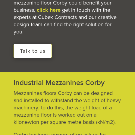
mezzanine floor
Corby could benefit your
business,
click here
get in touch with the
experts at Cubex Contracts and our creative
design team can find the right solution for
you.
Talk to us
Industrial Mezzanines Corby
Mezzanines floors Corby can be designed
and installed to withstand the weight of heavy
machinery; to do this, the weight load of a
mezzanine floor is worked out on a
kilonewton per square metre basis (kN/m2).
Corby business owners often ask us for