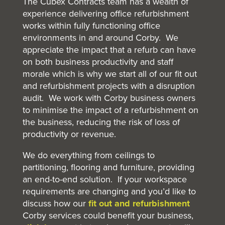
The Cubex Contracts team has a wealth of
experience delivering office refurbishment
works within fully functioning office
environments in and around Corby. We
appreciate the impact that a refurb can have
on both business productivity and staff
morale which is why we start all of our fit out
and refurbishment projects with a disruption
audit. We work with Corby business owners
to minimise the impact of a refurbishment on
the business, reducing the risk of loss of
productivity or revenue.
We do everything from ceilings to
partitioning, flooring and furniture, providing
an end-to-end solution. If your workspace
requirements are changing and you’d like to
discuss how our
fit out and refurbishment
Corby services could benefit your business,