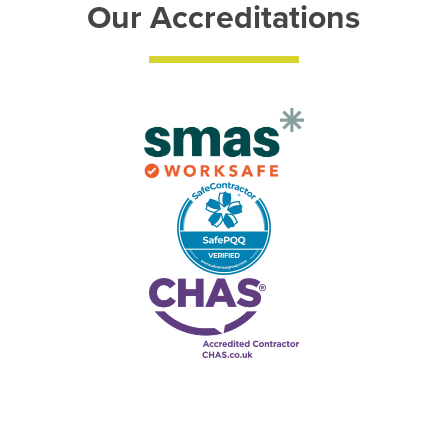
Our Accreditations