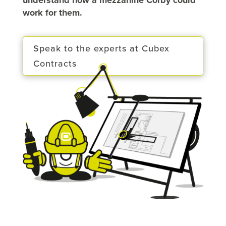
work for them.
Speak to the experts at Cubex
Contracts