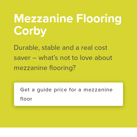
Mezzanine Flooring
Corby
Durable, stable and a real cost
saver – what’s not to love about
mezzanine flooring?
Get a guide price for a mezzanine
floor