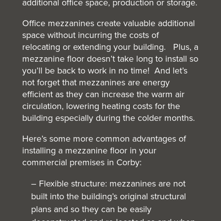
additional office space, production or storage.
Office mezzanines create valuable additional
space without incurring the costs of
relocating or extending your building. Plus, a
mezzanine floor doesn’t take long to install so
you’ll be back to work in no time! And let’s
not forget that mezzanines are energy
efficient as they can increase the warm air
circulation, lowering heating costs for the
building especially during the colder months.
Here’s some more common advantages of
installing a mezzanine floor in your
commercial premises in Corby:
– Flexible structure: mezzanines are not
built into the building’s original structural
plans and so they can be easily