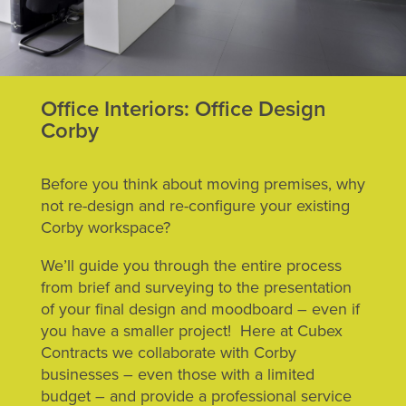
Office Interiors: Office Design
Corby
Before you think about moving premises, why
not re-design and re-configure your existing
Corby workspace?
We’ll guide you through the entire process
from brief and surveying to the presentation
of your final design and moodboard – even if
you have a smaller project! Here at Cubex
Contracts we collaborate with Corby
businesses – even those with a limited
budget – and provide a professional service