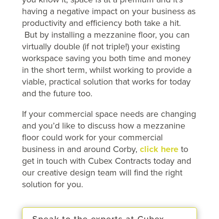
having a negative impact on your business as
productivity and efficiency both take a hit.
But by installing a mezzanine floor, you can
virtually double (if not triple!) your existing
workspace saving you both time and money
in the short term, whilst working to provide a
viable, practical solution that works for today
and the future too.
If your commercial space needs are changing
and you’d like to discuss how a mezzanine
floor could work for your commercial
business in and around Corby,
click here
to
get in touch with Cubex Contracts today and
our creative design team will find the right
solution for you.