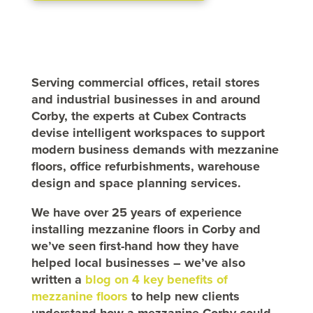
Serving commercial offices, retail stores
and industrial businesses in and around
Corby, the experts at Cubex Contracts
devise intelligent workspaces to support
modern business demands with mezzanine
floors, office refurbishments, warehouse
design and space planning services.
We have over 25 years of experience
installing mezzanine floors in Corby and
we’ve seen first-hand how they have
helped local businesses – we’ve also
written a
blog on 4 key benefits of
mezzanine floors
to help new clients
understand how a mezzanine Corby could