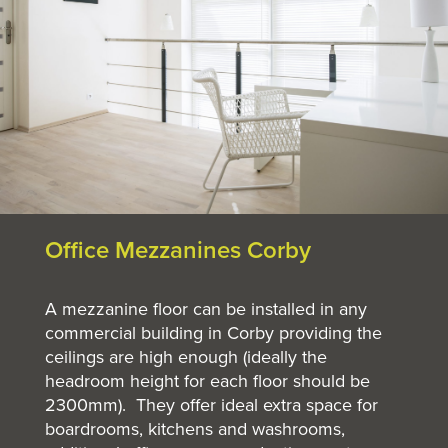
Office Mezzanines Corby
A mezzanine floor can be installed in any
commercial building in Corby providing the
ceilings are high enough (ideally the
headroom height for each floor should be
2300mm). They offer ideal extra space for
boardrooms, kitchens and washrooms,