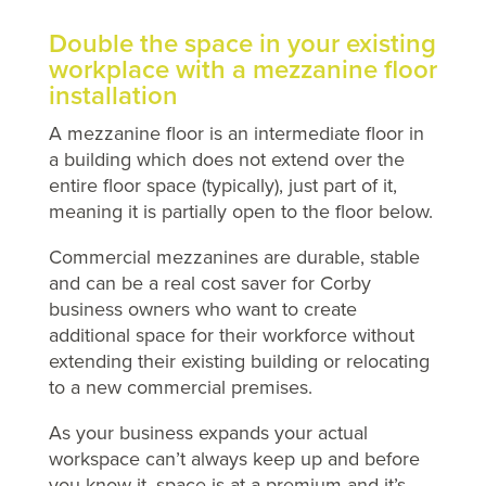
Double the space in your existing
workplace with a mezzanine floor
installation
A mezzanine floor is an intermediate floor in
a building which does not extend over the
entire floor space (typically), just part of it,
meaning it is partially open to the floor below.
Commercial mezzanines are durable, stable
and can be a real cost saver for Corby
business owners who want to create
additional space for their workforce without
extending their existing building or relocating
to a new commercial premises.
As your business expands your actual
workspace can’t always keep up and before
you know it, space is at a premium and it’s