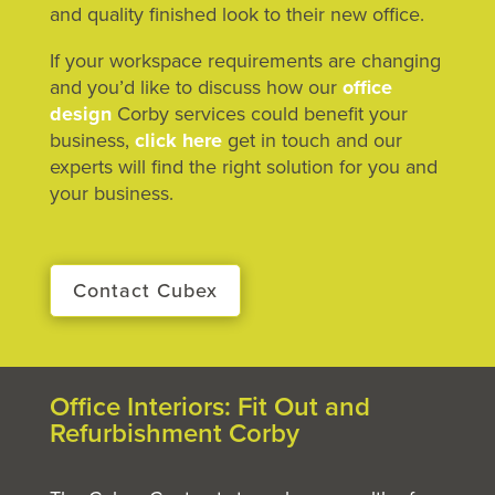
and quality finished look to their new office.
If your workspace requirements are changing
and you’d like to discuss how our
office
design
Corby services could benefit your
business,
click here
get in touch and our
experts will find the right solution for you and
your business.
Contact Cubex
Office Interiors: Fit Out and
Refurbishment Corby