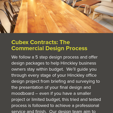
Cubex Contracts: The
Commercial Design Process
We follow a 5 step design process and offer
design packages to help Hinckley business
owners stay within budget. We’ll guide you
through every stage of your Hinckley office
design project from briefing and surveying to
the presentation of your final design and
moodboard – even if you have a smaller
project or limited budget, this tried and tested
process is followed to achieve a professional
service and finish. Our design team aim to