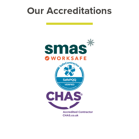
Our Accreditations