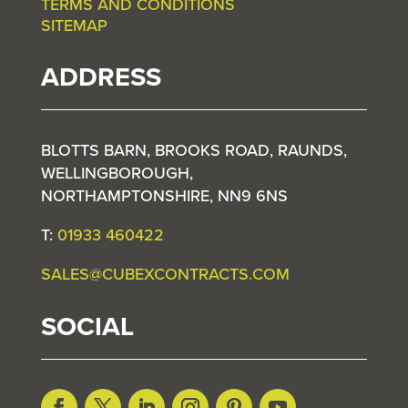
TERMS AND CONDITIONS
SITEMAP
ADDRESS
BLOTTS BARN, BROOKS ROAD, RAUNDS,
WELLINGBOROUGH,
NORTHAMPTONSHIRE, NN9 6NS
T:
01933 460422
SALES@CUBEXCONTRACTS.COM
SOCIAL