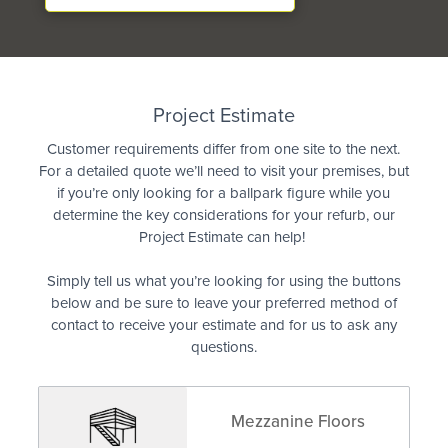
Quote
Project Estimate
Customer requirements differ from one site to the next.
For a detailed quote we’ll need to visit your premises, but
if you’re only looking for a ballpark figure while you
determine the key considerations for your refurb, our
Project Estimate can help!
Simply tell us what you’re looking for using the buttons
below and be sure to leave your preferred method of
contact to receive your estimate and for us to ask any
questions.
Mezzanine Floors