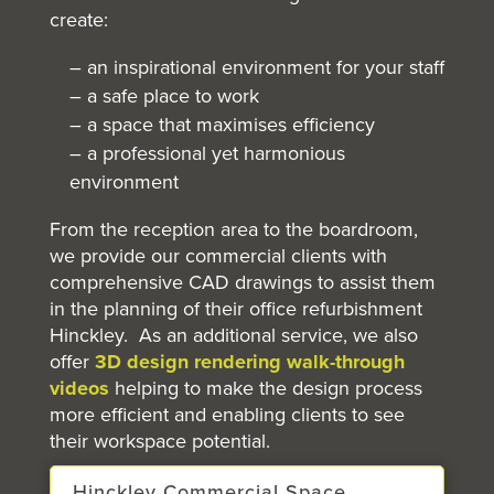
create:
– an inspirational environment for your staff
– a safe place to work
– a space that maximises efficiency
– a professional yet harmonious
environment
From the reception area to the boardroom,
we provide our commercial clients with
comprehensive CAD drawings to assist them
in the planning of their office refurbishment
Hinckley. As an additional service, we also
offer
3D design rendering walk-through
videos
helping to make the design process
more efficient and enabling clients to see
their workspace potential.
Hinckley Commercial Space