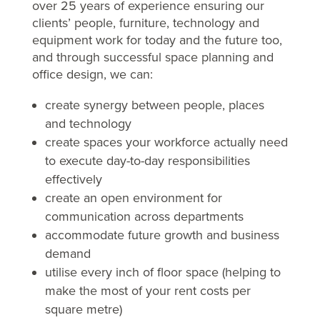
over 25 years of experience ensuring our
clients’ people, furniture, technology and
equipment work for today and the future too,
and through successful space planning and
office design, we can:
create synergy between people, places
and technology
create spaces your workforce actually need
to execute day-to-day responsibilities
effectively
create an open environment for
communication across departments
accommodate future growth and business
demand
utilise every inch of floor space (helping to
make the most of your rent costs per
square metre)