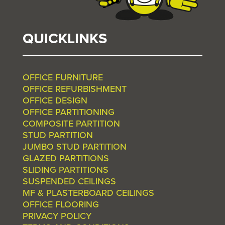
QUICKLINKS
OFFICE FURNITURE
OFFICE REFURBISHMENT
OFFICE DESIGN
OFFICE PARTITIONING
COMPOSITE PARTITION
STUD PARTITION
JUMBO STUD PARTITION
GLAZED PARTITIONS
SLIDING PARTITIONS
SUSPENDED CEILINGS
MF & PLASTERBOARD CEILINGS
OFFICE FLOORING
PRIVACY POLICY