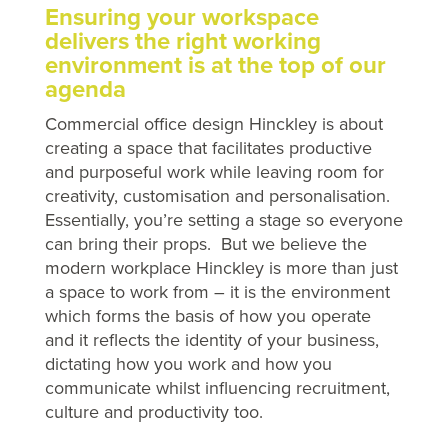
Ensuring your workspace
delivers the right working
environment is at the top of our
agenda
Commercial office design Hinckley is about
creating a space that facilitates productive
and purposeful work while leaving room for
creativity, customisation and personalisation.
Essentially, you’re setting a stage so everyone
can bring their props. But we believe the
modern workplace Hinckley is more than just
a space to work from – it is the environment
which forms the basis of how you operate
and it reflects the identity of your business,
dictating how you work and how you
communicate whilst influencing recruitment,
culture and productivity too.