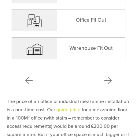
Office Fit Out
Warehouse Fit Out
The price of an office or industrial mezzanine installation
is a one-time cost. Our
guide price
for a mezzanine floor
in a 100M² office (with stairs – remember to consider
access requirements) would be around £200.00 per
square metre. But if your office space is much bigger or if