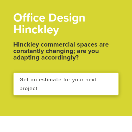
Office Design
Hinckley
Hinckley commercial spaces are
constantly changing; are you
adapting accordingly?
Get an estimate for your next
project