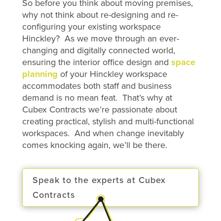
So before you think about moving premises,
why not think about re-designing and re-
configuring your existing workspace
Hinckley? As we move through an ever-
changing and digitally connected world,
ensuring the interior office design and
space
planning
of your Hinckley workspace
accommodates both staff and business
demand is no mean feat. That’s why at
Cubex Contracts we’re passionate about
creating practical, stylish and multi-functional
workspaces. And when change inevitably
comes knocking again, we’ll be there.
Speak to the experts at Cubex
Contracts