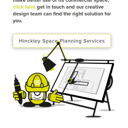
click here
get in touch and our creative
design team can find the right solution for
you.
Hinckley Space Planning Services