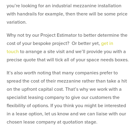
you’re looking for an industrial mezzanine installation
with handrails for example, then there will be some price
variation.
Why not try our Project Estimator to better determine the
cost of your bespoke project? Or better yet,
get in
touch
to arrange a site visit and we’ll provide you with a
precise quote that will tick all of your space needs boxes.
It’s also worth noting that many companies prefer to
spread the cost of their mezzanine rather than take a hit
on the upfront capital cost. That’s why we work with a
specialist leasing company to give our customers the
flexibility of options. If you think you might be interested
in a lease option, let us know and we can liaise with our
chosen lease company at quotation stage.