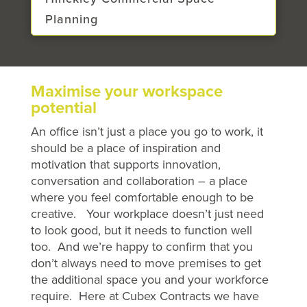
Planning
Maximise your workspace
potential
An office isn’t just a place you go to work, it
should be a place of inspiration and
motivation that supports innovation,
conversation and collaboration – a place
where you feel comfortable enough to be
creative. Your workplace doesn’t just need
to look good, but it needs to function well
too. And we’re happy to confirm that you
don’t always need to move premises to get
the additional space you and your workforce
require. Here at Cubex Contracts we have