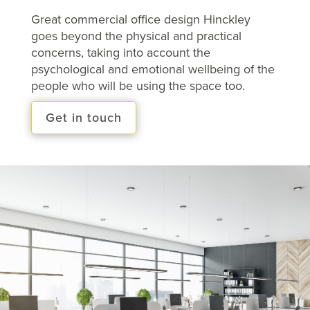
Great commercial office design Hinckley
goes beyond the physical and practical
concerns, taking into account the
psychological and emotional wellbeing of the
people who will be using the space too.
Get in touch