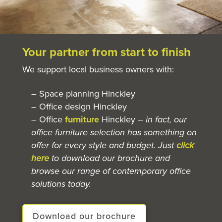
Your partner from start to finish
We support local business owners with:
– Space planning Hinckley
– Office design Hinckley
– Office
furniture
Hinckley
– in fact, our
office furniture selection has something on
offer for every style and budget. Just
click
here
to download our brochure and
browse our range of contemporary office
solutions today.
Download our brochure