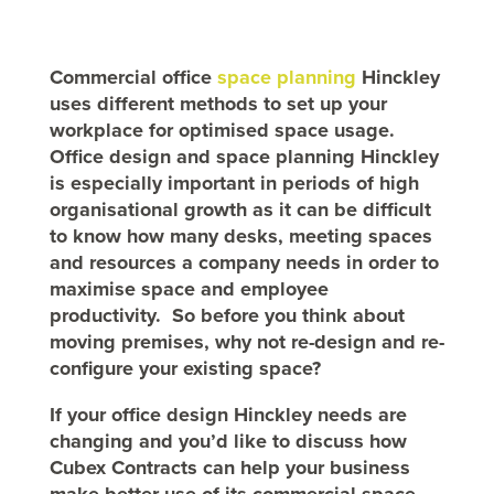
Commercial office
space planning
Hinckley
uses different methods to set up your
workplace for optimised space usage.
Office design and space planning Hinckley
is especially important in periods of high
organisational growth as it can be difficult
to know how many desks, meeting spaces
and resources a company needs in order to
maximise space and employee
productivity. So
before you think about
moving premises, why not re-design and re-
configure your existing space?
If your office design Hinckley needs are
changing and you’d like to discuss how
Cubex Contracts can help your business
make better use of its commercial space,