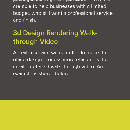
are able to help businesses with a limited
budget, who still want a professional service
and finish.
3d Design Rendering Walk-
through Video
An extra service we can offer to make the
office design process more efficient is the
creation of a 3D walk-through video. An
example is shown below.