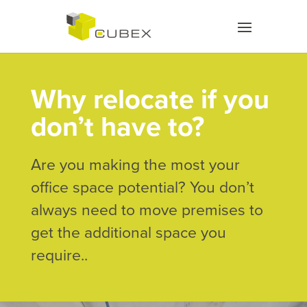
Why relocate if you
don’t have to?
Are you making the most your
office space potential? You don’t
always need to move premises to
get the additional space you
require..