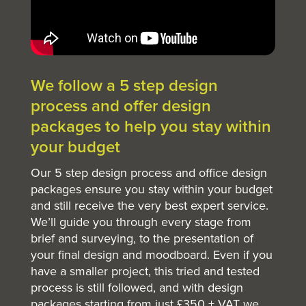
We follow a 5 step design
process and offer design
packages to help you stay within
your budget
Our 5 step design process and office design
packages ensure you stay within your budget
and still receive the very best expert service.
We’ll guide you through every stage from
brief and surveying, to the presentation of
your final design and moodboard. Even if you
have a smaller project, this tried and tested
process is still followed, and with design
packages starting from just £350 + VAT we