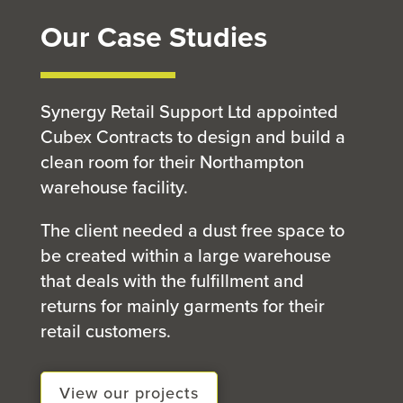
Our Case Studies
Synergy Retail Support Ltd appointed
Cubex Contracts to design and build a
clean room for their Northampton
warehouse facility.
The client needed a dust free space to
be created within a large warehouse
that deals with the fulfillment and
returns for mainly garments for their
retail customers.
View our projects