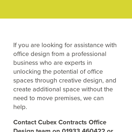
If you are looking for assistance with
office design from a professional
business who are experts in
unlocking the potential of office
spaces through creative design, and
create additional space without the
need to move premises, we can
help.
Contact Cubex Contracts Office
Design team on 01933 460422 or