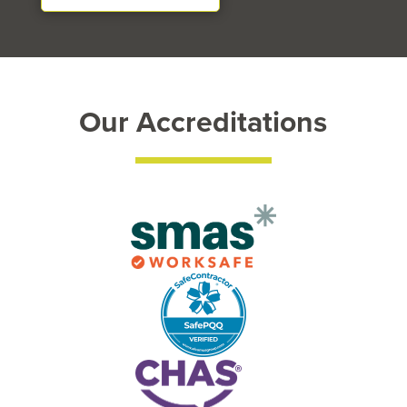
Our Accreditations