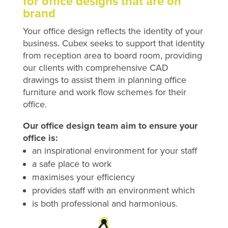
for office designs that are on
brand
Your office design reflects the identity of your
business. Cubex seeks to support that identity
from reception area to board room, providing
our clients with comprehensive CAD
drawings to assist them in planning office
furniture and work flow schemes for their
office.
Our office design team aim to ensure your
office is:
an inspirational environment for your staff
a safe place to work
maximises your efficiency
provides staff with an environment which
is both professional and harmonious.