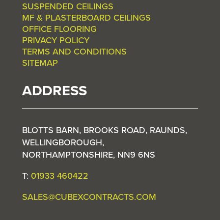
SUSPENDED CEILINGS
MF & PLASTERBOARD CEILINGS
OFFICE FLOORING
PRIVACY POLICY
TERMS AND CONDITIONS
SITEMAP
ADDRESS
BLOTTS BARN, BROOKS ROAD, RAUNDS,
WELLINGBOROUGH,
NORTHAMPTONSHIRE, NN9 6NS
T:
01933 460422
SALES@CUBEXCONTRACTS.COM