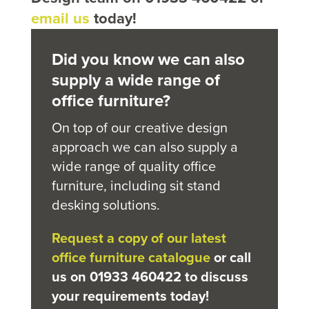
email us
today!
Did you know we can also
supply a wide range of
office furniture?
On top of our creative design
approach we can also supply a
wide range of quality office
furniture, including sit stand
desking solutions.
Request a copy of our latest
office furniture catalogue
or call
us on 01933 460422 to discuss
your requirements today!