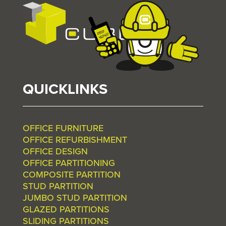
QUICKLINKS
OFFICE FURNITURE
OFFICE REFURBISHMENT
OFFICE DESIGN
OFFICE PARTITIONING
COMPOSITE PARTITION
STUD PARTITION
JUMBO STUD PARTITION
GLAZED PARTITIONS
SLIDING PARTITIONS