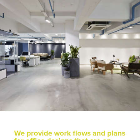
We provide work flows and plans