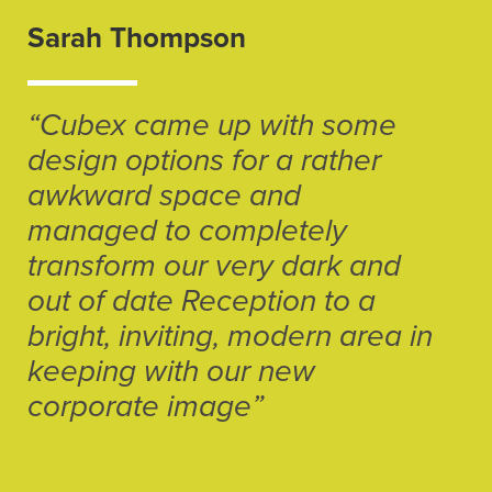
Sarah Thompson
“Cubex came up with some
design options for a rather
awkward space and
managed to completely
transform our very dark and
out of date Reception to a
bright, inviting, modern area in
keeping with our new
corporate image”