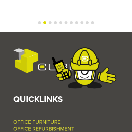
QUICKLINKS
OFFICE FURNITURE
OFFICE REFURBISHMENT