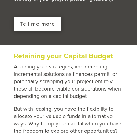
Tell me more
Retaining your Capital Budget
Adapting your strategies, implementing
incremental solutions as finances permit, or
potentially scrapping your project entirely –
these all become viable considerations when
depending on a capital budget.
But with leasing, you have the flexibility to
allocate your valuable funds in alternative
ways. Why tie up your capital when you have
the freedom to explore other opportunities?