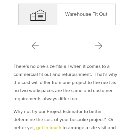
Warehouse Fit Out
There’s no one-size-fits-all when it comes to a
commercial fit out and refurbishment. That’s why
the cost will differ from one project to the next as
no two workspaces are the same and customer
requirements always differ too.
Why not try our Project Estimator to better
determine the cost of your bespoke project? Or
better yet,
get in touch
to arrange a site visit and