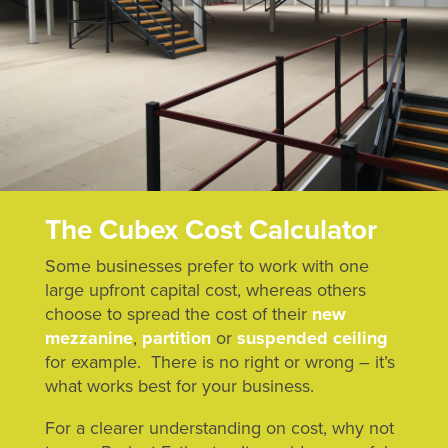
The Cubex Cost Calculator
Some businesses prefer to work with one
large upfront capital cost, whereas others
choose to spread the cost of their
new
mezzanine
,
partition
or
suspended ceiling
for example. There is no right or wrong – it’s
what works best for your business.
For a clearer understanding on cost, why not