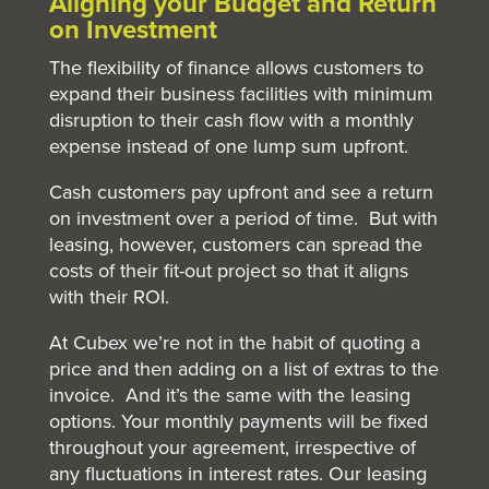
Aligning your Budget and Return
on Investment
The flexibility of finance allows customers to
expand their business facilities with minimum
disruption to their cash flow with a monthly
expense instead of one lump sum upfront.
Cash customers pay upfront and see a return
on investment over a period of time. But with
leasing, however, customers can spread the
costs of their fit-out project so that it aligns
with their ROI.
At Cubex we’re not in the habit of quoting a
price and then adding on a list of extras to the
invoice. And it’s the same with the leasing
options. Your monthly payments will be fixed
throughout your agreement, irrespective of
any fluctuations in interest rates. Our leasing