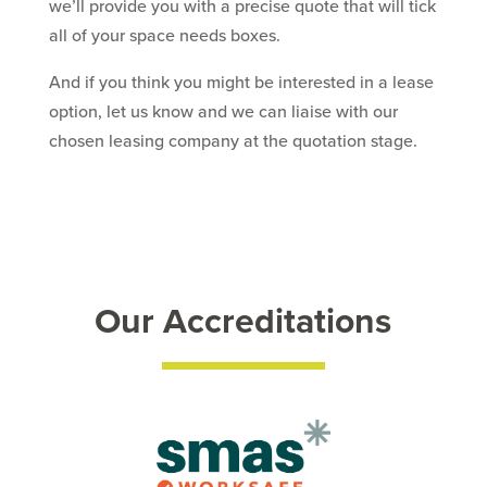
we’ll provide you with a precise quote that will tick
all of your space needs boxes.
And if you think you might be interested in a lease
option, let us know and we can liaise with our
chosen leasing company at the quotation stage.
Our Accreditations