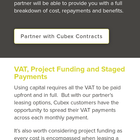
partner will be able to
provide
you with a full
breakdown of cost, repayments and benefits.
Partner with Cubex Contracts
VAT, Project Funding and Staged
Payments
Using capital requires all the VAT to be paid
upfront and in full. But with our partner’s
leasing options, Cubex customers have the
opportunity to spread their VAT payments
across each monthly payment.
It’s also worth considering project funding as
every cost is encompassed when leasing a