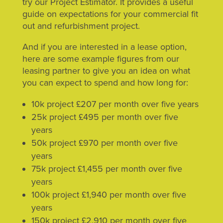
try our Project Estimator. It provides a useful
guide on expectations for your commercial fit
out and refurbishment project.
And if you are interested in a lease option,
here are some example figures from our
leasing partner to give you an idea on what
you can expect to spend and how long for:
10k project £207 per month over five years
25k project £495 per month over five
years
50k project £970 per month over five
years
75k project £1,455 per month over five
years
100k project £1,940 per month over five
years
150k project £2,910 per month over five