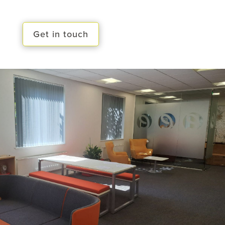
Get in touch