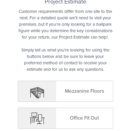
Quote
Project Estimate
Customer requirements differ from one site to the
next. For a detailed quote we’ll need to visit your
premises, but if you’re only looking for a ballpark
figure while you determine the key considerations
for your refurb, our Project Estimate can help!
Simply tell us what you’re looking for using the
buttons below and be sure to leave your
preferred method of contact to receive your
estimate and for us to ask any questions.
Mezzanine Floors
Office Fit Out