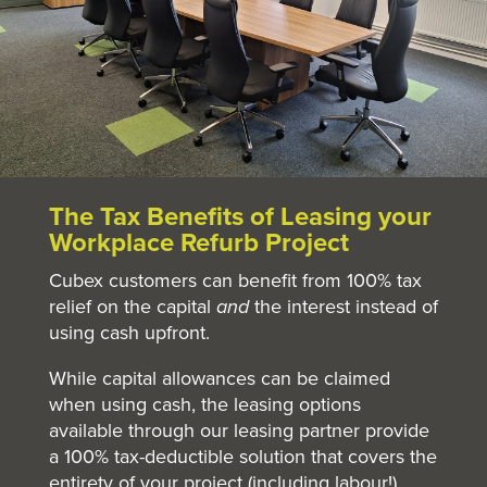
The Tax Benefits of Leasing your
Workplace Refurb Project
Cubex customers can benefit from 100% tax
relief on the capital
and
the interest instead of
using cash upfront.
While capital allowances can be claimed
when using cash, the leasing options
available
through
our leasing partner provide
a 100% tax-deductible solution that covers the
entirety of your project (including labour!).