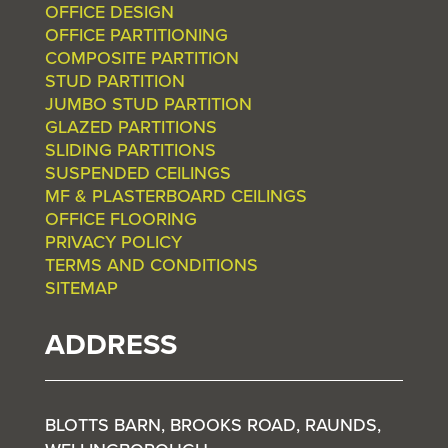
OFFICE DESIGN
OFFICE PARTITIONING
COMPOSITE PARTITION
STUD PARTITION
JUMBO STUD PARTITION
GLAZED PARTITIONS
SLIDING PARTITIONS
SUSPENDED CEILINGS
MF & PLASTERBOARD CEILINGS
OFFICE FLOORING
PRIVACY POLICY
TERMS AND CONDITIONS
SITEMAP
ADDRESS
BLOTTS BARN, BROOKS ROAD, RAUNDS,