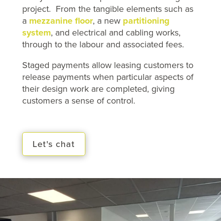
project. From the tangible elements such as
a
mezzanine floor
, a new
partitioning
system
, and electrical and cabling works,
through to the labour and associated fees.
Staged payments allow leasing customers to
release payments when particular aspects of
their design work are completed, giving
customers a sense of control.
Let's chat