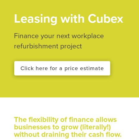
Leasing with Cubex
Finance your next workplace
refurbishment project
Click here for a price estimate
The flexibility of finance allows
businesses to grow (literally!)
without draining their cash flow.