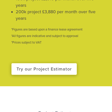
years
200k project £3,880 per month over five
years
*Figures are based upon a finance lease agreement
*All figures are indicative and subject to approval
*Prices subject to VAT
Try our Project Estimator