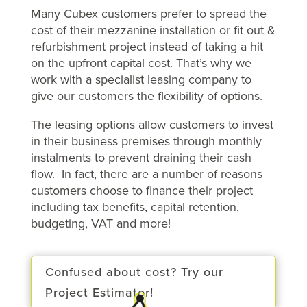
Many Cubex customers prefer to spread the
cost of their mezzanine installation or fit out &
refurbishment project instead of taking a hit
on the upfront capital cost. That’s why we
work with a specialist leasing company to
give our customers the flexibility of options.
The leasing options allow customers to invest
in their business premises through monthly
instalments to prevent draining their cash
flow. In fact, there are a number of reasons
customers choose to finance their project
including tax benefits, capital retention,
budgeting, VAT and more!
Confused about cost? Try our
Project Estimator!