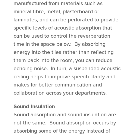
manufactured from materials such as
mineral fibre, metal, plasterboard or
laminates, and can be perforated to provide
specific levels of acoustic absorption that
can be used to control the reverberation
time in the space below. By absorbing
energy into the tiles rather than reflecting
them back into the room, you can reduce
echoing noise. In turn, a suspended acoustic
ceiling helps to improve speech clarity and
makes for better communication and
collaboration across your departments.
Sound Insulation
Sound absorption and sound insulation are
not the same. Sound absorption occurs by
absorbing some of the energy instead of