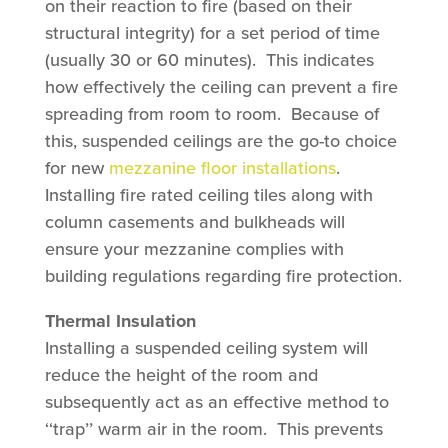
on their reaction to fire (based on their
structural integrity) for a set period of time
(usually 30 or 60 minutes). This indicates
how effectively the ceiling can prevent a fire
spreading from room to room. Because of
this, suspended ceilings are the go-to choice
for new
mezzanine floor installations
.
Installing fire rated ceiling tiles along with
column casements and bulkheads will
ensure your mezzanine complies with
building regulations regarding fire protection.
Thermal Insulation
Installing a suspended ceiling system will
reduce the height of the room and
subsequently act as an effective method to
‘‘trap’’ warm air in the room. This prevents