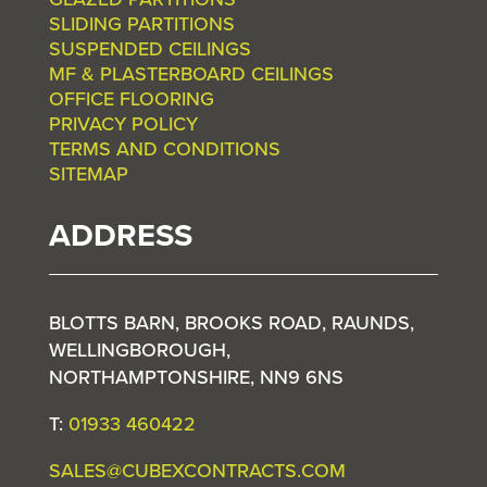
SLIDING PARTITIONS
SUSPENDED CEILINGS
MF & PLASTERBOARD CEILINGS
OFFICE FLOORING
PRIVACY POLICY
TERMS AND CONDITIONS
SITEMAP
ADDRESS
BLOTTS BARN, BROOKS ROAD, RAUNDS,
WELLINGBOROUGH,
NORTHAMPTONSHIRE, NN9 6NS
T:
01933 460422
SALES@CUBEXCONTRACTS.COM