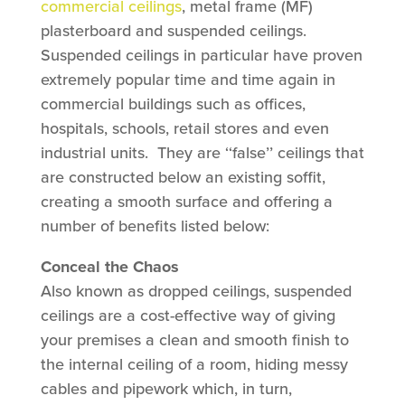
commercial ceilings
, metal frame (MF)
plasterboard and suspended ceilings.
Suspended ceilings in particular have proven
extremely popular time and time again in
commercial buildings such as offices,
hospitals, schools, retail stores and even
industrial units. They are ‘‘false’’ ceilings that
are constructed below an existing soffit,
creating a smooth surface and offering a
number of benefits listed below:
Conceal the Chaos
Also known as dropped ceilings, suspended
ceilings are a cost-effective way of giving
your premises a clean and smooth finish to
the internal ceiling of a room, hiding messy
cables and pipework which, in turn,