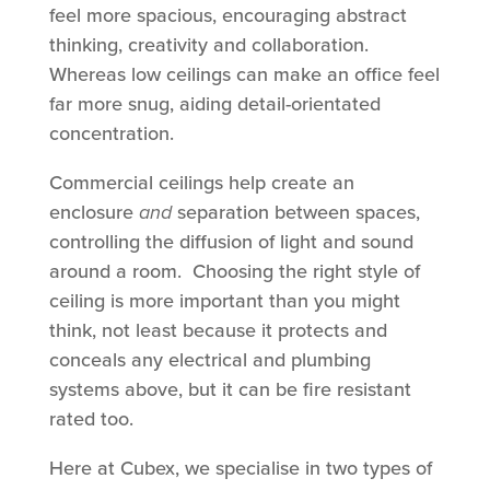
feel more spacious, encouraging abstract
thinking, creativity and collaboration.
Whereas low ceilings can make an office feel
far more snug, aiding detail-orientated
concentration.
Commercial ceilings help create an
enclosure
and
separation between spaces,
controlling the diffusion of light and sound
around a room. Choosing the right style of
ceiling is more important than you might
think, not least because it protects and
conceals any electrical and plumbing
systems above, but it can be fire resistant
rated too.
Here at Cubex, we specialise in two types of