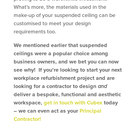
What’s more, the materials used in the
make-up of your suspended ceiling can be
customised to meet your design
requirements too.
We mentioned earlier that suspended
ceilings were a popular choice among
business owners, and we bet you can now
see why! If you’re looking to start your next
workplace refurbishment project and are
looking for a contractor to design
and
deliver a bespoke, functional and aesthetic
workspace,
get in touch with Cubex
today
– we can even act as your
Principal
Contractor!