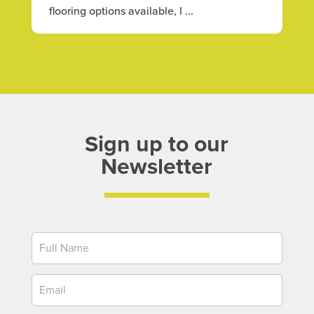
flooring options available, l ...
Sign up to our
Newsletter
Newsletter