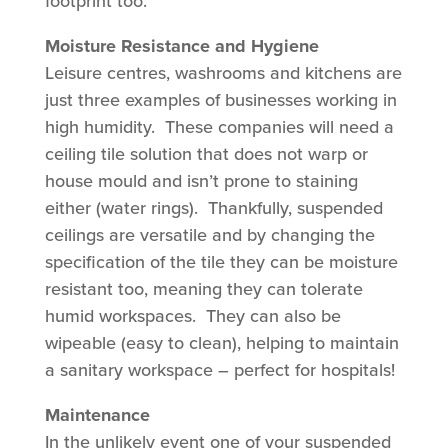
footprint too.
Moisture Resistance and Hygiene
Leisure centres, washrooms and kitchens are
just three examples of businesses working in
high humidity. These companies will need a
ceiling tile solution that does not warp or
house mould and isn’t prone to staining
either (water rings). Thankfully, suspended
ceilings are versatile and by changing the
specification of the tile they can be moisture
resistant too, meaning they can tolerate
humid workspaces. They can also be
wipeable (easy to clean), helping to maintain
a sanitary workspace – perfect for hospitals!
Maintenance
In the unlikely event one of your suspended