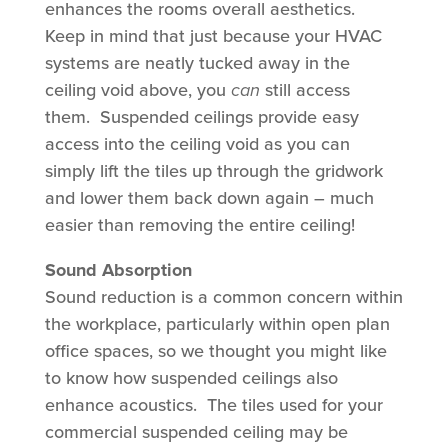
enhances the rooms overall aesthetics.
Keep in mind that just because your HVAC
systems are neatly tucked away in the
ceiling void above, you
can
still access
them. Suspended ceilings provide easy
access into the ceiling void as you can
simply lift the tiles up through the gridwork
and lower them back down again – much
easier than removing the entire ceiling!
Sound Absorption
Sound reduction is a common concern within
the workplace, particularly within open plan
office spaces, so we thought you might like
to know how suspended ceilings also
enhance acoustics. The tiles used for your
commercial suspended ceiling may be