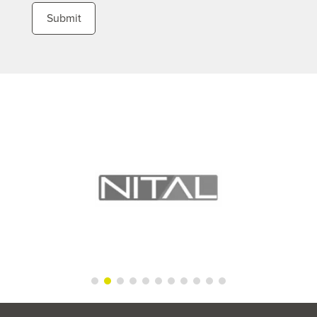
Submit