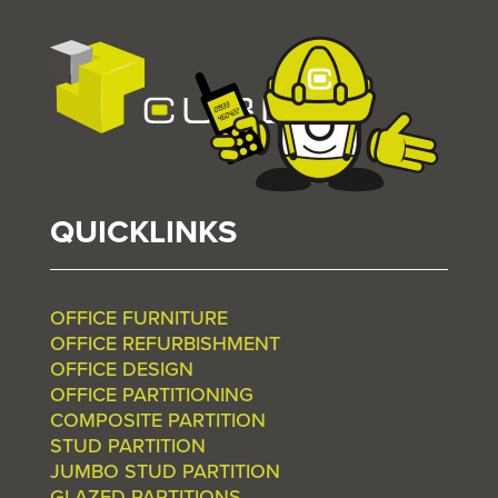
QUICKLINKS
OFFICE FURNITURE
OFFICE REFURBISHMENT
OFFICE DESIGN
OFFICE PARTITIONING
COMPOSITE PARTITION
STUD PARTITION
JUMBO STUD PARTITION
GLAZED PARTITIONS