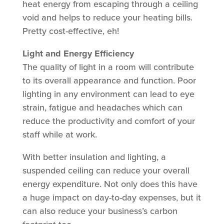
heat energy from escaping through a ceiling
void and helps to reduce your heating bills.
Pretty cost-effective, eh!
Light and Energy Efficiency
The quality of light in a room will contribute
to its overall appearance and function. Poor
lighting in any environment can lead to eye
strain, fatigue and headaches which can
reduce the productivity and comfort of your
staff while at work.
With better insulation and lighting, a
suspended ceiling can reduce your overall
energy expenditure. Not only does this have
a huge impact on day-to-day expenses, but it
can also reduce your business’s carbon