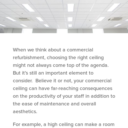
When we think about a commercial
refurbishment, choosing the right ceiling
might not always come top of the agenda.
But it’s still an important element to
consider. Believe it or not, your commercial
ceiling can have far-reaching consequences
on the productivity of your staff in addition to
the ease of maintenance and overall
aesthetics.
For example, a high ceiling can make a room