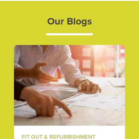
Our Blogs
FIT OUT & REFURBISHMENT