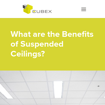
What are the Benefits
of Suspended
Ceilings?