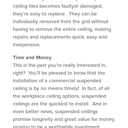
ceiling tiles becomes faultyor damaged,
they’re easy to replace. They can be
individually removed from the grid without
having to remove the entire ceiling, making
repairs and replacements quick, easy and
inexpensive.
Time and Money
This is the part you’re really interested in,
right? You’ll be pleased to know that the
installation of a commercial suspended
ceiling is by no means timely!
In fact, of all
the workplace ceiling options, suspended
ceilings are the quickest to install. And in
even better news, suspended ceilings
promise longevity and great value for money,
proving to be a worthwhile investment.