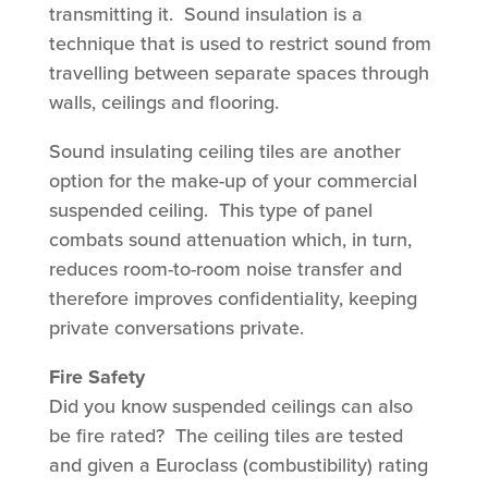
transmitting it. Sound insulation is a
technique that is used to restrict sound from
travelling between separate spaces through
walls, ceilings and flooring.
Sound insulating ceiling tiles are another
option for the make-up of your commercial
suspended ceiling. This type of panel
combats sound attenuation which, in turn,
reduces room-to-room noise transfer and
therefore improves confidentiality, keeping
private conversations private.
Fire Safety
Did you know suspended ceilings can also
be fire rated? The ceiling tiles are tested
and given a Euroclass (combustibility) rating