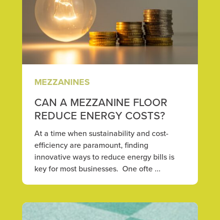
MEZZANINES
CAN A MEZZANINE FLOOR
REDUCE ENERGY COSTS?
At a time when sustainability and cost-
efficiency are paramount, finding
innovative ways to reduce energy bills is
key for most businesses. One ofte ...