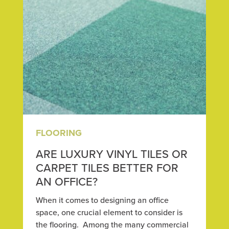
FLOORING
ARE LUXURY VINYL TILES OR
CARPET TILES BETTER FOR
AN OFFICE?
When it comes to designing an office
space, one crucial element to consider is
the flooring. Among the many commercial