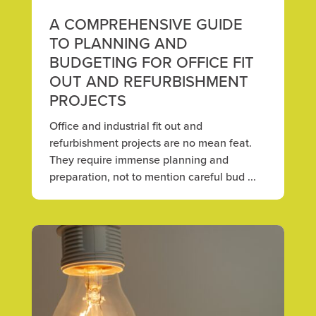
A COMPREHENSIVE GUIDE
TO PLANNING AND
BUDGETING FOR OFFICE FIT
OUT AND REFURBISHMENT
PROJECTS
Office and industrial fit out and
refurbishment projects are no mean feat.
They require immense planning and
preparation, not to mention careful bud ...