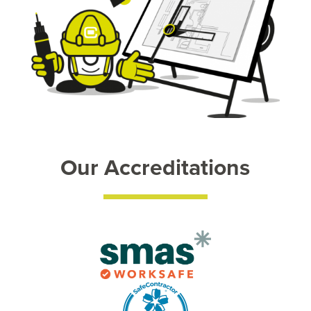
Our Accreditations