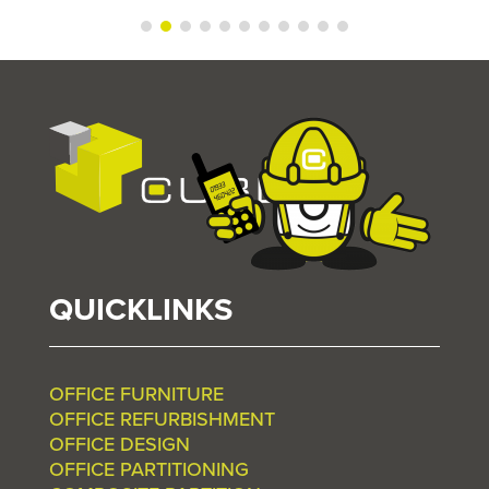
QUICKLINKS
OFFICE FURNITURE
OFFICE REFURBISHMENT
OFFICE DESIGN
OFFICE PARTITIONING