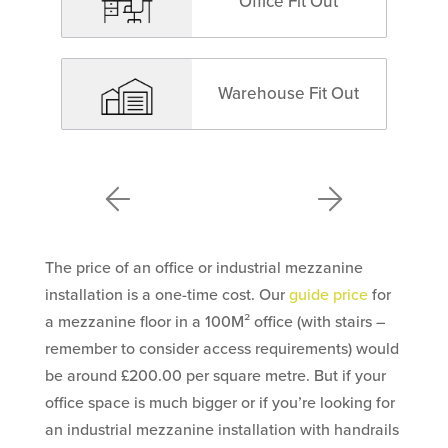
Office Fit Out
Warehouse Fit Out
The price of an office or industrial mezzanine
installation is a one-time cost. Our
guide price
for
a mezzanine floor in a 100M² office (with stairs –
remember to consider access requirements) would
be around £200.00 per square metre. But if your
office space is much bigger or if you’re looking for
an industrial mezzanine installation with handrails