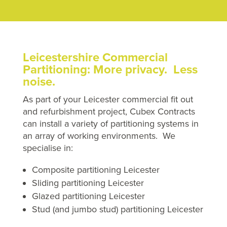
Leicestershire Commercial
Partitioning: More privacy. Less
noise.
As part of your Leicester commercial fit out
and refurbishment project, Cubex Contracts
can install a variety of partitioning systems in
an array of working environments. We
specialise in:
Composite partitioning Leicester
Sliding partitioning Leicester
Glazed partitioning Leicester
Stud (and jumbo stud) partitioning Leicester