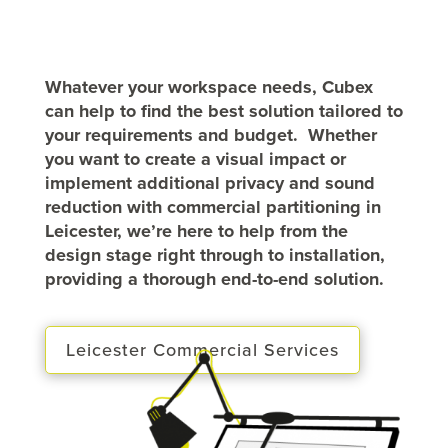
Whatever your workspace needs, Cubex
can help to find the best solution tailored to
your requirements and budget. Whether
you want to create a visual impact or
implement additional privacy and sound
reduction with commercial partitioning in
Leicester, we’re here to help from the
design stage right through to installation,
providing a thorough end-to-end solution.
Leicester Commercial Services