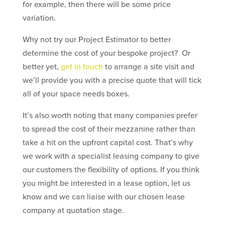
for example, then there will be some price
variation.
Why not try our Project Estimator to better
determine the cost of your bespoke project? Or
better yet,
get in touch
to arrange a site visit and
we’ll provide you with a precise quote that will tick
all of your space needs boxes.
It’s also worth noting that many companies prefer
to spread the cost of their mezzanine rather than
take a hit on the upfront capital cost. That’s why
we work with a specialist leasing company to give
our customers the flexibility of options. If you think
you might be interested in a lease option, let us
know and we can liaise with our chosen lease
company at quotation stage.