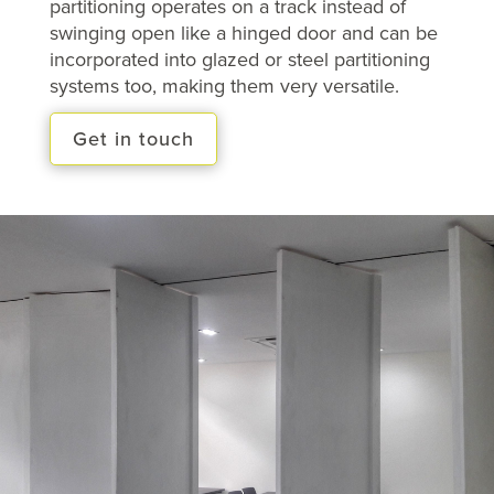
partitioning operates on a track instead of
swinging open like a hinged door and can be
incorporated into glazed or steel partitioning
systems too, making them very versatile.
Get in touch