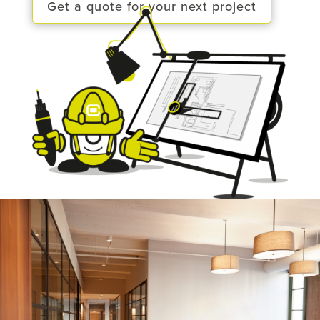
Get a quote for your next project