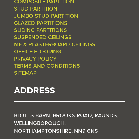
COMPOSITE PARTITION
STUD PARTITION
JUMBO STUD PARTITION
GLAZED PARTITIONS
SLIDING PARTITIONS
SUSPENDED CEILINGS
MF & PLASTERBOARD CEILINGS
OFFICE FLOORING
PRIVACY POLICY
TERMS AND CONDITIONS
SITEMAP
ADDRESS
BLOTTS BARN, BROOKS ROAD, RAUNDS,
WELLINGBOROUGH,
NORTHAMPTONSHIRE, NN9 6NS