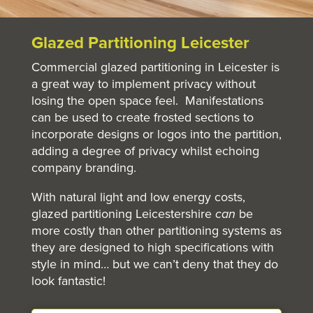
Glazed Partitioning Leicester
Commercial glazed partitioning in Leicester is
a great way to implement privacy without
losing the open space feel. Manifestations
can be used to create frosted sections to
incorporate designs or logos into the partition,
adding a degree of privacy whilst echoing
company branding.
With natural light and low energy costs,
glazed partitioning Leicestershire
can
be
more costly than other partitioning systems as
they are designed to high specifications with
style in mind… but we can’t deny that they do
look fantastic!