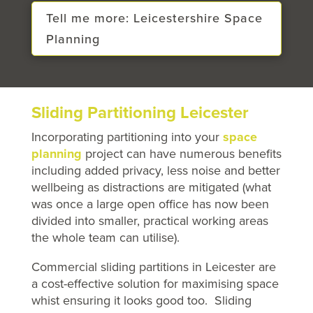
Tell me more: Leicestershire Space
Planning
Sliding Partitioning Leicester
Incorporating partitioning into your
space
planning
project can have numerous benefits
including added privacy, less noise and better
wellbeing as distractions are mitigated (what
was once a large open office has now been
divided into smaller, practical working areas
the whole team can utilise).
Commercial sliding partitions in Leicester are
a cost-effective solution for maximising space
whist ensuring it looks good too. Sliding