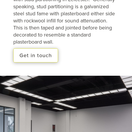
speaking, stud partitioning is a galvanized
steel stud fame with plasterboard either side
with rockwool infill for sound attenuation.
This is then taped and jointed before being
decorated to resemble a standard
plasterboard wall.
Get in touch