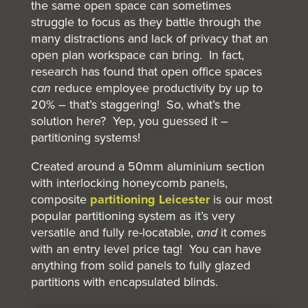
the same open space can sometimes
struggle to focus as they battle through the
many distractions and lack of privacy that an
open plan workspace can bring. In fact,
research has found that open office spaces
can
reduce employee productivity by up to
20% – that’s staggering! So, what’s the
solution here? Yep, you guessed it –
partitioning systems!
Created around a 50mm aluminium section
with interlocking honeycomb panels,
composite
partitioning Leicester
is our most
popular partitioning system as it’s very
versatile and fully re-locatable,
and
it comes
with an entry level price tag! You can have
anything from solid panels to fully glazed
partitions with encapsulated blinds.