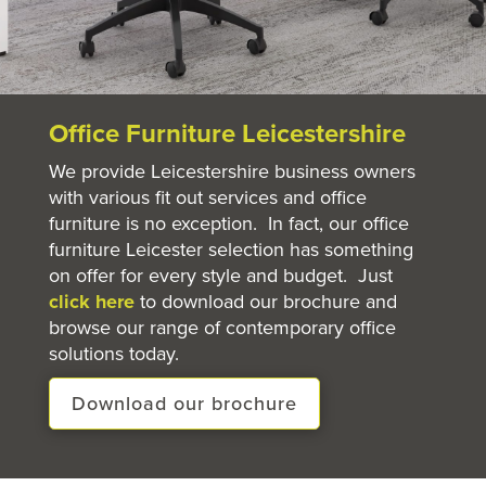
Office Furniture Leicestershire
We provide Leicestershire business owners
with various fit out services and office
furniture is no exception. In fact, our office
furniture Leicester selection has something
on offer for every style and budget. Just
click here
to download our brochure and
browse our range of contemporary office
solutions today.
Download our brochure