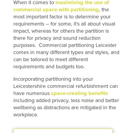
When it comes to
maximising the use of
commercial space with partitioning
, the
most important factor is to determine your
requirements – for some, it’s all about visual
impact, whereas for others the partition is
there for privacy and sound reduction
purposes. Commercial partitioning Leicester
comes in many different types and styles, and
can be tailored to meet different
requirements and budgets too.
Incorporating partitioning into your
Leicestershire commercial refurbishment can
have numerous
space-creating benefits
including added privacy, less noise and better
wellbeing as distractions are mitigated in the
workplace.