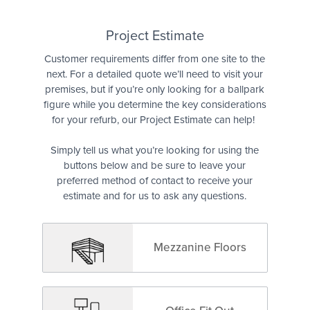
Quote
Project Estimate
Customer requirements differ from one site to the
next. For a detailed quote we’ll need to visit your
premises, but if you’re only looking for a ballpark
figure while you determine the key considerations
for your refurb, our Project Estimate can help!
Simply tell us what you’re looking for using the
buttons below and be sure to leave your
preferred method of contact to receive your
estimate and for us to ask any questions.
Mezzanine Floors