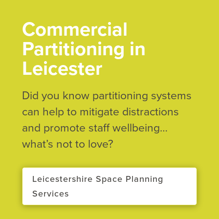
Commercial
Partitioning in
Leicester
Did you know partitioning systems
can help to mitigate distractions
and promote staff wellbeing…
what’s not to love?
Leicestershire Space Planning
Services