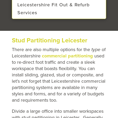
Leicestershire Fit Out & Refurb
Services
Stud Partitioning Leicester
There are also multiple options for the
type
of
Leicestershire
commercial partitioning
used
to re-direct foot traffic and create a sleek
workspace that boasts flexibility. You can
install sliding, glazed, stud or composite, and
let’s not forget that Leicestershire commercial
partitioning systems are available in many
styles and forms, and for a variety of budgets
and requirements too.
Divide a large office into smaller workspaces
with stud partitioning in Leicester. Generally