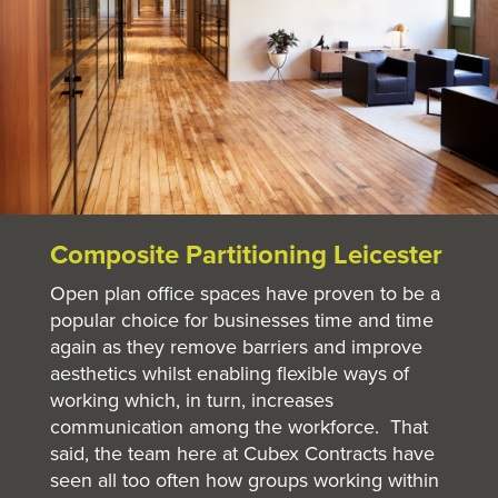
Composite Partitioning Leicester
Open plan office spaces have proven to be a
popular choice for businesses time and time
again as they remove barriers and improve
aesthetics whilst enabling flexible ways of
working which, in turn, increases
communication among the workforce. That
said, the team here at Cubex Contracts have
seen all too often how groups working within