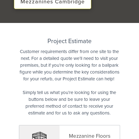
Mezzanines Cambridge
Quote
Project Estimate
Customer requirements differ from one site to the
next. For a detailed quote we’ll need to visit your
premises, but if you’re only looking for a ballpark
figure while you determine the key considerations
for your refurb, our Project Estimate can help!
Simply tell us what you’re looking for using the
buttons below and be sure to leave your
preferred method of contact to receive your
estimate and for us to ask any questions.
Mezzanine Floors