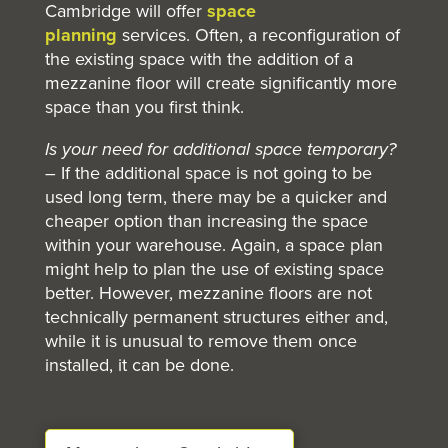
Cambridge will offer
space
planning
services. Often, a reconfiguration of
the existing space with the addition of a
mezzanine floor will create significantly more
space than you first think.
Is your need for additional space temporary?
– If the additional space is not going to be
used long term, there may be a quicker and
cheaper option than increasing the space
within your warehouse. Again, a space plan
might help to plan the use of existing space
better. However, mezzanine floors are not
technically permanent structures either and,
while it is unusual to remove them once
installed, it can be done.