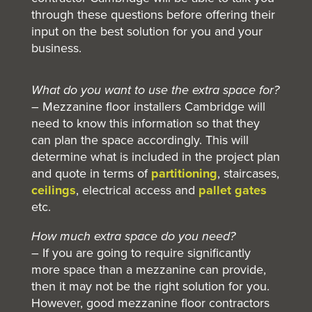
through these questions before offering their
input on the best solution for you and your
business.
What do you want to use the extra space for?
– Mezzanine floor installers Cambridge will
need to know this information so that they
can plan the space accordingly. This will
determine what is included in the project plan
and quote in terms of
partitioning
, staircases,
ceilings
,
electrical access and
pallet gates
etc.
How much extra space do you need?
– If you are going to require significantly
more space than a mezzanine can provide,
then it may not be the right solution for you.
However, good mezzanine floor contractors