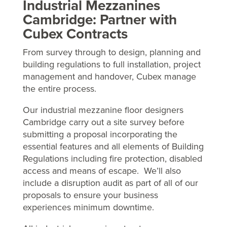
Industrial Mezzanines
Cambridge: Partner with
Cubex Contracts
From survey through to design, planning and
building regulations to full installation, project
management and handover, Cubex manage
the entire process.
Our industrial mezzanine floor designers
Cambridge carry out a site survey before
submitting a proposal incorporating the
essential features and all elements of Building
Regulations including fire protection, disabled
access and means of escape. We’ll also
include a disruption audit as part of all of our
proposals to ensure your business
experiences minimum downtime.