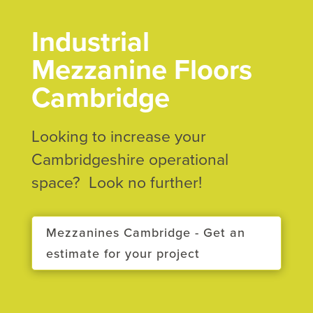
Industrial
Mezzanine Floors
Cambridge
Looking to increase your
Cambridgeshire operational
space? Look no further!
Mezzanines Cambridge - Get an
estimate for your project