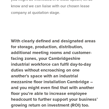
know and we can liaise with our chosen lease
company at quotation stage.
With clearly defined and designated areas
for storage, production, distribution,
additional meeting rooms and customer-
facing zones, your Cambridgeshire
industrial workforce can fulfil day-to-day
duties without encroaching on one
another’s space with an industrial
mezzanine floor installation Cambridge –
and you might even find that with another
floor you’re able to increase employee
headcount to further support your business’
growing return on investment (ROI) too.