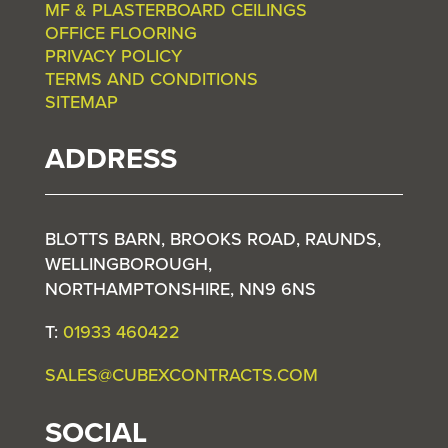
MF & PLASTERBOARD CEILINGS
OFFICE FLOORING
PRIVACY POLICY
TERMS AND CONDITIONS
SITEMAP
ADDRESS
BLOTTS BARN, BROOKS ROAD, RAUNDS,
WELLINGBOROUGH,
NORTHAMPTONSHIRE, NN9 6NS
T:
01933 460422
SALES@CUBEXCONTRACTS.COM
SOCIAL