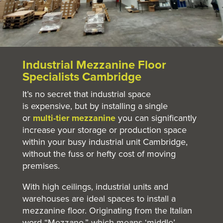
Industrial Mezzanine Floor
Specialists Cambridge
It’s no secret that industrial space
is expensive, but by installing a single
or
multi-tier mezzanine
you can significantly
increase your storage or production space
within your busy industrial unit Cambridge,
without the fuss or hefty cost of moving
premises.
With high ceilings, industrial units and
warehouses are ideal spaces to install a
mezzanine floor. Originating from the Italian
word “Mezzano,” which means ‘middle’,