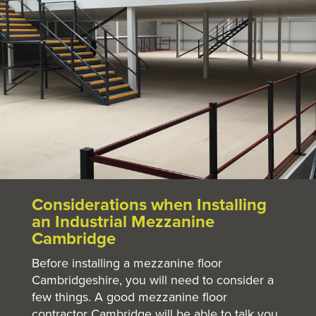
Considerations when Installing
an Industrial Mezzanine
Cambridge
Before installing a mezzanine floor
Cambridgeshire, you will need to consider a
few things. A good mezzanine floor
contractor Cambridge will be able to talk you