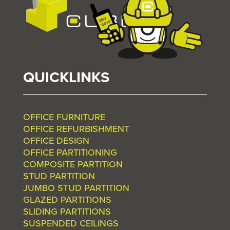
QUICKLINKS
OFFICE FURNITURE
OFFICE REFURBISHMENT
OFFICE DESIGN
OFFICE PARTITIONING
COMPOSITE PARTITION
STUD PARTITION
JUMBO STUD PARTITION
GLAZED PARTITIONS
SLIDING PARTITIONS
SUSPENDED CEILINGS