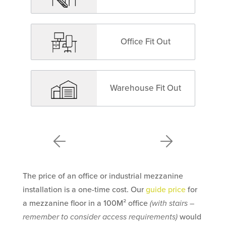
Office Fit Out
Warehouse Fit Out
The price of an office or industrial mezzanine
installation is a one-time cost. Our
guide price
for
a mezzanine floor in a 100M² office
(with stairs –
remember to consider access requirements)
would