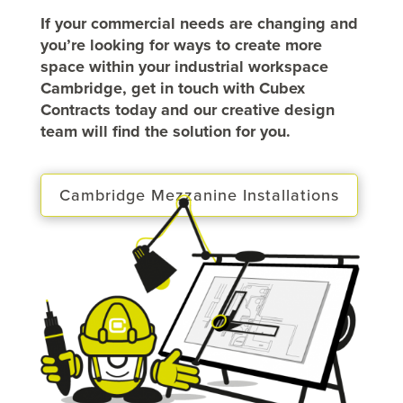
If your commercial needs are changing and
you’re looking for ways to create more
space within your industrial workspace
Cambridge, get in touch with Cubex
Contracts today and our creative design
team will find the solution for you.
Cambridge Mezzanine Installations