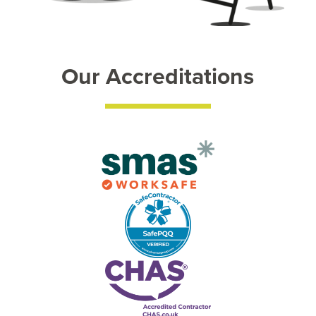
Our Accreditations