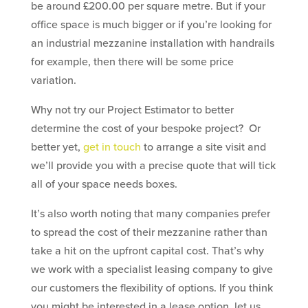
be around £200.00 per square metre. But if your
office space is much bigger or if you’re looking for
an industrial mezzanine installation with handrails
for example, then there will be some price
variation.
Why not try our Project Estimator to better
determine the cost of your bespoke project? Or
better yet,
get in touch
to arrange a site visit and
we’ll provide you with a precise quote that will tick
all of your space needs boxes.
It’s also worth noting that many companies prefer
to spread the cost of their mezzanine rather than
take a hit on the upfront capital cost. That’s why
we work with a specialist leasing company to give
our customers the flexibility of options. If you think
you might be interested in a lease option, let us