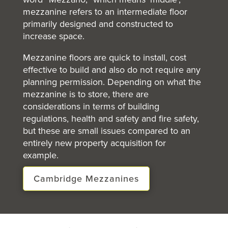
mezzanine refers to an intermediate floor
primarily designed and constructed to
increase space.
Mezzanine floors are quick to install, cost
effective to build and also do not require any
planning permission. Depending on what the
mezzanine is to store, there are
considerations in terms of building
regulations, health and safety and fire safety,
but these are small issues compared to an
entirely new property acquisition for
example.
Cambridge Mezzanines