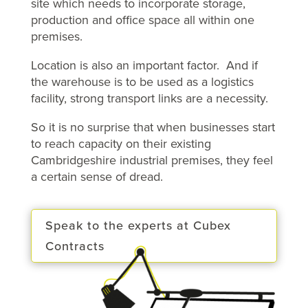
site which needs to incorporate storage,
production and office space all within one
premises.
Location is also an important factor. And if
the warehouse is to be used as a logistics
facility, strong transport links are a necessity.
So it is no surprise that when businesses start
to reach capacity on their existing
Cambridgeshire industrial premises, they feel
a certain sense of dread.
Speak to the experts at Cubex
Contracts