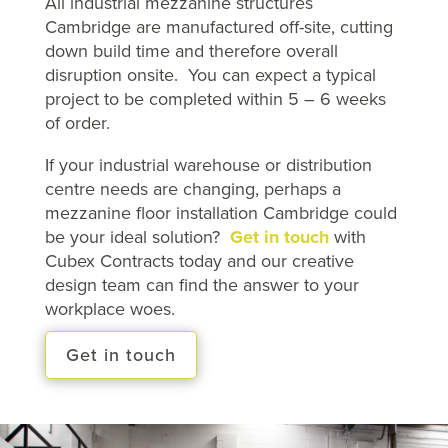
All industrial mezzanine structures
Cambridge are manufactured off-site, cutting
down build time and therefore overall
disruption onsite. You can expect a typical
project to be completed within 5 – 6 weeks
of order.
If your industrial warehouse or distribution
centre needs are changing, perhaps a
mezzanine floor installation Cambridge could
be your ideal solution?
Get in touch
with
Cubex Contracts today and our creative
design team can find the answer to your
workplace woes.
Get in touch