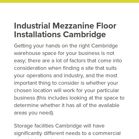
Industrial Mezzanine Floor
Installations Cambridge
Getting your hands on the right Cambridge
warehouse space for your business is not
easy; there are a lot of factors that come into
consideration when finding a site that suits
your operations and industry, and the most
important thing to consider is whether your
chosen location will work for your particular
business (this includes looking at the space to
determine whether it has all of the available
areas you need).
Storage facilities Cambridge will have
significantly different needs to a commercial