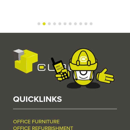
QUICKLINKS
OFFICE FURNITURE
OFFICE REFURBISHMENT