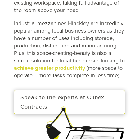
existing workspace, taking full advantage of
the room above your head.
Industrial mezzanines Hinckley are incredibly
popular among local business owners as they
have a number of uses including storage,
production, distribution and manufacturing.
Plus, this space-creating-beauty is also a
simple solution for local businesses looking to
achieve greater productivity
(more space to
operate = more tasks complete in less time).
Speak to the experts at Cubex
Contracts