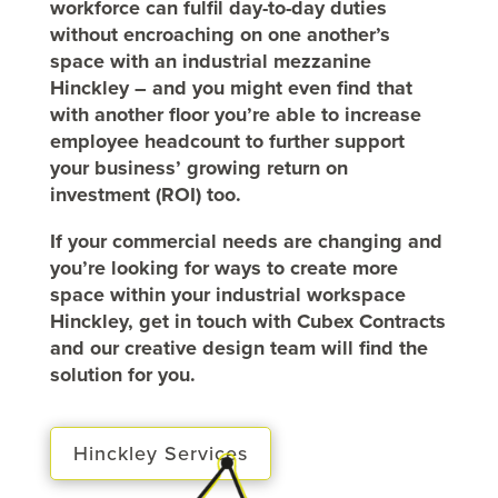
workforce can fulfil day-to-day duties
without encroaching on one another’s
space with an industrial mezzanine
Hinckley – and you might even find that
with another floor you’re able to increase
employee headcount to further support
your business’ growing return on
investment (ROI) too.
If your commercial needs are changing and
you’re looking for ways to create more
space within your industrial workspace
Hinckley, get in touch with Cubex Contracts
and our creative design team will find the
solution for you.
Hinckley Services