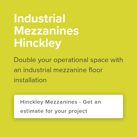
Industrial
Mezzanines
Hinckley
Double your operational space with
an industrial mezzanine floor
installation
Hinckley Mezzanines - Get an
estimate for your project