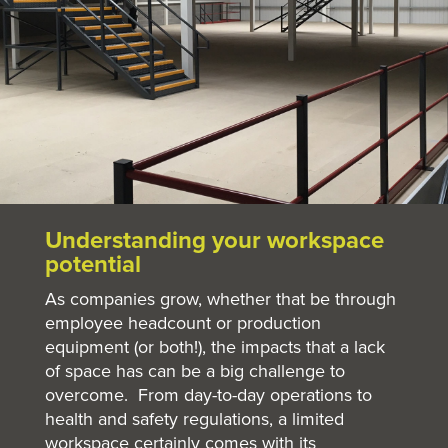
Understanding your workspace
potential
As companies grow, whether that be through
employee headcount or production
equipment (or both!), the impacts that a lack
of space has can be a big challenge to
overcome. From day-to-day operations to
health and safety regulations, a limited
workspace certainly comes with its