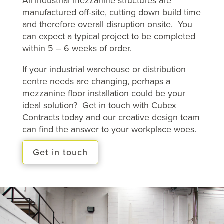
All industrial mezzanine structures are
manufactured off-site, cutting down build time
and therefore overall disruption onsite. You
can expect a typical project to be completed
within 5 – 6 weeks of order.
If your industrial warehouse or distribution
centre needs are changing, perhaps a
mezzanine floor installation could be your
ideal solution? Get in touch with Cubex
Contracts today and our creative design team
can find the answer to your workplace woes.
Get in touch