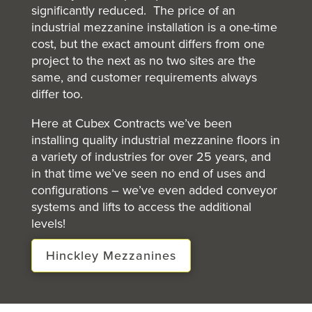
significantly reduced. The price of an
industrial mezzanine installation is a one-time
cost, but the exact amount differs from one
project to the next as no two sites are the
same, and customer requirements always
differ too.
Here at Cubex Contracts we’ve been
installing quality industrial mezzanine floors in
a variety of industries for over 25 years, and
in that time we’ve seen no end of uses and
configurations – we’ve even added conveyor
systems and lifts to access the additional
levels!
Hinckley Mezzanines