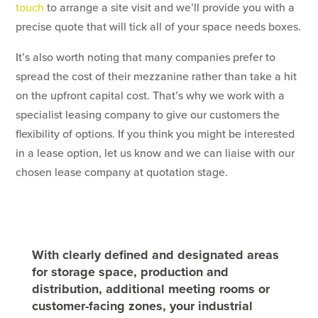
touch
to arrange a site visit and we’ll provide you with a
precise quote that will tick all of your space needs boxes.
It’s also worth noting that many companies prefer to
spread the cost of their mezzanine rather than take a hit
on the upfront capital cost. That’s why we work with a
specialist leasing company to give our customers the
flexibility of options. If you think you might be interested
in a lease option, let us know and we can liaise with our
chosen lease company at quotation stage.
With clearly defined and designated areas
for storage space, production and
distribution, additional meeting rooms or
customer-facing zones, your industrial