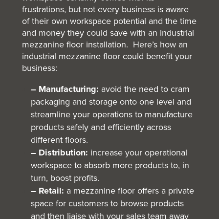
frustrations, but not every business is aware
of their own workspace potential and the time
and money they could save with an industrial
mezzanine floor installation. Here’s how an
industrial mezzanine floor could benefit your
business:
– Manufacturing:
avoid the need to cram
packaging and storage onto one level and
streamline your operations to manufacture
products safely and efficiently across
different floors.
– Distribution:
increase your operational
workspace to absorb more products to, in
turn, boost profits.
– Retail:
a mezzanine floor offers a private
space for customers to browse products
and then liaise with your sales team away