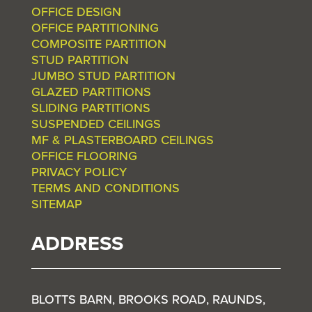
OFFICE DESIGN
OFFICE PARTITIONING
COMPOSITE PARTITION
STUD PARTITION
JUMBO STUD PARTITION
GLAZED PARTITIONS
SLIDING PARTITIONS
SUSPENDED CEILINGS
MF & PLASTERBOARD CEILINGS
OFFICE FLOORING
PRIVACY POLICY
TERMS AND CONDITIONS
SITEMAP
ADDRESS
BLOTTS BARN, BROOKS ROAD, RAUNDS,