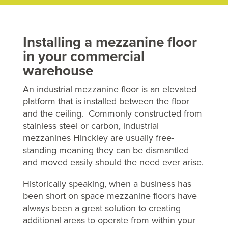
Installing a mezzanine floor
in your commercial
warehouse
An industrial mezzanine floor is an elevated
platform that is installed between the floor
and the ceiling. Commonly constructed from
stainless steel or carbon, industrial
mezzanines Hinckley are usually free-
standing meaning they can be dismantled
and moved easily should the need ever arise.
Historically speaking, when a business has
been short on space mezzanine floors have
always been a great solution to creating
additional areas to operate from within your