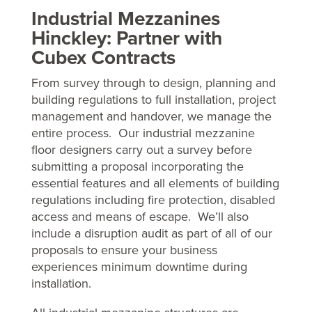
Industrial Mezzanines
Hinckley: Partner with
Cubex Contracts
From survey through to design, planning and
building regulations to full installation, project
management and handover, we manage the
entire process. Our industrial mezzanine
floor designers carry out a survey before
submitting a proposal incorporating the
essential features and all elements of building
regulations including fire protection, disabled
access and means of escape. We’ll also
include a disruption audit as part of all of our
proposals to ensure your business
experiences minimum downtime during
installation.