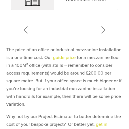
The price of an office or industrial mezzanine installation
is a one-time cost. Our
guide price
for a mezzanine floor
in a 100M² office (with stairs – remember to consider
access requirements) would be around £200.00 per
square metre. But if your office space is much bigger or if
you’re looking for an industrial mezzanine installation
with handrails for example, then there will be some price
variation.
Why not try our Project Estimator to better determine the
cost of your bespoke project? Or better yet,
get in