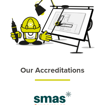
Our Accreditations