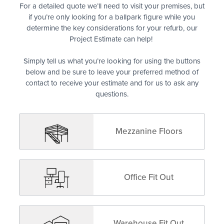
For a detailed quote we’ll need to visit your premises, but
if you’re only looking for a ballpark figure while you
determine the key considerations for your refurb, our
Project Estimate can help!
Simply tell us what you’re looking for using the buttons
below and be sure to leave your preferred method of
contact to receive your estimate and for us to ask any
questions.
Mezzanine Floors
Office Fit Out
Warehouse Fit Out