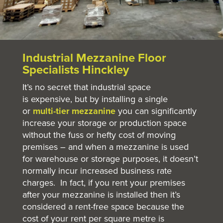
Industrial Mezzanine Floor
Specialists Hinckley
It’s no secret that industrial space
is expensive, but by installing a single
or
multi-tier mezzanine
you can significantly
increase your storage or production space
without the fuss or hefty cost of moving
premises – and when a mezzanine is used
for warehouse or storage purposes, it doesn’t
normally incur increased business rate
charges. In fact, if you rent your premises
after your mezzanine is installed then it’s
considered a rent-free space because the
cost of your rent per square metre is