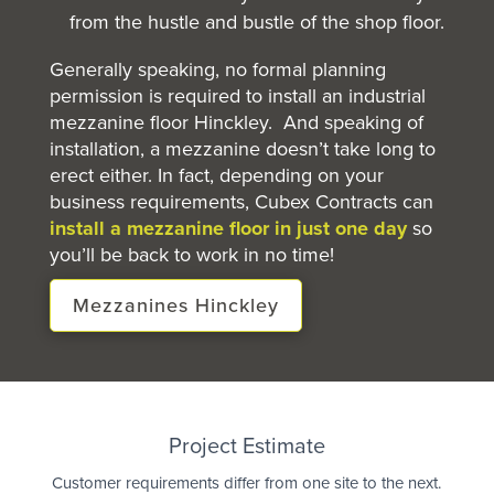
from the hustle and bustle of the shop floor.
Generally speaking, no formal planning
permission is required to install an industrial
mezzanine floor Hinckley. And speaking of
installation, a mezzanine doesn’t take long to
erect either. In fact, depending on your
business requirements, Cubex Contracts can
install a mezzanine floor in just one day
so
you’ll be back to work in no time!
Mezzanines Hinckley
Quote
Project Estimate
Customer requirements differ from one site to the next.