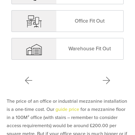
Office Fit Out
Warehouse Fit Out
The price of an office or industrial mezzanine installation
is a one-time cost. Our
guide price
for a mezzanine floor
in a 100M² office (with stairs – remember to consider
access requirements) would be around £200.00 per
square metre. But if your office space is much bigger or if