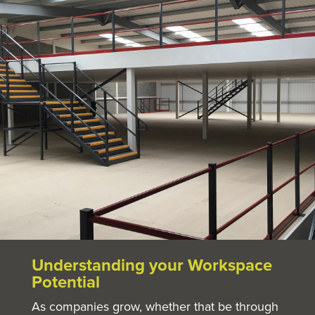
Understanding your Workspace
Potential
As companies grow, whether that be through