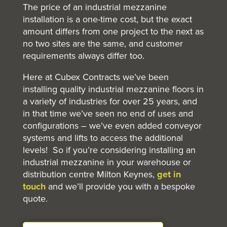
The price of an industrial mezzanine
installation is a one-time cost, but the exact
amount differs from one project to the next as
no two sites are the same, and customer
requirements always differ too.
Here at Cubex Contracts we’ve been
installing quality industrial mezzanine floors in
a variety of industries for over 25 years, and
in that time we’ve seen no end of uses and
configurations – we’ve even added conveyor
systems and lifts to access the additional
levels! So if you’re considering installing an
industrial mezzanine in your warehouse or
distribution centre Milton Keynes,
get in
touch
and we’ll provide you with a bespoke
quote.