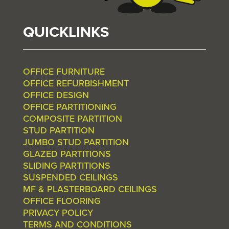
QUICKLINKS
OFFICE FURNITURE
OFFICE REFURBISHMENT
OFFICE DESIGN
OFFICE PARTITIONING
COMPOSITE PARTITION
STUD PARTITION
JUMBO STUD PARTITION
GLAZED PARTITIONS
SLIDING PARTITIONS
SUSPENDED CEILINGS
MF & PLASTERBOARD CEILINGS
OFFICE FLOORING
PRIVACY POLICY
TERMS AND CONDITIONS