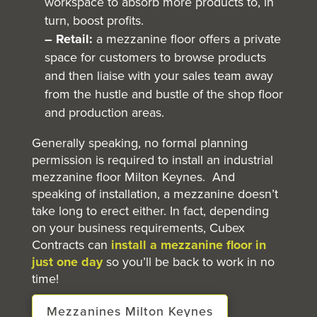
workspace to absorb more products to, in
turn, boost profits.
– Retail:
a mezzanine floor offers a private
space for customers to browse products
and then liaise with your sales team away
from the hustle and bustle of the shop floor
and production areas.
Generally speaking, no formal planning
permission is required to install an industrial
mezzanine floor Milton Keynes. And
speaking of installation, a mezzanine doesn’t
take long to erect either. In fact, depending
on your business requirements, Cubex
Contracts can
install a mezzanine floor in
just one day
so you’ll be back to work in no
time!
Mezzanines Milton Keynes