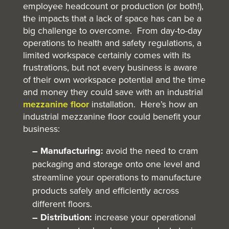
employee headcount or production (or both!),
the impacts that a lack of space has can be a
big challenge to overcome. From day-to-day
operations to health and safety regulations, a
limited workspace certainly comes with its
frustrations, but not every business is aware
of their own workspace potential and the time
and money they could save with an industrial
mezzanine floor
installation. Here’s how an
industrial mezzanine floor could benefit your
business:
– Manufacturing:
avoid the need to cram
packaging and storage onto one level and
streamline your operations to manufacture
products safely and efficiently across
different floors.
– Distribution:
increase your operational