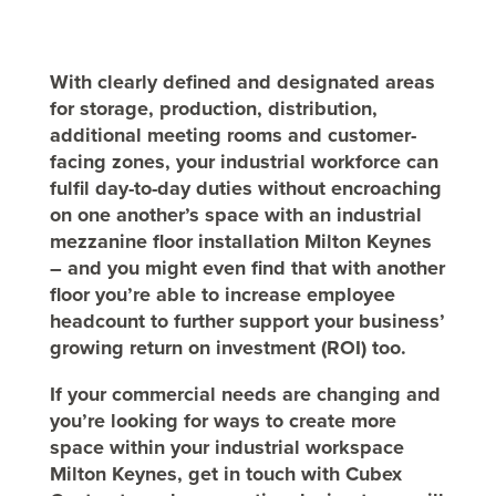
With clearly defined and designated areas
for storage, production, distribution,
additional meeting rooms and customer-
facing zones, your industrial workforce can
fulfil day-to-day duties without encroaching
on one another’s space with an industrial
mezzanine floor installation Milton Keynes
– and you might even find that with another
floor you’re able to increase employee
headcount to further support your business’
growing return on investment (ROI) too.
If your commercial needs are changing and
you’re looking for ways to create more
space within your industrial workspace
Milton Keynes, get in touch with Cubex