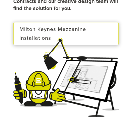
Contracts and our creative design team will
find the solution for you.
Milton Keynes Mezzanine
Installations