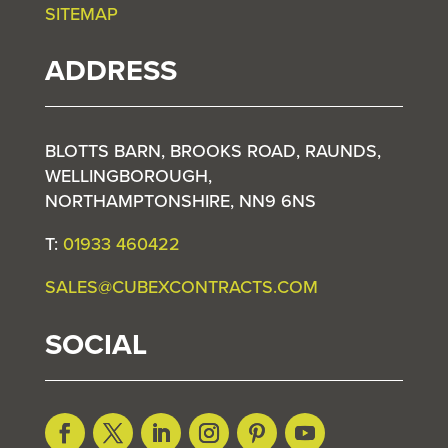
SITEMAP
ADDRESS
BLOTTS BARN, BROOKS ROAD, RAUNDS,
WELLINGBOROUGH,
NORTHAMPTONSHIRE, NN9 6NS
T:
01933 460422
SALES@CUBEXCONTRACTS.COM
SOCIAL