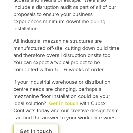
include a disruption audit as part of all of our
proposals to ensure your business
experiences minimum downtime during
installation.
All industrial mezzanine structures are
manufactured off-site, cutting down build time
and therefore overall disruption onsite too.
You can expect a typical project to be
completed within 5 – 6 weeks of order.
If your industrial warehouse or distribution
centre needs are changing, perhaps a
mezzanine floor installation could be your
ideal solution?
Get in touch
with Cubex
Contracts today and our creative design team
can find the answer to your workplace woes.
Get in touch