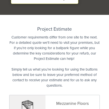
Quote
Project Estimate
Customer requirements differ from one site to the next.
For a detailed quote we’ll need to visit your premises, but
if you’re only looking for a ballpark figure while you
determine the key considerations for your refurb, our
Project Estimate can help!
Simply tell us what you’re looking for using the buttons
below and be sure to leave your preferred method of
contact to receive your estimate and for us to ask any
questions.
Mezzanine Floors