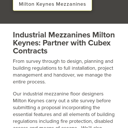
Milton Keynes Mezzanines
Industrial Mezzanines Milton
Keynes: Partner with Cubex
Contracts
From survey through to design, planning and
building regulations to full installation, project
management and handover, we manage the
entire process.
Our industrial mezzanine floor designers
Milton Keynes carry out a site survey before
submitting a proposal incorporating the
essential features and all elements of building
regulations including fire protection, disabled
access and means of escape. We’ll also