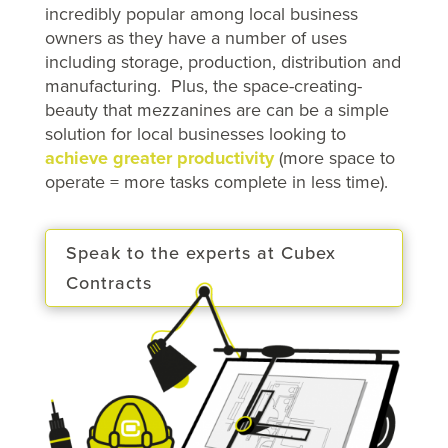
incredibly popular among local business
owners as they have a number of uses
including storage, production, distribution and
manufacturing. Plus, the space-creating-
beauty that mezzanines are can be a simple
solution for local businesses looking to
achieve greater productivity
(more space to
operate = more tasks complete in less time).
Speak to the experts at Cubex
Contracts