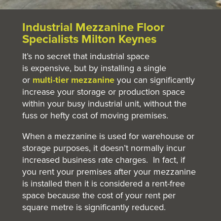
Industrial Mezzanine Floor
Specialists Milton Keynes
It’s no secret that industrial space
is expensive, but by installing a single
or
multi-tier mezzanine
you can significantly
increase your storage or production space
within your busy industrial unit, without the
fuss or hefty cost of moving premises.
When a mezzanine is used for warehouse or
storage purposes, it doesn’t normally incur
increased business rate charges. In fact, if
you rent your premises after your mezzanine
is installed then it is considered a rent-free
space because the cost of your rent per
square metre is significantly reduced.