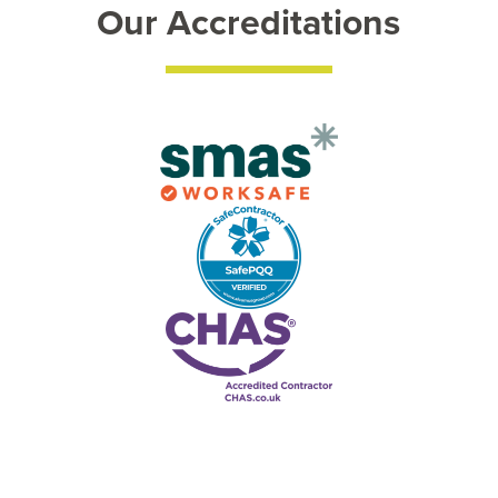
Our Accreditations