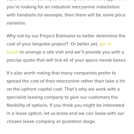
you’re looking for an industrial mezzanine installation
with handrails for example, then there will be some price
variation.
Why not try our Project Estimator to better determine the
cost of your bespoke project? Or better yet,
get in
touch
to arrange a site visit and we’ll provide you with a
precise quote that will tick all of your space needs boxes.
It’s also worth noting that many companies prefer to
spread the cost of their mezzanine rather than take a hit
on the upfront capital cost. That’s why we work with a
specialist leasing company to give our customers the
flexibility of options. If you think you might be interested
in a lease option, let us know and we can liaise with our
chosen lease company at quotation stage.