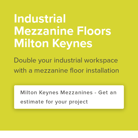
Industrial
Mezzanine Floors
Milton Keynes
Double your industrial workspace
with a mezzanine floor installation
Milton Keynes Mezzanines - Get an
estimate for your project