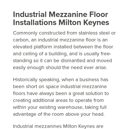
Industrial Mezzanine Floor
Installations Milton Keynes
Commonly constructed from stainless steel or
carbon, an industrial mezzanine floor is an
elevated platform installed between the floor
and ceiling of a building, and is usually free-
standing so it can be dismantled and moved
easily enough should the need ever arise.
Historically speaking, when a business has
been short on space industrial mezzanine
floors have always been a great solution to
creating additional areas to operate from
within your existing warehouse, taking full
advantage of the room above your head.
Industrial mezzanines Milton Keynes are