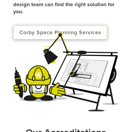
design team can find the right solution for
you.
Corby Space Planning Services