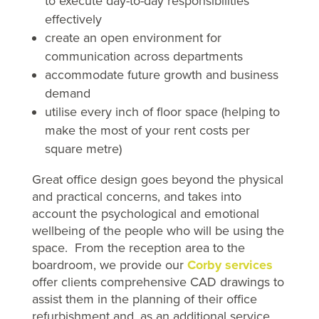
to execute day-to-day responsibilities
effectively
create an open environment for
communication across departments
accommodate future growth and business
demand
utilise every inch of floor space (helping to
make the most of your rent costs per
square metre)
Great office design goes beyond the physical
and practical concerns, and takes into
account the psychological and emotional
wellbeing of the people who will be using the
space. From the reception area to the
boardroom, we provide our
Corby services
offer clients comprehensive CAD drawings to
assist them in the planning of their office
refurbishment and, as an additional service,