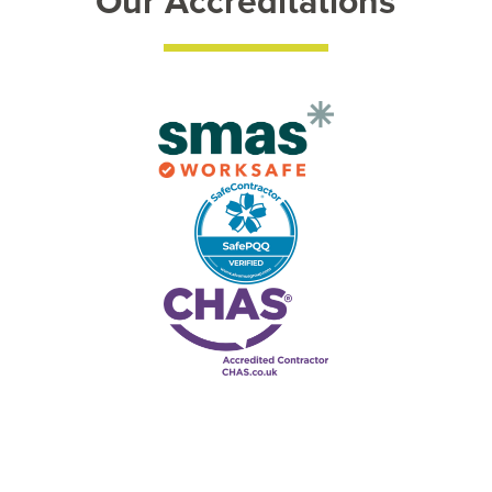
Our Accreditations