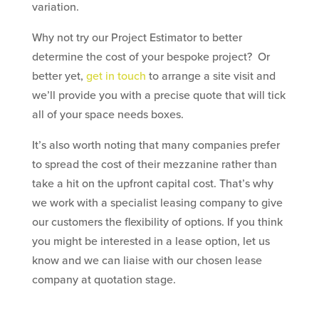
variation.
Why not try our Project Estimator to better
determine the cost of your bespoke project? Or
better yet,
get in touch
to arrange a site visit and
we’ll provide you with a precise quote that will tick
all of your space needs boxes.
It’s also worth noting that many companies prefer
to spread the cost of their mezzanine rather than
take a hit on the upfront capital cost. That’s why
we work with a specialist leasing company to give
our customers the flexibility of options. If you think
you might be interested in a lease option, let us
know and we can liaise with our chosen lease
company at quotation stage.