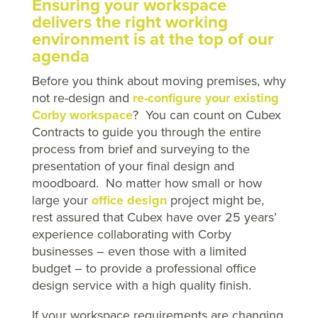
Ensuring your workspace
delivers the right working
environment is at the top of our
agenda
Before you think about moving premises, why
not re-design and
re-configure your existing
Corby workspace
? You can count on Cubex
Contracts to guide you through the entire
process from brief and surveying to the
presentation of your final design and
moodboard. No matter how small or how
large your
office design
project might be,
rest assured that Cubex have over 25 years’
experience collaborating with Corby
businesses – even those with a limited
budget – to provide a professional office
design service with a high quality finish.
If your workspace requirements are changing