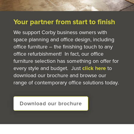
Your partner from start to finish
We support Corby business owners with
space planning and office design, including
office furniture – the finishing touch to any
office refurbishment! In fact, our office
furniture selection has something on offer for
every style and budget. Just
click here
to
download our brochure and browse our
range of contemporary office solutions today.
Download our brochure