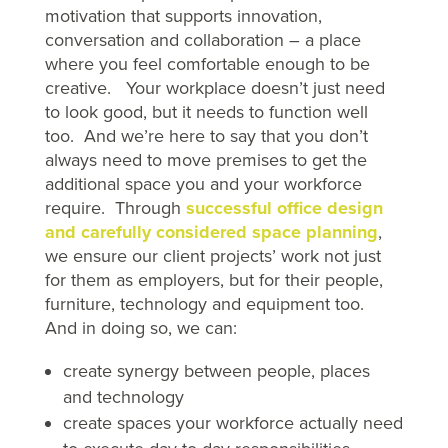
motivation that supports innovation,
conversation and collaboration – a place
where you feel comfortable enough to be
creative. Your workplace doesn’t just need
to look good, but it needs to function well
too. And we’re here to say that you don’t
always need to move premises to get the
additional space you and your workforce
require. Through
successful office design
and carefully considered space planning
,
we ensure our client projects’ work not just
for them as employers, but for their people,
furniture, technology and equipment too.
And in doing so, we can:
create synergy between people, places
and technology
create spaces your workforce actually need