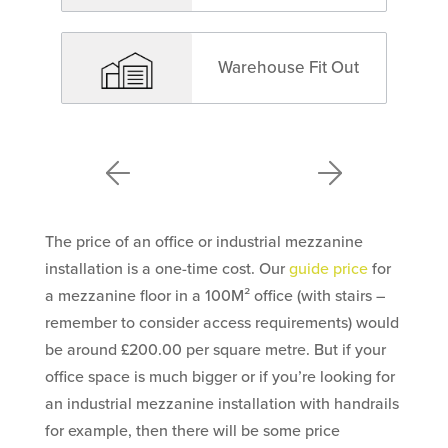
Warehouse Fit Out
The price of an office or industrial mezzanine
installation is a one-time cost. Our
guide price
for
a mezzanine floor in a 100M² office (with stairs –
remember to consider access requirements) would
be around £200.00 per square metre. But if your
office space is much bigger or if you’re looking for
an industrial mezzanine installation with handrails
for example, then there will be some price