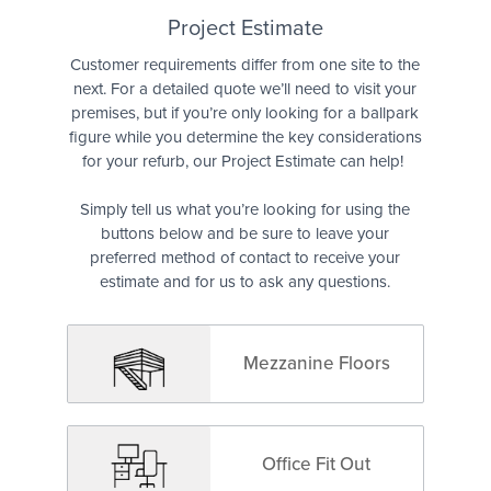
Quote
Project Estimate
Customer requirements differ from one site to the
next. For a detailed quote we’ll need to visit your
premises, but if you’re only looking for a ballpark
figure while you determine the key considerations
for your refurb, our Project Estimate can help!
Simply tell us what you’re looking for using the
buttons below and be sure to leave your
preferred method of contact to receive your
estimate and for us to ask any questions.
Mezzanine Floors
Office Fit Out