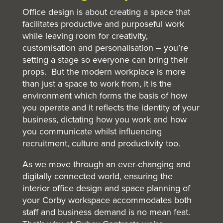
Office design is about creating a space that
facilitates productive and purposeful work
while leaving room for creativity,
customisation and personalisation – you’re
setting a stage so everyone can bring their
props. But the modern workplace is more
than just a space to work from, it is the
environment which forms the basis of how
you operate and it reflects the identity of your
business, dictating how you work and how
you communicate whilst influencing
recruitment, culture and productivity too.
As we move through an ever-changing and
digitally connected world, ensuring the
interior office design and space planning of
your Corby workspace accommodates both
staff and business demand is no mean feat.