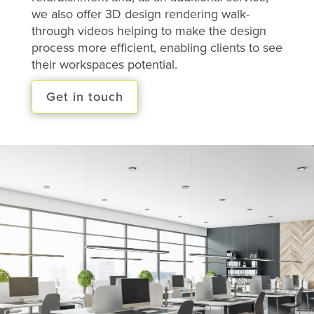
we also offer 3D design rendering walk-
through videos helping to make the design
process more efficient, enabling clients to see
their workspaces potential.
Get in touch