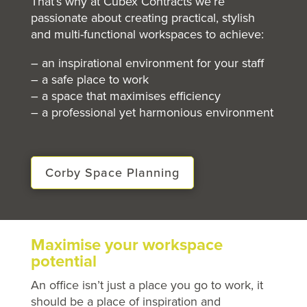
That’s why at Cubex Contracts we’re
passionate about creating practical, stylish
and multi-functional workspaces to achieve:
– an inspirational environment for your staff
– a safe place to work
– a space that maximises efficiency
– a professional yet harmonious environment
Corby Space Planning
Maximise your workspace
potential
An office isn’t just a place you go to work, it
should be a place of inspiration and