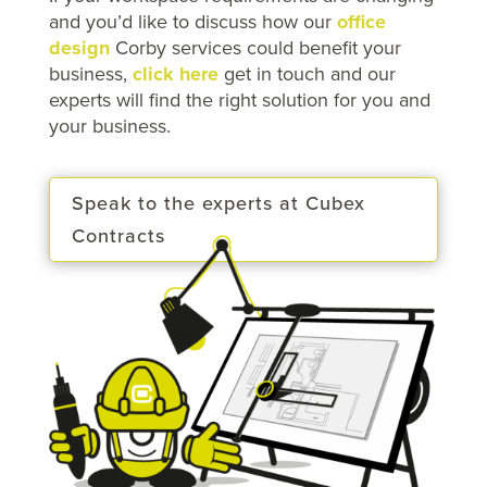
and you’d like to discuss how our
office
design
Corby services could benefit your
business,
click here
get in touch and our
experts will find the right solution for you and
your business.
Speak to the experts at Cubex
Contracts