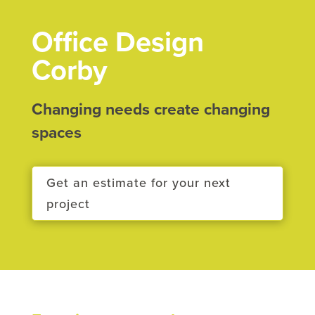
Office Design
Corby
Changing needs create changing
spaces
Get an estimate for your next
project