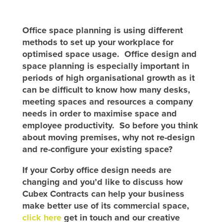
Office space planning is using different
methods to set up your workplace for
optimised space usage. Office design and
space planning is especially important in
periods of high organisational growth as it
can be difficult to know how many desks,
meeting spaces and resources a company
needs in order to maximise space and
employee productivity. So
before you think
about moving premises, why not re-design
and re-configure your existing space?
If your
Corby
office design needs are
changing and you’d like to discuss how
Cubex Contracts can help your business
make better use of its commercial space,
click here
get in touch and our creative