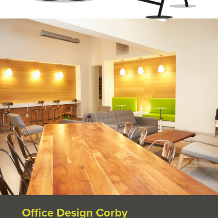
Office Design Corby