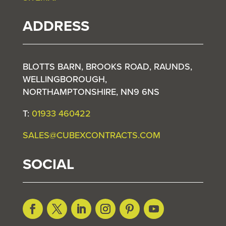
ADDRESS
BLOTTS BARN, BROOKS ROAD, RAUNDS,
WELLINGBOROUGH,
NORTHAMPTONSHIRE, NN9 6NS
T:
01933 460422
SALES@CUBEXCONTRACTS.COM
SOCIAL