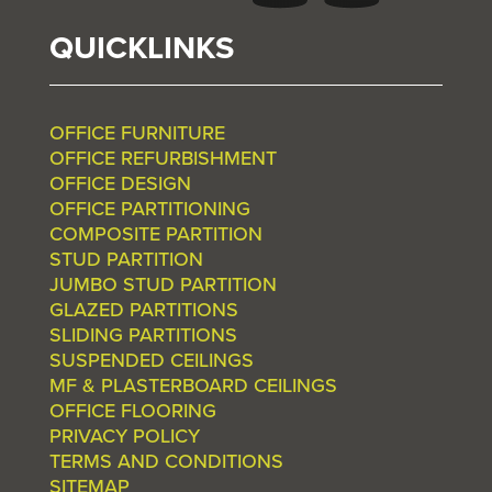
QUICKLINKS
OFFICE FURNITURE
OFFICE REFURBISHMENT
OFFICE DESIGN
OFFICE PARTITIONING
COMPOSITE PARTITION
STUD PARTITION
JUMBO STUD PARTITION
GLAZED PARTITIONS
SLIDING PARTITIONS
SUSPENDED CEILINGS
MF & PLASTERBOARD CEILINGS
OFFICE FLOORING
PRIVACY POLICY
TERMS AND CONDITIONS
SITEMAP