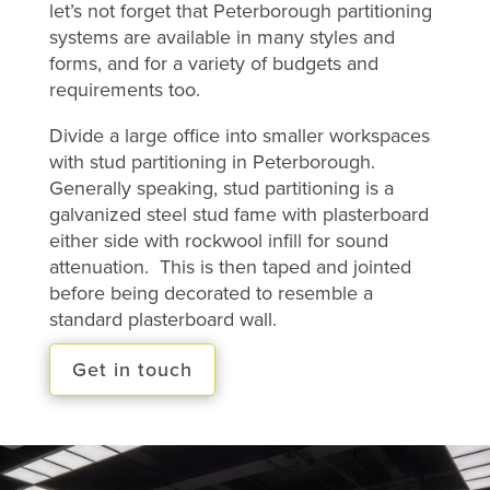
let’s not forget that Peterborough partitioning
systems are available in many styles and
forms, and for a variety of budgets and
requirements too.
Divide a large office into smaller workspaces
with stud partitioning in Peterborough.
Generally speaking, stud partitioning is a
galvanized steel stud fame with plasterboard
either side with rockwool infill for sound
attenuation. This is then taped and jointed
before being decorated to resemble a
standard plasterboard wall.
Get in touch