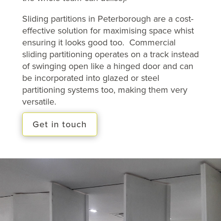
Sliding partitions in Peterborough are a cost-
effective solution for maximising space whist
ensuring it looks good too. Commercial
sliding partitioning operates on a track instead
of swinging open like a hinged door and can
be incorporated into glazed or steel
partitioning systems too, making them very
versatile.
Get in touch