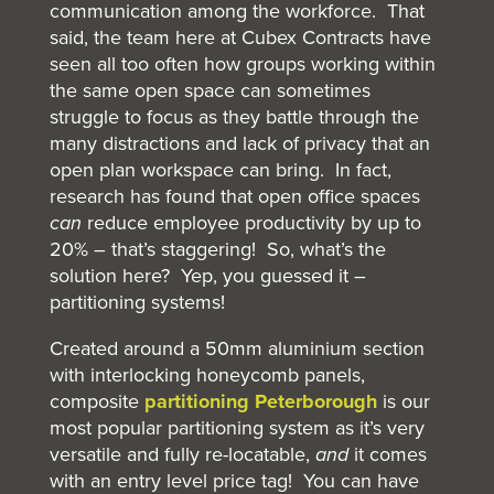
communication among the workforce. That
said, the team here at Cubex Contracts have
seen all too often how groups working within
the same open space can sometimes
struggle to focus as they battle through the
many distractions and lack of privacy that an
open plan workspace can bring. In fact,
research has found that open office spaces
can
reduce employee productivity by up to
20% – that’s staggering! So, what’s the
solution here? Yep, you guessed it –
partitioning systems!
Created around a 50mm aluminium section
with interlocking honeycomb panels,
composite
partitioning Peterborough
is our
most popular partitioning system as it’s very
versatile and fully re-locatable,
and
it comes
with an entry level price tag! You can have