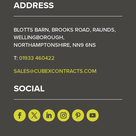
ADDRESS
BLOTTS BARN, BROOKS ROAD, RAUNDS,
WELLINGBOROUGH,
NORTHAMPTONSHIRE, NN9 6NS
T:
01933 460422
SALES@CUBEXCONTRACTS.COM
SOCIAL