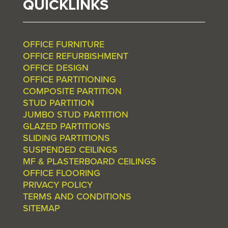
QUICKLINKS
OFFICE FURNITURE
OFFICE REFURBISHMENT
OFFICE DESIGN
OFFICE PARTITIONING
COMPOSITE PARTITION
STUD PARTITION
JUMBO STUD PARTITION
GLAZED PARTITIONS
SLIDING PARTITIONS
SUSPENDED CEILINGS
MF & PLASTERBOARD CEILINGS
OFFICE FLOORING
PRIVACY POLICY
TERMS AND CONDITIONS
SITEMAP