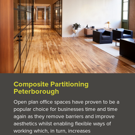
Composite Partitioning
Peterborough
Open plan office spaces have proven to be a
popular choice for businesses time and time
again as they remove barriers and improve
aesthetics whilst enabling flexible ways of
working which, in turn, increases