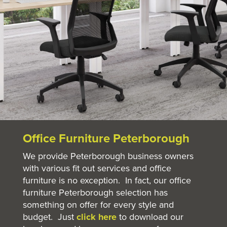
Office Furniture Peterborough
We provide Peterborough business owners
with various fit out services and office
furniture is no exception. In fact, our office
furniture Peterborough selection has
something on offer for every style and
budget. Just
click here
to download our