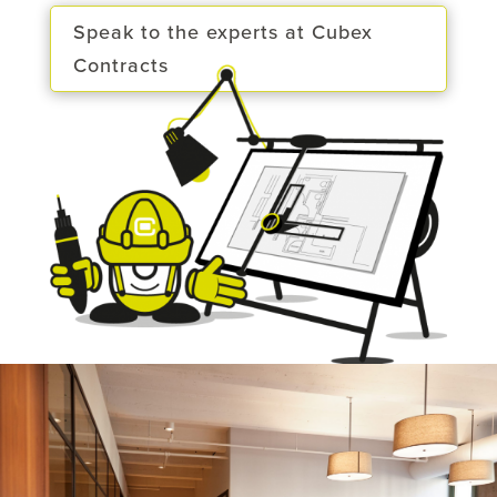
Speak to the experts at Cubex
Contracts