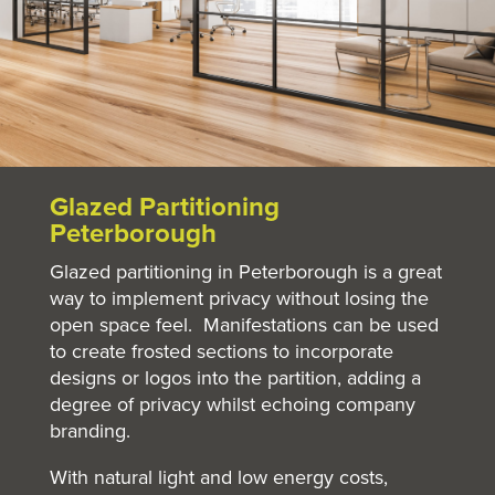
Glazed Partitioning
Peterborough
Glazed partitioning in Peterborough is a great
way to implement privacy without losing the
open space feel. Manifestations can be used
to create frosted sections to incorporate
designs or logos into the partition, adding a
degree of privacy whilst echoing company
branding.
With natural light and low energy costs,