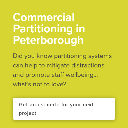
Commercial
Partitioning in
Peterborough
Did you know partitioning systems
can help to mitigate distractions
and promote staff wellbeing…
what’s not to love?
Get an estimate for your next
project