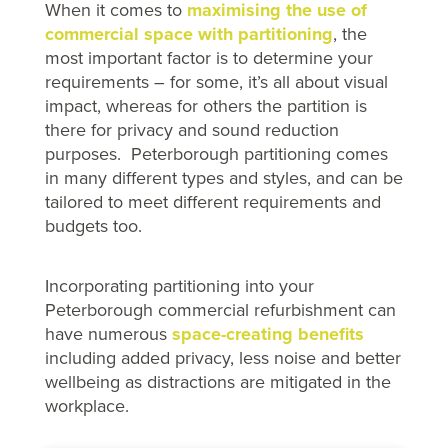
When it comes to
maximising the use of
commercial space with partitioning
, the
most important factor is to determine your
requirements – for some, it’s all about visual
impact, whereas for others the partition is
there for privacy and sound reduction
purposes. Peterborough partitioning comes
in many different types and styles, and can be
tailored to meet different requirements and
budgets too.
Incorporating partitioning into your
Peterborough commercial refurbishment can
have numerous
space-creating benefits
including added privacy, less noise and better
wellbeing as distractions are mitigated in the
workplace.