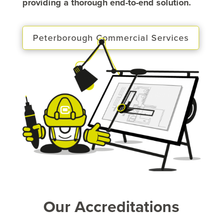
providing a thorough end-to-end solution.
Peterborough Commercial Services
Our Accreditations