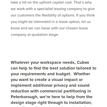
take a hit on the upfront capital cost. That’s why
we work with a specialist leasing company to give
our customers the flexibility of options. If you think
you might be interested in a lease option, let us
know and we can liaise with our chosen lease
company at quotation stage.
Whatever your workspace needs, Cubex
can help to find the best solution tailored to
your requirements and budget. Whether
you want to create a visual impact or
implement additional privacy and sound
reduction with commercial partitioning in
Peterborough, we’re here to help from the
design stage right through to installation,