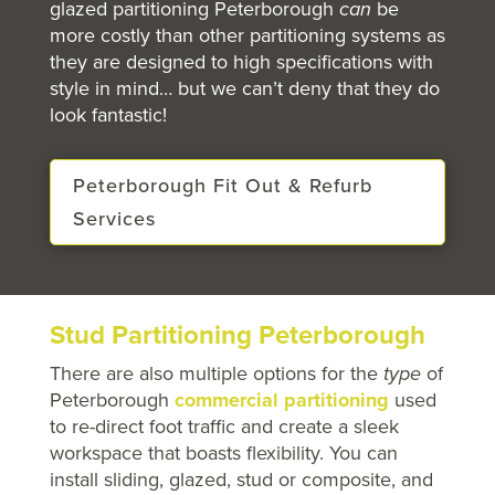
glazed partitioning Peterborough
can
be
more costly than other partitioning systems as
they are designed to high specifications with
style in mind… but we can’t deny that they do
look fantastic!
Peterborough Fit Out & Refurb
Services
Stud Partitioning Peterborough
There are also multiple options for the
type
of
Peterborough
commercial partitioning
used
to re-direct foot traffic and create a sleek
workspace that boasts flexibility. You can
install sliding, glazed, stud or composite, and