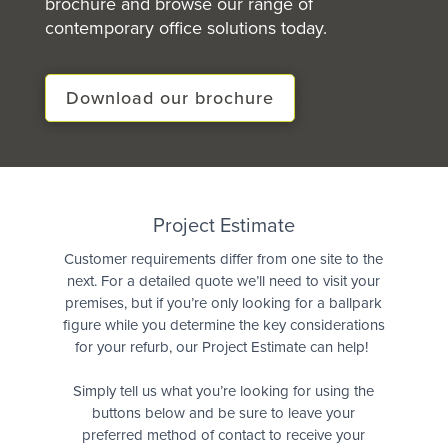
brochure and browse our range of
contemporary office solutions today.
Download our brochure
Quote
Project Estimate
Customer requirements differ from one site to the
next. For a detailed quote we’ll need to visit your
premises, but if you’re only looking for a ballpark
figure while you determine the key considerations
for your refurb, our Project Estimate can help!
Simply tell us what you’re looking for using the
buttons below and be sure to leave your
preferred method of contact to receive your