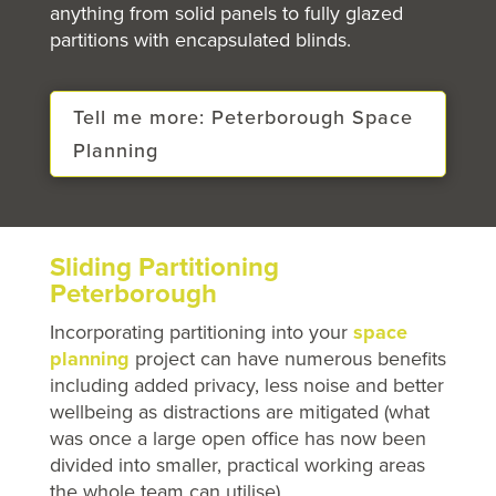
anything from solid panels to fully glazed
partitions with encapsulated blinds.
Tell me more: Peterborough Space
Planning
Sliding Partitioning
Peterborough
Incorporating partitioning into your
space
planning
project can have numerous benefits
including added privacy, less noise and better
wellbeing as distractions are mitigated (what
was once a large open office has now been
divided into smaller, practical working areas
the whole team can utilise).