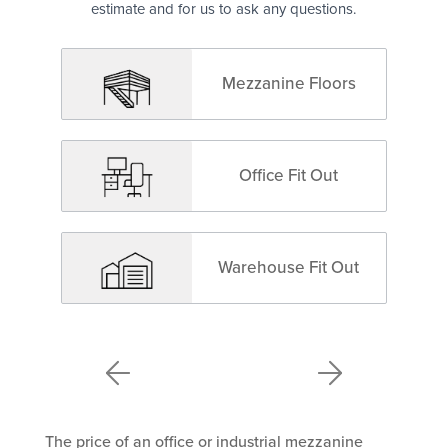
estimate and for us to ask any questions.
Mezzanine Floors
Office Fit Out
Warehouse Fit Out
The price of an office or industrial mezzanine