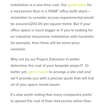
installation is a one-time cost. Our
guide price
for
a mezzanine floor in a 100M² office (with stairs –
remember to consider access requirements) would
be around £200.00 per square metre. But if your
office space is much bigger or if you’re looking for
an industrial mezzanine installation with handrails
for example, then there will be some price
variation.
Why not try our Project Estimator to better
determine the cost of your bespoke project? Or
better yet,
get in touch
to arrange a site visit and
we’ll provide you with a precise quote that will tick
all of your space needs boxes.
It’s also worth noting that many companies prefer
to spread the cost of their mezzanine rather than