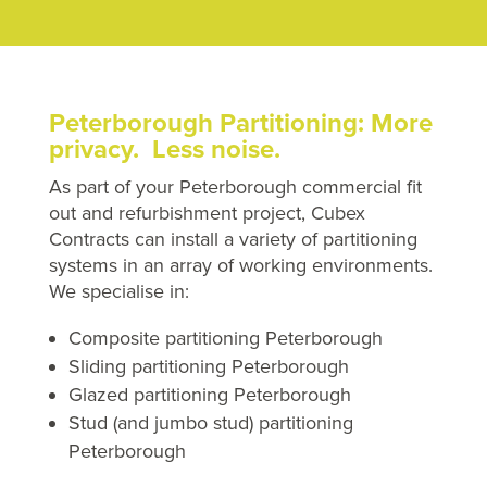
Peterborough Partitioning: More
privacy. Less noise.
As part of your Peterborough commercial fit
out and refurbishment project, Cubex
Contracts can install a variety of partitioning
systems in an array of working environments.
We specialise in:
Composite partitioning Peterborough
Sliding partitioning Peterborough
Glazed partitioning Peterborough
Stud (and jumbo stud) partitioning
Peterborough