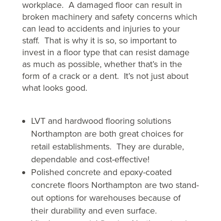
workplace. A damaged floor can result in
broken machinery and safety concerns which
can lead to accidents and injuries to your
staff. That is why it is so, so important to
invest in a floor type that can resist damage
as much as possible, whether that’s in the
form of a crack or a dent. It’s not just about
what looks good.
LVT and hardwood flooring solutions
Northampton are both great choices for
retail establishments. They are durable,
dependable and cost-effective!
Polished concrete and epoxy-coated
concrete floors Northampton are two stand-
out options for warehouses because of
their durability and even surface.