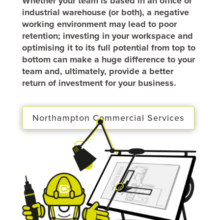
Whether your team is based in an office or
industrial warehouse (or both), a negative
working environment may lead to poor
retention; investing in your workspace and
optimising it to its full potential from top to
bottom can make a huge difference to your
team and, ultimately, provide a better
return of investment for your business.
Northampton Commercial Services