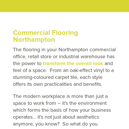
Commercial Flooring
Northampton
The flooring in your Northampton commercial
office, retail store or industrial warehouse has
the power to
transform the overall look
and
feel of a space. From an oak-effect vinyl to a
stunning-coloured carpet tile, each style
offers its own practicalities and benefits.
The modern workplace is more than just a
space to work from – it’s the environment
which forms the basis of how your business
operates… it’s not just about aesthetics
anymore, you know? So what do you