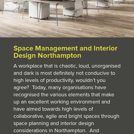
Space Management and Interior
Design Northampton
A workplace that is chaotic, loud, unorganised
and dark is most definitely not conducive to
high levels of productivity, wouldn’t you
agree? Today, many organisations have
recognised the various elements that make
up an excellent working environment and
have aimed towards high levels of
collaborative, agile and bright spaces through
space planning and interior design
considerations in Northampton. And