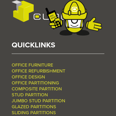
QUICKLINKS
OFFICE FURNITURE
OFFICE REFURBISHMENT
OFFICE DESIGN
OFFICE PARTITIONING
COMPOSITE PARTITION
STUD PARTITION
JUMBO STUD PARTITION
GLAZED PARTITIONS
SLIDING PARTITIONS