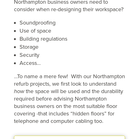
Northampton business owners need to
consider when re-designing their workspace?
Soundproofing
Use of space
Building regulations
Storage
Security
Access…
…To name a mere few! With our Northampton
refurb projects, we first look to understand
how
the space will be used and the durability
required before advising Northampton
business owners on the most suitable floor
covering -that includes “hidden floors” for
telephone and computer cabling too.