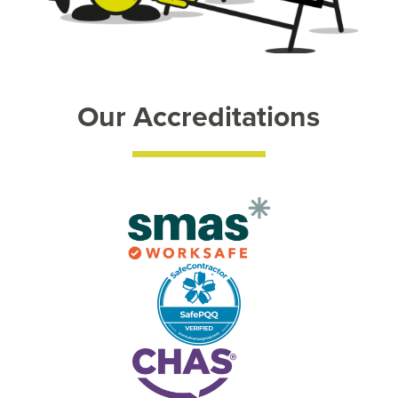
Our Accreditations