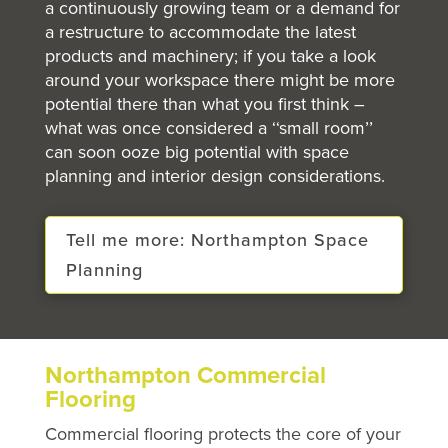
a continuously growing team or a demand for
a restructure to accommodate the latest
products and machinery; if you take a look
around your workspace there might be more
potential there than what you first think –
what was once considered a ‘‘small room’’
can soon ooze big potential with space
planning and interior design considerations.
Tell me more: Northampton Space
Planning
Northampton Commercial
Flooring
Commercial flooring protects the core of your