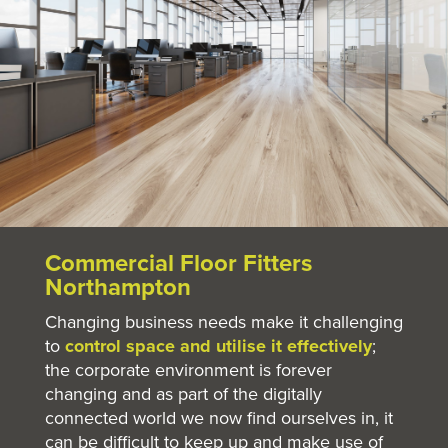
Commercial Floor Fitters
Northampton
Changing business needs make it challenging
to
control space and utilise it effectively
;
the corporate environment is forever
changing and as part of the digitally
connected world we now find ourselves in, it
can be difficult to keep up and make use of