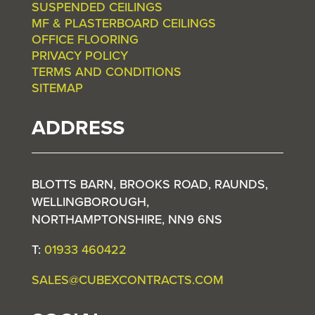
SUSPENDED CEILINGS
MF & PLASTERBOARD CEILINGS
OFFICE FLOORING
PRIVACY POLICY
TERMS AND CONDITIONS
SITEMAP
ADDRESS
BLOTTS BARN, BROOKS ROAD, RAUNDS,
WELLINGBOROUGH,
NORTHAMPTONSHIRE, NN9 6NS
T:
01933 460422
SALES@CUBEXCONTRACTS.COM