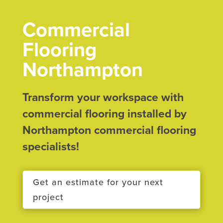
Commercial
Flooring
Northampton
Transform your workspace with
commercial flooring installed by
Northampton commercial flooring
specialists!
Get an estimate for your next
project