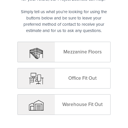
Simply tell us what you’re looking for using the
buttons below and be sure to leave your
preferred method of contact to receive your
estimate and for us to ask any questions.
Mezzanine Floors
Office Fit Out
Warehouse Fit Out