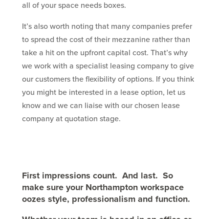
all of your space needs boxes.
It’s also worth noting that many companies prefer
to spread the cost of their mezzanine rather than
take a hit on the upfront capital cost. That’s why
we work with a specialist leasing company to give
our customers the flexibility of options. If you think
you might be interested in a lease option, let us
know and we can liaise with our chosen lease
company at quotation stage.
First impressions count. And last. So
make sure your
Northampton
workspace
oozes style, professionalism and function.