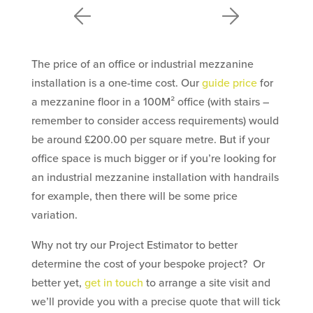
The price of an office or industrial mezzanine
installation is a one-time cost. Our
guide price
for
a mezzanine floor in a 100M² office (with stairs –
remember to consider access requirements) would
be around £200.00 per square metre. But if your
office space is much bigger or if you’re looking for
an industrial mezzanine installation with handrails
for example, then there will be some price
variation.
Why not try our Project Estimator to better
determine the cost of your bespoke project? Or
better yet,
get in touch
to arrange a site visit and
we’ll provide you with a precise quote that will tick