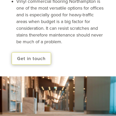
Vinyl commercial flooring Northampton is
one of the most versatile options for offices
and is especially good for heavy-traffic
areas when budget is a big factor for
consideration. It can resist scratches and
stains therefore maintenance should never
be much of a problem.
Get in touch