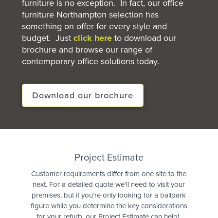
furniture is no exception. In fact, our office
furniture Northampton selection has
something on offer for every style and
budget. Just
click here
to download our
brochure and browse our range of
contemporary office solutions today.
Download our brochure
Quote
Project Estimate
Customer requirements differ from one site to the
next. For a detailed quote we’ll need to visit your
premises, but if you’re only looking for a ballpark
figure while you determine the key considerations
for your refurb, our Project Estimate can help!