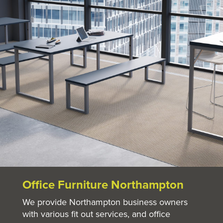
Office Furniture Northampton
We provide Northampton business owners
with various fit out services, and office