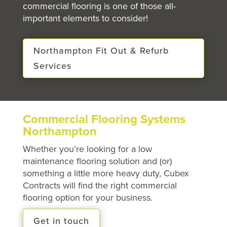
commercial flooring is one of those all-
important elements to consider!
Northampton Fit Out & Refurb
Services
Commercial Flooring Systems
Northampton
Whether you’re looking for a low
maintenance flooring solution and (or)
something a little more heavy duty, Cubex
Contracts will find the right commercial
flooring option for your business.
Get in touch