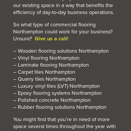
our existing space in a way that benefits the
efficiency of day-to-day business operations.
So what type of
commercial flooring
Northampton could work for your business?
Unsure?
Give us a call
!
– Wooden flooring solutions Northampton
– Vinyl flooring Northampton
– Laminate flooring Northampton
– Carpet tiles Northampton
– Quarry tiles Northampton
– Luxury vinyl tiles (LVT) Northampton
– Epoxy flooring systems Northampton
– Polished concrete Northampton
– Rubber flooring solutions Northampton
You might find that you’re in need of more
space several times throughout the year with