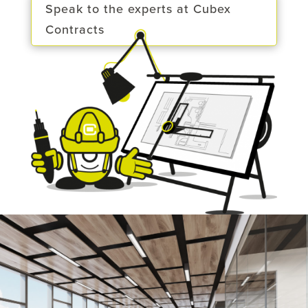
Speak to the experts at Cubex
Contracts