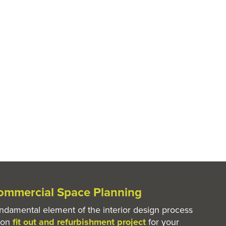
mmercial Space Planning
undamental element of the interior design process
ton
fit out and refurbishment project
for your