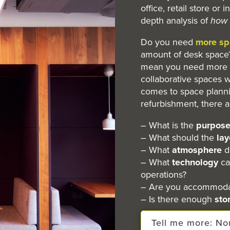
office, retail store or 
depth analysis of
how
Do you need
more sp
amount of desk space?
mean you need more o
collaborative spaces w
comes to space plann
refurbishment, there 
– What is the
purpos
– What should the
lay
– What
atmosphere
d
– What
technology
ca
operations?
– Are you accommodat
– Is there enough
sto
Tell me more: N