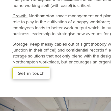
home-working staff (with ease!) is critical.
Growth:
Northampton space management and plann
role to play in the cultivation of a happy workforce
employees leads to better work output which, in tu
business leadership to strategise new avenues for 
Storage:
Keep messy cables out of sight (nobody w
junction in their office!) and confidential records fi
storage solutions that not only blend with the desi
Northampton workplace, but encourages an organi
Get in touch