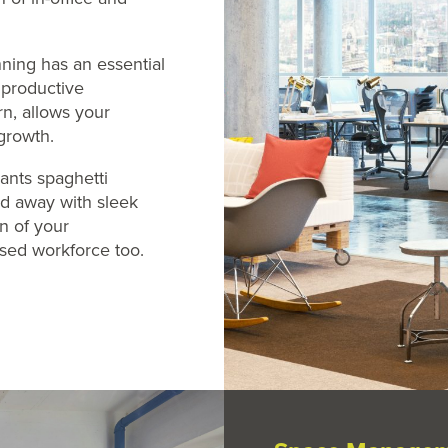
ing has an essential
; productive
rn, allows your
growth.
ants spaghetti
led away with sleek
gn of your
sed workforce too.