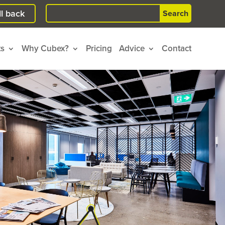
Search
l back
for:
ts
Why Cubex?
Pricing
Advice
Contact