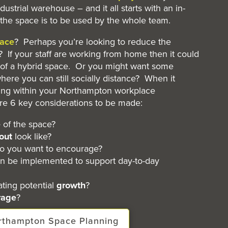
industrial warehouse – and it all starts with an in-
the space is to be used by the whole team.
ace
? Perhaps you’re looking to reduce the
 If your staff are working from home then it could
f a hybrid space. Or you might want some
here you can still socially distance? When it
ing within your Northampton workplace
are 6 key considerations to be made:
e
of the space?
out
look like?
o you want to encourage?
n be implemented to support day-to-day
ing potential
growth
?
rage
?
orthampton Space Planning