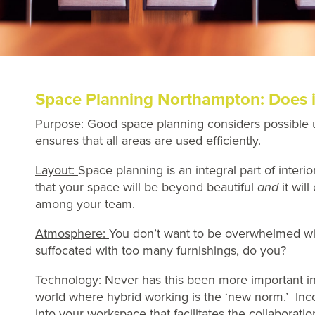
Space Planning Northampton: Does i
Purpose:
Good space planning considers possible 
ensures that all areas are used efficiently.
Layout:
Space planning is an integral part of interio
that your space will be beyond beautiful
and
it wil
among your team.
Atmosphere:
You don’t want to be overwhelmed w
suffocated with too many furnishings, do you?
Technology:
Never has this been more important i
world where hybrid working is the ‘new norm.’ Inc
into your workspace that facilitates the collaboratio