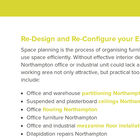
Re-Design and Re-Configure your E
Space planning is the process of organising furni
use space efficiently. Without effective interior 
Northampton office or industrial unit could lack
working area not only attractive, but practical t
include:
Office and warehouse
partitioning Northamp
Suspended and plasterboard
ceilings Northa
Office
flooring Northampton
Office furniture Northampton
Office and industrial
mezzanine floor install
Dilapidation repairs Northampton