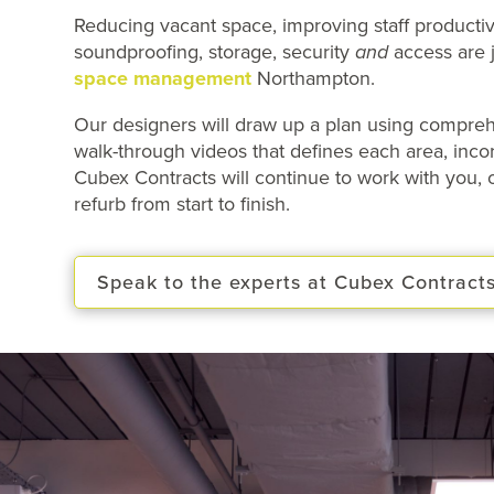
Reducing vacant space, improving staff productivi
soundproofing, storage, security
and
access are j
space management
Northampton.
Our designers will draw up a plan using compr
walk-through videos that defines each area, incorp
Cubex Contracts will continue to work with you,
refurb from start to finish.
Speak to the experts at Cubex Contract