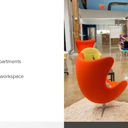
partments
n workspace