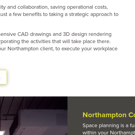
ty and collaboration, saving operational costs,
ust a few benefits to taking a strategic approach to
ehensive CAD drawings and 3D design rendering
orating the activities that will take place there.
 our Northampton client, to execute your workplace
s
Northampton Co
Space planning is a f
within your Northamp