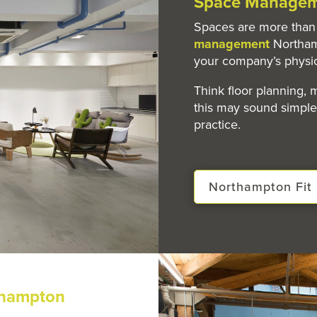
Space Managem
Spaces are more than 
management
Northam
your company’s physi
Think floor planning,
this may sound simple 
practice.
Northampton Fit 
thampton