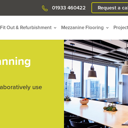
01933 460422
Request a cal
Fit Out & Refurbishment
Mezzanine Flooring
Projec
anning
laboratively use