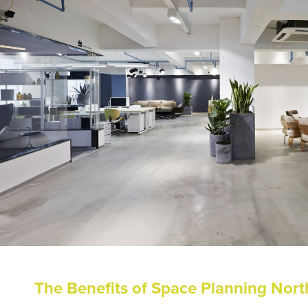
The Benefits of Space Planning Nor