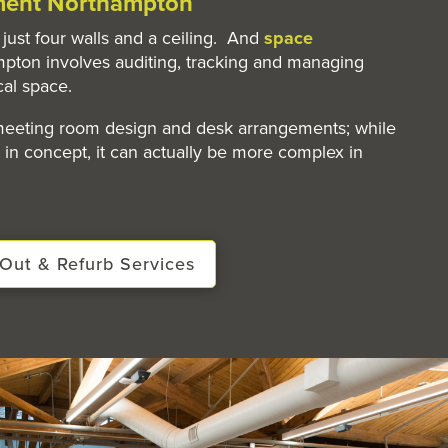
ent Northampton
just four walls and a ceiling. And
space
pton involves auditing, tracking and managing
cal space.
 meeting room design and desk arrangements; while
in concept, it can actually be more complex in
Out & Refurb Services