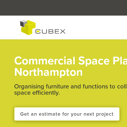
Commercial Space Pl
Northampton
Organising furniture and functions to col
space efficiently.
Get an estimate for your next project