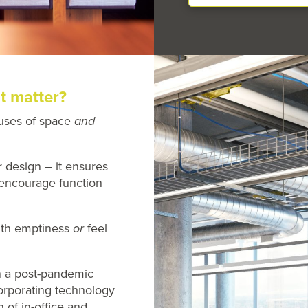
t matter?
uses of space
and
r design – it ensures
l encourage function
ith emptiness
or
feel
n a post-pandemic
orporating technology
n of in-office and