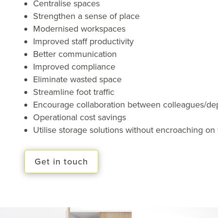
Centralise spaces
Strengthen a sense of place
Modernised workspaces
Improved staff productivity
Better communication
Improved compliance
Eliminate wasted space
Streamline foot traffic
Encourage collaboration between colleagues/de
Operational cost savings
Utilise storage solutions without encroaching o
Get in touch