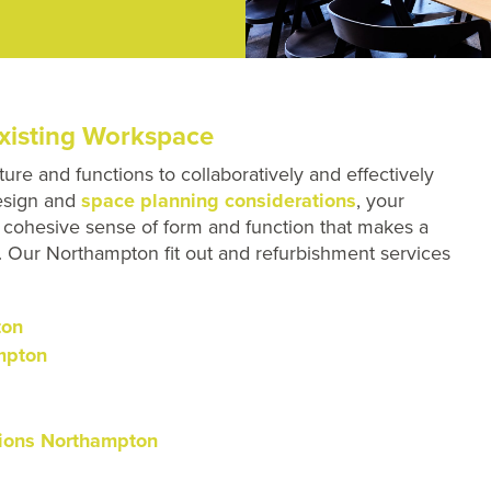
xisting Workspace
ture and functions to collaboratively and effectively
design and
space planning considerations
, your
 a cohesive sense of form and function that makes a
oo. Our Northampton fit out and refurbishment services
ton
mpton
ations Northampton