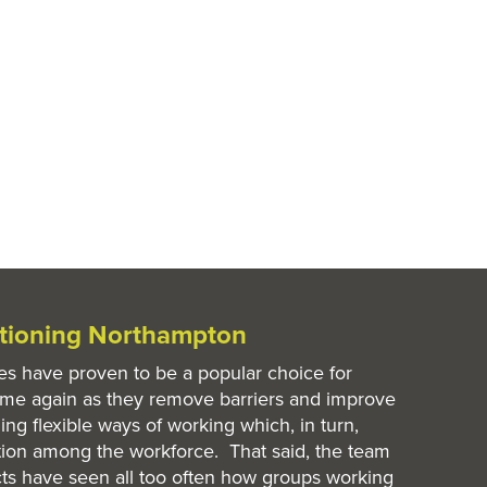
itioning Northampton
es have proven to be a popular choice for
ime again as they remove barriers and improve
ing flexible ways of working which, in turn,
ion among the workforce. That said, the team
ts have seen all too often how groups working