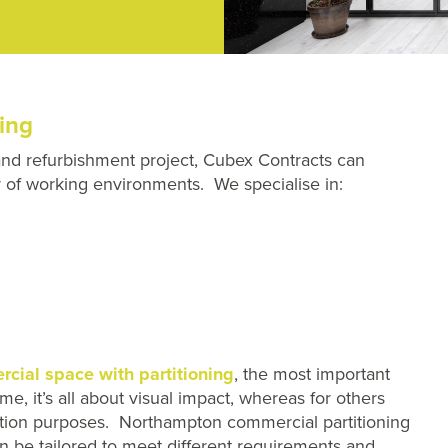
ing
and refurbishment project, Cubex Contracts can
ray of working environments. We specialise in:
cial space with partitioning
, the most important
e, it’s all about visual impact, whereas for others
uction purposes. Northampton commercial partitioning
n be tailored to meet different requirements and