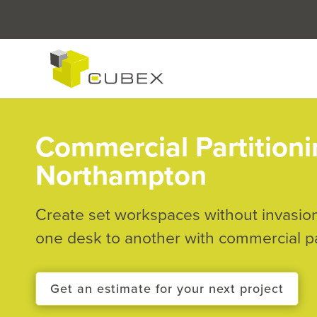
Commercial Partitioni
Northampton
Create set workspaces without invasio
one desk to another with commercial pa
Get an estimate for your next project