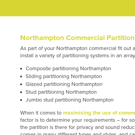
Northampton Commercial Partition
As part of your Northampton commercial fit out 
install a variety of partitioning systems in an ar
Composite partitioning Northampton
Sliding partitioning Northampton
Glazed partitioning Northampton
Stud partitioning Northampton
Jumbo stud partitioning Northampton
When it comes to
maximising the use of commer
factor is to determine your requirements – for som
the partition is there for privacy and sound red
comes in many different types and styles, and ca