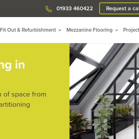
01933 460422
Request a cal
Fit Out & Refurbishment
Mezzanine Flooring
Projec
ng in
n of space from
rtitioning