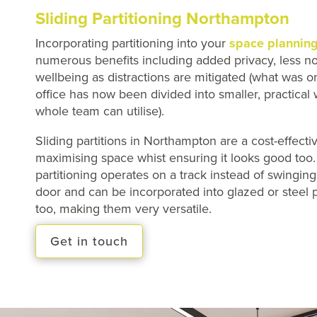
Sliding Partitioning Northampton
Incorporating partitioning into your
space plannin
numerous benefits including added privacy, less no
wellbeing as distractions are mitigated (what was 
office has now been divided into smaller, practical
whole team can utilise).
Sliding partitions in Northampton are a cost-effectiv
maximising space whist ensuring it looks good too
partitioning operates on a track instead of swingin
door and can be incorporated into glazed or steel p
too, making them very versatile.
Get in touch