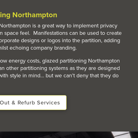
oning Northampton
n Northampton is a great way to implement privacy
n space feel. Manifestations can be used to create
orporate designs or logos into the partition, adding
hilst echoing company branding.
 low energy costs, glazed partitioning Northampton
n other partitioning systems as they are designed
 with style in mind… but we can’t deny that they do
Out & Refurb Services