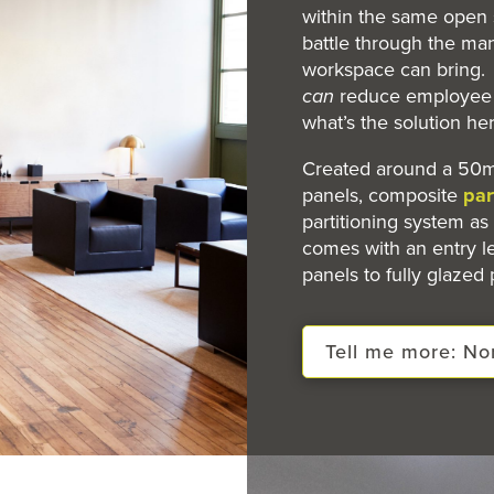
within the same open 
battle through the man
workspace can bring. I
can
reduce employee p
what’s the solution he
Created around a 50m
panels, composite
par
partitioning system as 
comes with an entry l
panels to fully glazed 
Tell me more: N