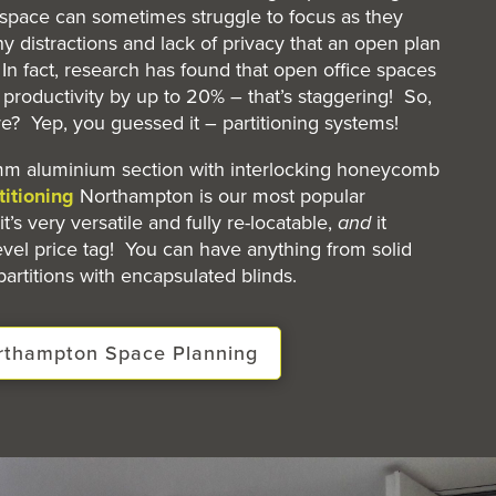
space can sometimes struggle to focus as they
y distractions and lack of privacy that an open plan
n fact, research has found that open office spaces
roductivity by up to 20% – that’s staggering! So,
re? Yep, you guessed it – partitioning systems!
m aluminium section with interlocking honeycomb
titioning
Northampton is our most popular
it’s very versatile and fully re-locatable,
and
it
evel price tag! You can have anything from solid
partitions with encapsulated blinds.
orthampton Space Planning