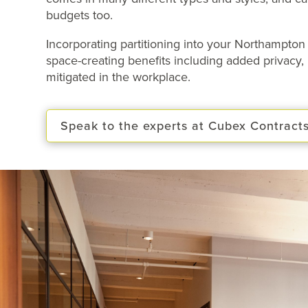
budgets too.
Incorporating partitioning into your Northampt
space-creating benefits
including added privacy, 
mitigated in the workplace.
Speak to the experts at Cubex Contract