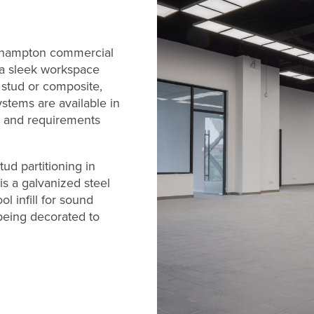
thampton commercial
e a sleek workspace
d, stud or composite,
ystems are available in
s and requirements
tud partitioning in
is a galvanized steel
l infill for sound
 being decorated to