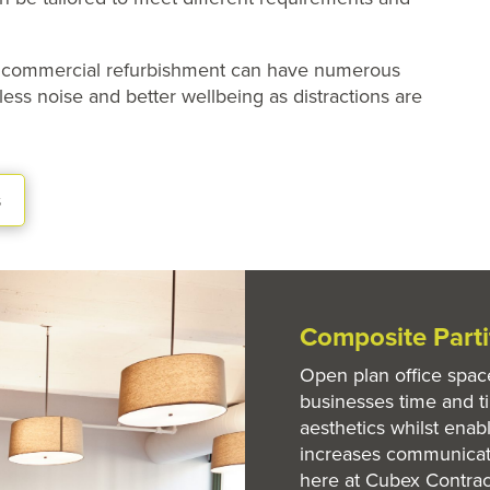
on commercial refurbishment can have numerous
less noise and better wellbeing as distractions are
s
Composite Part
Open plan office spac
businesses time and t
aesthetics whilst enabl
increases communicat
here at Cubex Contrac