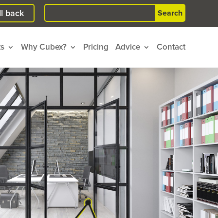
Search
l back
for:
ts
Why Cubex?
Pricing
Advice
Contact