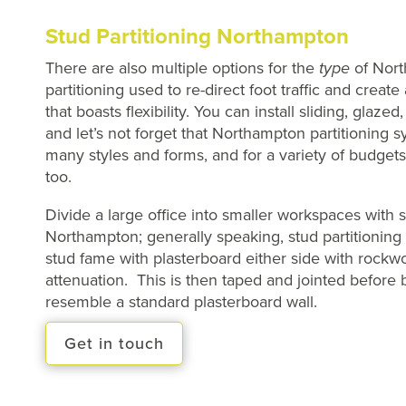
Stud Partitioning Northampton
There are also multiple options for the
type
of Nor
partitioning used to re-direct foot traffic and creat
that boasts flexibility. You can install sliding, glaze
and let’s not forget that Northampton partitioning s
many styles and forms, and for a variety of budget
too.
Divide a large office into smaller workspaces with s
Northampton; generally speaking, stud partitioning 
stud fame with plasterboard either side with rockwoo
attenuation. This is then taped and jointed before
resemble a standard plasterboard wall.
Get in touch