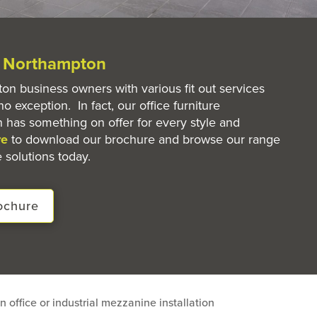
e Northampton
n business owners with various fit out services
no exception. In fact, our office furniture
 has something on offer for every style and
re
to download our brochure and browse our range
 solutions today.
ochure
n office or industrial mezzanine installation