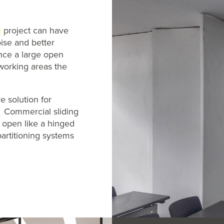
g
project can have
ise and better
once a large open
 working areas the
e solution for
. Commercial sliding
g open like a hinged
artitioning systems