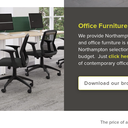
Office Furnitur
We provide Northampto
and office furniture is 
Northampton selection
budget. Just
click he
of contemporary office
Download our br
The price of a