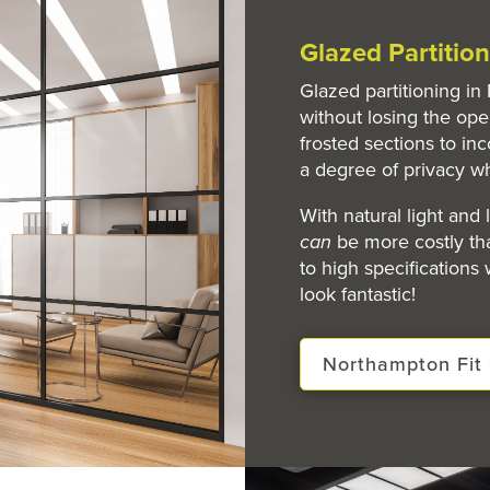
Glazed Partiti
Glazed partitioning i
without losing the ope
frosted sections to inc
a degree of privacy w
With natural light and
can
be more costly tha
to high specifications
look fantastic!
Northampton Fit 