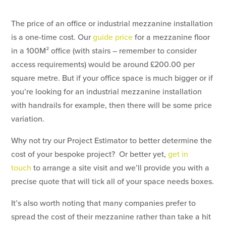
The price of an office or industrial mezzanine installation
is a one-time cost. Our
guide price
for a mezzanine floor
in a 100M² office (with stairs – remember to consider
access requirements) would be around £200.00 per
square metre. But if your office space is much bigger or if
you’re looking for an industrial mezzanine installation
with handrails for example, then there will be some price
variation.
Why not try our Project Estimator to better determine the
cost of your bespoke project? Or better yet,
get in
touch
to arrange a site visit and we’ll provide you with a
precise quote that will tick all of your space needs boxes.
It’s also worth noting that many companies prefer to
spread the cost of their mezzanine rather than take a hit