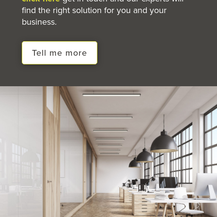
find the right solution for you and your
business.
Tell me more