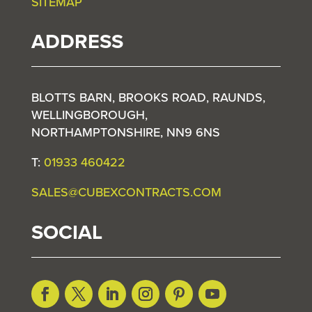
SITEMAP
ADDRESS
BLOTTS BARN, BROOKS ROAD, RAUNDS,
WELLINGBOROUGH,
NORTHAMPTONSHIRE, NN9 6NS
T:
01933 460422
SALES@CUBEXCONTRACTS.COM
SOCIAL