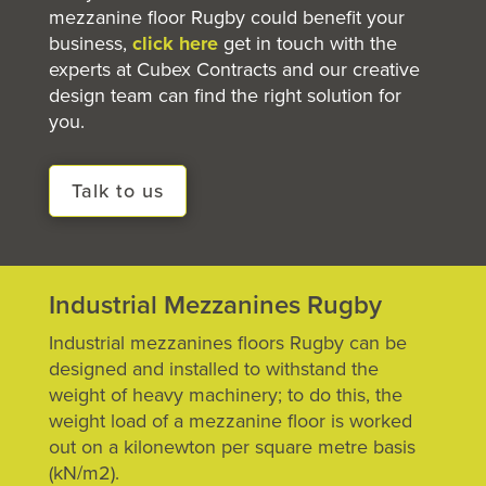
mezzanine floor
Rugby could benefit your
business,
click here
get in touch with the
experts at Cubex Contracts and our creative
design team can find the right solution for
you.
Talk to us
Industrial Mezzanines Rugby
Industrial mezzanines floors Rugby can be
designed and installed to withstand the
weight of heavy machinery; to do this, the
weight load of a mezzanine floor is worked
out on a kilonewton per square metre basis
(kN/m2).