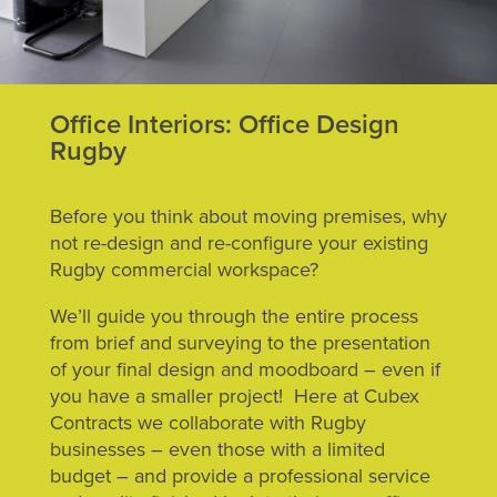
Office Interiors: Office Design
Rugby
Before you think about moving premises, why
not re-design and re-configure your existing
Rugby commercial workspace?
We’ll guide you through the entire process
from brief and surveying to the presentation
of your final design and moodboard – even if
you have a smaller project! Here at Cubex
Contracts we collaborate with Rugby
businesses – even those with a limited
budget – and provide a professional service