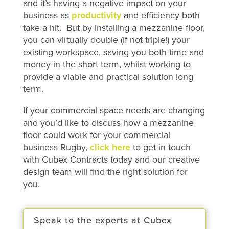
and it’s having a negative impact on your
business as
productivity
and efficiency both
take a hit. But by installing a mezzanine floor,
you can virtually double (if not triple!) your
existing workspace, saving you both time and
money in the short term, whilst working to
provide a viable and practical solution long
term.
If your commercial space needs are changing
and you’d like to discuss how a mezzanine
floor could work for your commercial
business Rugby,
click here
to get in touch
with Cubex Contracts today and our creative
design team will find the right solution for
you.
Speak to the experts at Cubex