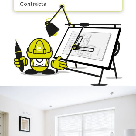
Contracts