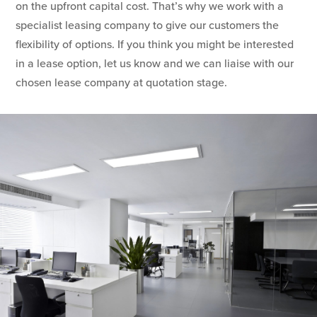
on the upfront capital cost. That’s why we work with a
specialist leasing company to give our customers the
flexibility of options. If you think you might be interested
in a lease option, let us know and we can liaise with our
chosen lease company at quotation stage.