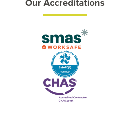
Our Accreditations