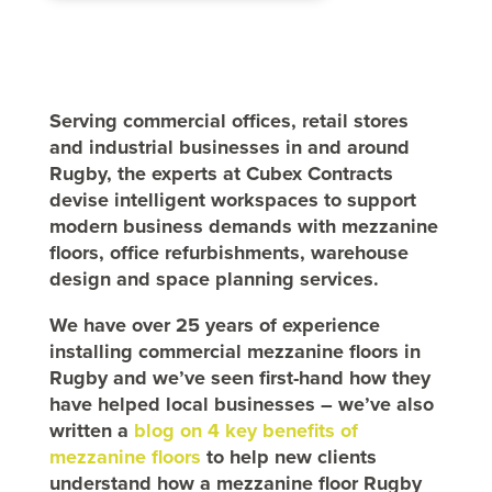
Serving commercial offices, retail stores
and industrial businesses in and around
Rugby, the experts at Cubex Contracts
devise intelligent workspaces to support
modern business demands with mezzanine
floors, office refurbishments, warehouse
design and space planning services.
We have over 25 years of experience
installing commercial mezzanine floors in
Rugby and we’ve seen first-hand how they
have helped local businesses – we’ve also
written a
blog on 4 key benefits of
mezzanine floors
to help new clients
understand how a mezzanine floor Rugby