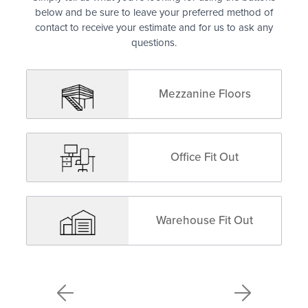
below and be sure to leave your preferred method of
contact to receive your estimate and for us to ask any
questions.
Mezzanine Floors
Office Fit Out
Warehouse Fit Out