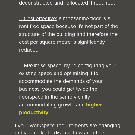
deconstructed and re-located if required.
– Cost-effective:
a mezzanine floor is a
rent-free space because it’s not part of the
structure of the building and therefore the
cost per square metre is significantly
reduced.
– Maximise space:
by re-configuring your
existing space and optimising it to
accommodate the demands of your
business, you could get twice the
floorspace in the same vicinity
accommodating growth and
higher
productivity
.
If your workspace requirements are changing
and you’d like to discuss how an
office