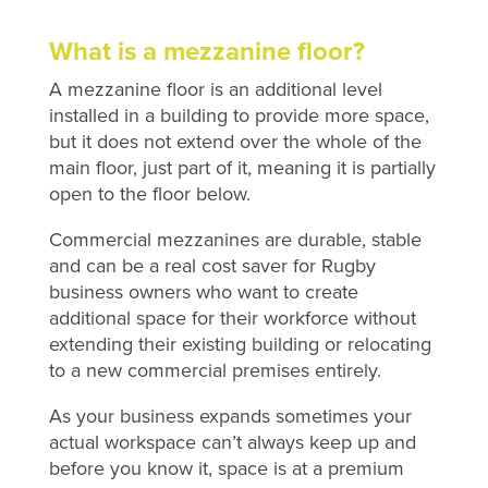
What is a mezzanine floor?
A mezzanine floor is an additional level
installed in a building to provide more space,
but it does not extend over the whole of the
main floor, just part of it, meaning it is partially
open to the floor below.
Commercial mezzanines are durable, stable
and can be a real cost saver for Rugby
business owners who want to create
additional space for their workforce without
extending their existing building or relocating
to a new commercial premises entirely.
As your business expands sometimes your
actual workspace can’t always keep up and
before you know it, space is at a premium