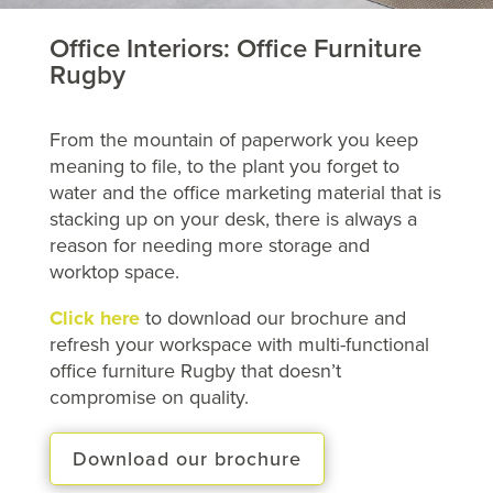
Office Interiors: Office Furniture
Rugby
From the mountain of paperwork you keep
meaning to file, to the plant you forget to
water and the office marketing material that is
stacking up on your desk, there is always a
reason for needing more storage and
worktop space.
Click here
to download our brochure and
refresh your workspace with multi-functional
office furniture Rugby that doesn’t
compromise on quality.
Download our brochure