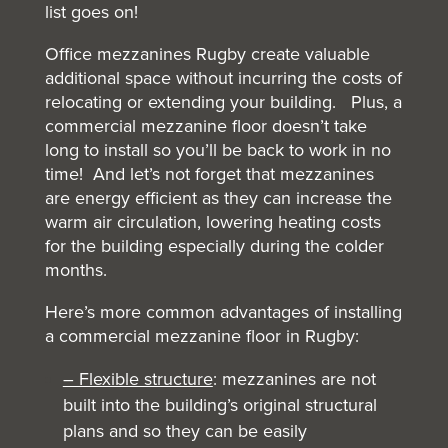
list goes on!
Office mezzanines Rugby create valuable
additional space without incurring the costs of
relocating or extending your building. Plus, a
commercial mezzanine floor doesn’t take
long to install so you’ll be back to work in no
time! And let’s not forget that mezzanines
are energy efficient as they can increase the
warm air circulation, lowering heating costs
for the building especially during the colder
months.
Here’s more common advantages of installing
a commercial mezzanine floor in Rugby:
– Flexible structure
: mezzanines are not
built into the building’s original structural
plans and so they can be easily