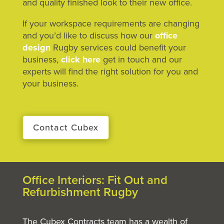
and quality finished look to their new office.
If your workspace requirements are changing
and you’d like to discuss how our
office
design
Rugby services could benefit your
business,
click here
get in touch and our
experts will find the right solution for you and
your business.
Contact Cubex
Office Interiors: Fit Out and
Refurbishment Rugby
The Cubex Contracts team has a wealth of