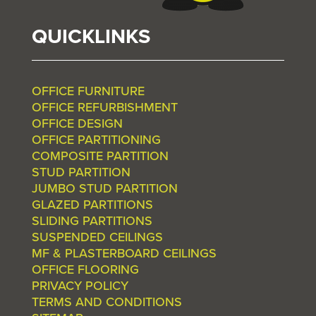
QUICKLINKS
OFFICE FURNITURE
OFFICE REFURBISHMENT
OFFICE DESIGN
OFFICE PARTITIONING
COMPOSITE PARTITION
STUD PARTITION
JUMBO STUD PARTITION
GLAZED PARTITIONS
SLIDING PARTITIONS
SUSPENDED CEILINGS
MF & PLASTERBOARD CEILINGS
OFFICE FLOORING
PRIVACY POLICY
TERMS AND CONDITIONS