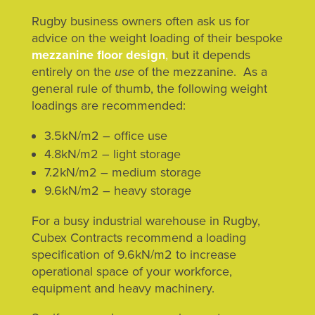
Rugby business owners often ask us for
advice on the weight loading of their bespoke
mezzanine floor design
,
but it depends
entirely on the
use
of the mezzanine. As a
general rule of thumb, the following weight
loadings are recommended:
3.5kN/m2 – office use
4.8kN/m2 – light storage
7.2kN/m2 – medium storage
9.6kN/m2 – heavy storage
For a busy industrial warehouse in Rugby,
Cubex Contracts recommend a loading
specification of 9.6kN/m2 to increase
operational space of your workforce,
equipment and heavy machinery.