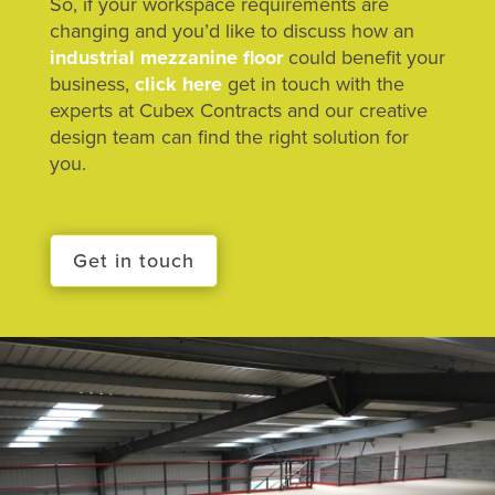
So, if your workspace requirements are
changing and you’d like to discuss how an
industrial mezzanine floor
could benefit your
business,
click here
get in touch with the
experts at Cubex Contracts and our creative
design team can find the right solution for
you.
Get in touch