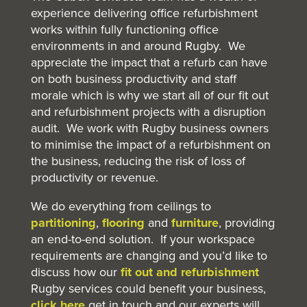
experience delivering office refurbishment
works within fully functioning office
environments in and around Rugby. We
appreciate the impact that a refurb can have
on both business productivity and staff
morale which is why we start all of our fit out
and refurbishment projects with a disruption
audit. We work with Rugby business owners
to minimise the impact of a refurbishment on
the business, reducing the risk of loss of
productivity or revenue.
We do everything from ceilings to
partitioning
,
flooring
and
furniture
, providing
an end-to-end solution. If your workspace
requirements are changing and you’d like to
discuss how our
fit out and refurbishment
Rugby services could benefit your business,
click here
get in touch and our experts will