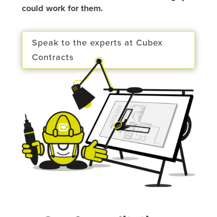
could work for them.
Speak to the experts at Cubex
Contracts