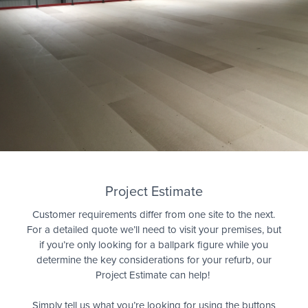
Quote
Project Estimate
Customer requirements differ from one site to the next.
For a detailed quote we’ll need to visit your premises, but
if you’re only looking for a ballpark figure while you
determine the key considerations for your refurb, our
Project Estimate can help!
Simply tell us what you’re looking for using the buttons