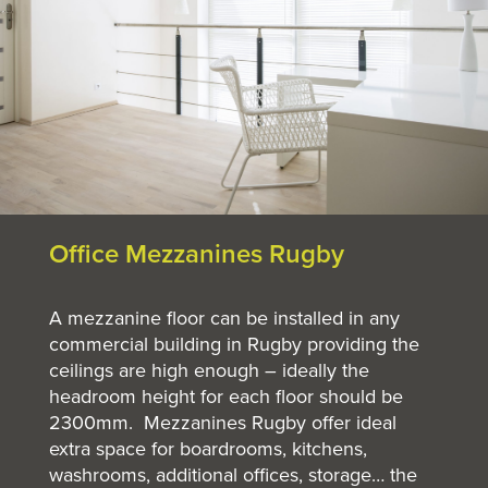
Office Mezzanines Rugby
A mezzanine floor can be installed in any
commercial building in Rugby providing the
ceilings are high enough – ideally the
headroom height for each floor should be
2300mm. Mezzanines Rugby offer ideal
extra space for boardrooms, kitchens,
washrooms, additional offices, storage… the