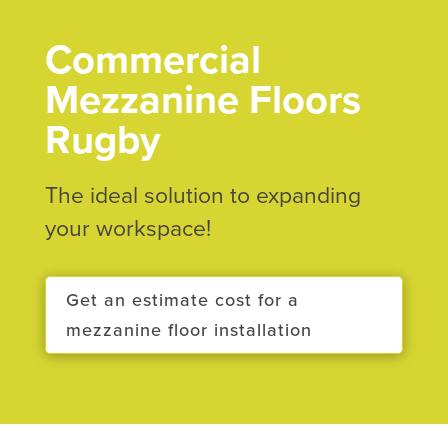
Commercial
Mezzanine Floors
Rugby
The ideal solution to expanding
your workspace!
Get an estimate cost for a
mezzanine floor installation