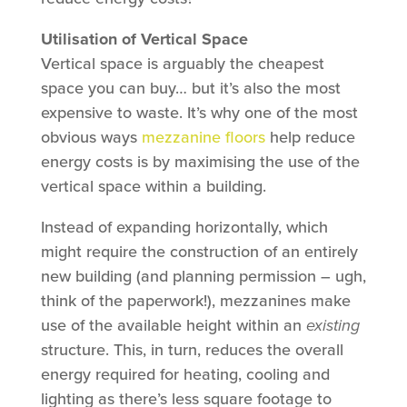
Utilisation of Vertical Space
Vertical space is arguably the cheapest
space you can buy… but it’s also the most
expensive to waste. It’s why one of the most
obvious ways
mezzanine floors
help reduce
energy costs is by maximising the use of the
vertical space within a building.
Instead of expanding horizontally, which
might require the construction of an entirely
new building (and planning permission – ugh,
think of the paperwork!), mezzanines make
use of the available height within an
existing
structure. This, in turn, reduces the overall
energy required for heating, cooling and
lighting as there’s less square footage to