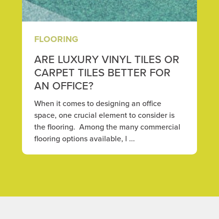
FLOORING
ARE LUXURY VINYL TILES OR
CARPET TILES BETTER FOR
AN OFFICE?
When it comes to designing an office
space, one crucial element to consider is
the flooring. Among the many commercial
flooring options available, l ...