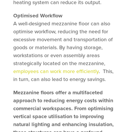
heating system can reduce its output.
Optimised Workflow
A well-designed mezzanine floor can also
optimise workflow, reducing the need for
excessive movement and transportation of
goods or materials. By having storage,
workstations or even assembly areas
strategically located on the mezzanine,
employees can work more efficiently
. This,
in turn, can also lead to energy savings.
Mezzanine floors offer a multifaceted
approach to reducing energy costs within
commercial workspaces. From optimising
vertical space utilisation to improving
natural lighting and enhancing insulation,