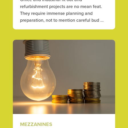
refurbishment projects are no mean feat.
They require immense planning and
preparation, not to mention careful bud ...
MEZZANINES