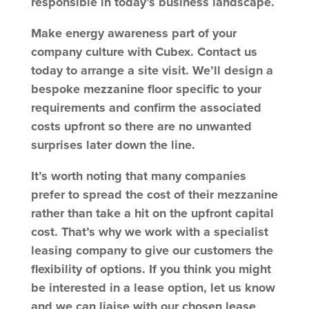
responsible in today’s business landscape.
Make energy awareness part of your
company culture with Cubex. Contact us
today to arrange a site visit. We’ll design a
bespoke mezzanine floor specific to your
requirements and confirm the associated
costs upfront so there are no unwanted
surprises later down the line.
It’s worth noting that many companies
prefer to spread the cost of their mezzanine
rather than take a hit on the upfront capital
cost. That’s why we work with a specialist
leasing company to give our customers the
flexibility of options. If you think you might
be interested in a lease option, let us know
and we can liaise with our chosen lease