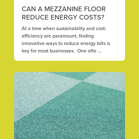
CAN A MEZZANINE FLOOR
REDUCE ENERGY COSTS?
At a time when sustainability and cost-
efficiency are paramount, finding
innovative ways to reduce energy bills is
key for most businesses. One ofte ...