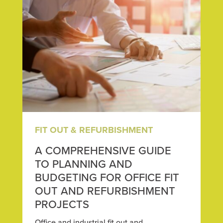
FIT OUT & REFURBISHMENT
A COMPREHENSIVE GUIDE
TO PLANNING AND
BUDGETING FOR OFFICE FIT
OUT AND REFURBISHMENT
PROJECTS
Office and industrial fit out and