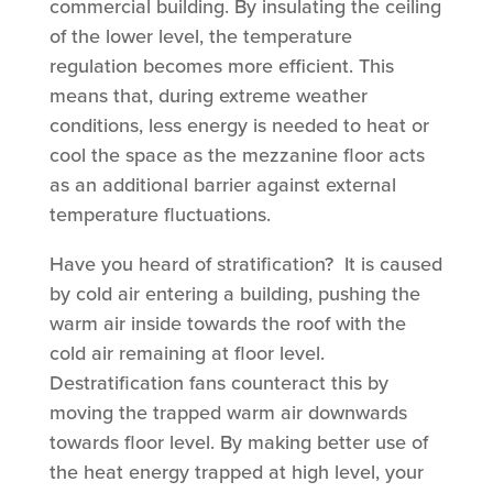
commercial building. By insulating the ceiling
of the lower level, the temperature
regulation becomes more efficient. This
means that, during extreme weather
conditions, less energy is needed to heat or
cool the space as the mezzanine floor acts
as an additional barrier against external
temperature fluctuations.
Have you heard of stratification? It is caused
by cold air entering a building, pushing the
warm air inside towards the roof with the
cold air remaining at floor level.
Destratification fans counteract this by
moving the trapped warm air downwards
towards floor level. By making better use of
the heat energy trapped at high level, your