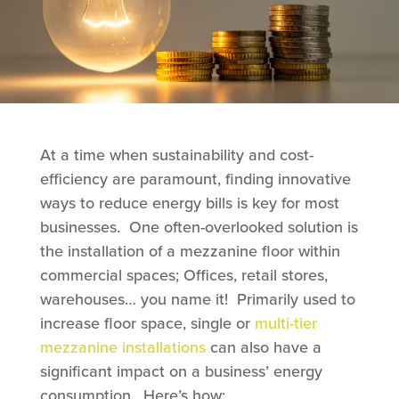
At a time when sustainability and cost-
efficiency are paramount, finding innovative
ways to reduce energy bills is key for most
businesses. One often-overlooked solution is
the installation of a mezzanine floor within
commercial spaces; Offices, retail stores,
warehouses… you name it! Primarily used to
increase floor space, single or
multi-tier
mezzanine installations
can also have a
significant impact on a business’ energy
consumption. Here’s how: