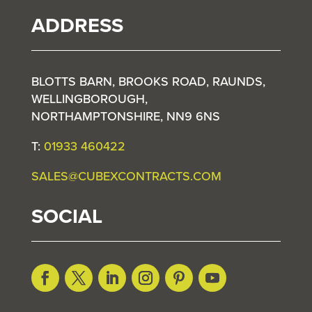
ADDRESS
BLOTTS BARN, BROOKS ROAD, RAUNDS,
WELLINGBOROUGH,
NORTHAMPTONSHIRE, NN9 6NS
T:
01933 460422
SALES@CUBEXCONTRACTS.COM
SOCIAL