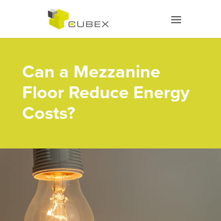
Can a Mezzanine
Floor Reduce Energy
Costs?