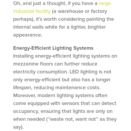
Oh, and just a thought, if you have a
large
industrial facility
(a warehouse or factory
perhaps), it’s worth considering painting the
internal walls white for a lighter, brighter
appearance.
Energy-Efficient Lighting Systems
Installing energy-efficient lighting systems on
mezzanine floors can further reduce
electricity consumption. LED lighting is not
only energy-efficient but also has a longer
lifespan, reducing maintenance costs.
Moreover, modern lighting systems often
come equipped with sensors that can detect
occupancy, ensuring that lights are only on
when needed (‘‘waste not, want not’’ as they
say).