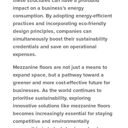
these structures can have a profound
impact on a business’s energy
consumption. By adopting energy-efficient
practices and incorporating eco-friendly
design principles, companies can
simultaneously boost their sustainability
credentials and save on operational
expenses.
Mezzanine floors are not just a means to
expand space, but a pathway toward a
greener and more cost-effective future for
businesses. As the world continues to
prioritise sustainability, exploring
innovative solutions like mezzanine floors
becomes increasingly essential for staying
competitive and environmentally