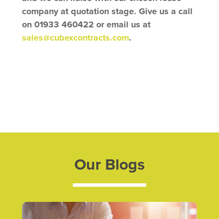
company at quotation stage. Give us a call
on 01933 460422 or email us at
sales@cubexcontracts.com
.
Our Blogs