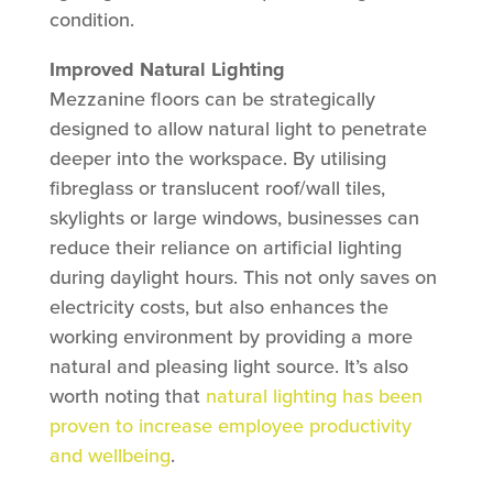
condition.
Improved Natural Lighting
Mezzanine floors can be strategically
designed to allow natural light to penetrate
deeper into the workspace. By utilising
fibreglass or translucent roof/wall tiles,
skylights or large windows, businesses can
reduce their reliance on artificial lighting
during daylight hours. This not only saves on
electricity costs, but also enhances the
working environment by providing a more
natural and pleasing light source. It’s also
worth noting that
natural lighting has been
proven to increase employee productivity
and wellbeing
.