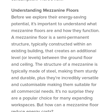
Understanding Mezzanine Floors
Before we explore their energy-saving
potential, it’s important to understand what
mezzanine floors are and how they function.
A mezzanine floor is a semi-permanent
structure, typically constructed within an
existing building, that creates an additional
level (or levels) between the ground floor
and ceiling. The structure of a mezzanine is
typically made of steel, making them sturdy
and durable, plus they’re incredibly versatile
and customisable making them suitable for
all commercial needs. It’s no surprise they
are a popular choice for many expanding
workspaces. But how can a mezzanine floor
reduce energy costs?