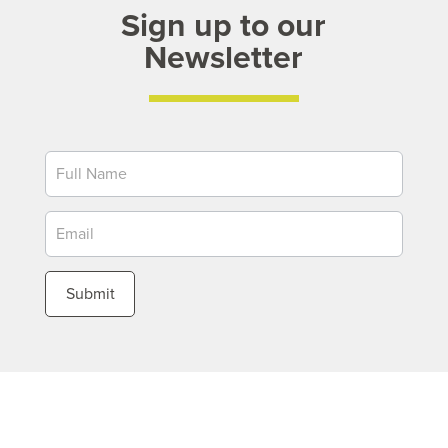
Sign up to our
Newsletter
Newsletter
Submit