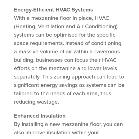
Energy-Efficient HVAC Systems
With a mezzanine floor in place, HVAC
(Heating, Ventilation and Air Conditioning)
systems can be optimised for the specific
space requirements. Instead of conditioning
a massive volume of air within a cavernous
building, businesses can focus their HVAC
efforts on the mezzanine and lower levels
separately. This zoning approach can lead to
significant energy savings as systems can be
tailored to the needs of each area, thus
reducing wastage.
Enhanced Insulation
By installing a new mezzanine floor, you can
also improve insulation within your