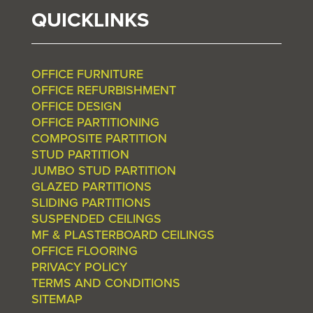
QUICKLINKS
OFFICE FURNITURE
OFFICE REFURBISHMENT
OFFICE DESIGN
OFFICE PARTITIONING
COMPOSITE PARTITION
STUD PARTITION
JUMBO STUD PARTITION
GLAZED PARTITIONS
SLIDING PARTITIONS
SUSPENDED CEILINGS
MF & PLASTERBOARD CEILINGS
OFFICE FLOORING
PRIVACY POLICY
TERMS AND CONDITIONS
SITEMAP