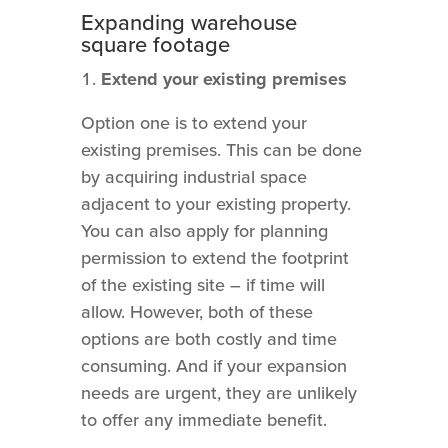
Expanding warehouse
square footage
Extend your existing premises
Option one is to extend your
existing premises. This can be done
by acquiring industrial space
adjacent to your existing property.
You can also apply for planning
permission to extend the footprint
of the existing site – if time will
allow. However, both of these
options are both costly and time
consuming. And if your expansion
needs are urgent, they are unlikely
to offer any immediate benefit.