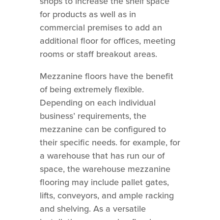
shops to increase the shelf space
for products as well as in
commercial premises to add an
additional floor for offices, meeting
rooms or staff breakout areas.
Mezzanine floors have the benefit
of being extremely flexible.
Depending on each individual
business’ requirements, the
mezzanine can be configured to
their specific needs. for example, for
a warehouse that has run our of
space, the warehouse mezzanine
flooring may include pallet gates,
lifts, conveyors, and ample racking
and shelving. As a versatile