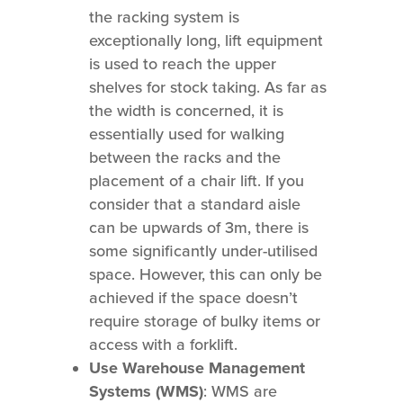
the racking system is
exceptionally long, lift equipment
is used to reach the upper
shelves for stock taking. As far as
the width is concerned, it is
essentially used for walking
between the racks and the
placement of a chair lift. If you
consider that a standard aisle
can be upwards of 3m, there is
some significantly under-utilised
space. However, this can only be
achieved if the space doesn’t
require storage of bulky items or
access with a forklift.
Use Warehouse Management
Systems (WMS)
: WMS are