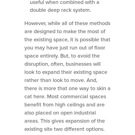
useful when combined with a
double deep rack system.
However, while all of these methods
are designed to make the most of
the existing space, it is possible that
you may have just run out of floor
space entirely. But, to avoid the
disruption, often, businesses will
look to expand their existing space
rather than look to move. And,
there is more that one way to skin a
cat here. Most commercial spaces
benefit from high ceilings and are
also placed on open industrial
areas. This gives expansion of the
existing site two different options.