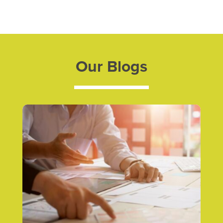
Our Blogs