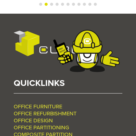
QUICKLINKS
OFFICE FURNITURE
OFFICE REFURBISHMENT
OFFICE DESIGN
OFFICE PARTITIONING
COMPOSITE PARTITION