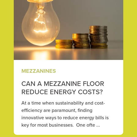
MEZZANINES
CAN A MEZZANINE FLOOR
REDUCE ENERGY COSTS?
At a time when sustainability and cost-
efficiency are paramount, finding
innovative ways to reduce energy bills is
key for most businesses. One ofte ...