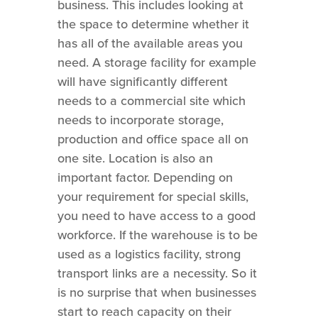
business. This includes looking at
the space to determine whether it
has all of the available areas you
need. A storage facility for example
will have significantly different
needs to a commercial site which
needs to incorporate storage,
production and office space all on
one site. Location is also an
important factor. Depending on
your requirement for special skills,
you need to have access to a good
workforce. If the warehouse is to be
used as a logistics facility, strong
transport links are a necessity. So it
is no surprise that when businesses
start to reach capacity on their