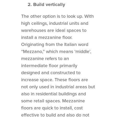
2. Build vertically
The other option is to look up. With
high ceilings, industrial units and
warehouses are ideal spaces to
install a mezzanine floor.
Originating from the Italian word
“Mezzano,” which means ‘middle’,
mezzanine refers to an
intermediate floor primarily
designed and constructed to
increase space. These floors are
not only used in industrial areas but
also in residential buildings and
some retail spaces. Mezzanine
floors are quick to install, cost
effective to build and also do not