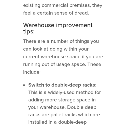
existing commercial premises, they
feel a certain sense of dread.
Warehouse improvement
tips:
There are a number of things you
can look at doing within your
current warehouse space if you are
running out of usage space. These
include:
Switch to double-deep racks
:
This is a widely-used method for
adding more storage space in
your warehouse. Double deep
racks are pallet racks which are
installed in a double-deep