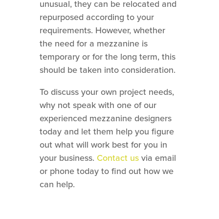
unusual, they can be relocated and
repurposed according to your
requirements. However, whether
the need for a mezzanine is
temporary or for the long term, this
should be taken into consideration.
To discuss your own project needs,
why not speak with one of our
experienced mezzanine designers
today and let them help you figure
out what will work best for you in
your business.
Contact us
via email
or phone today to find out how we
can help.