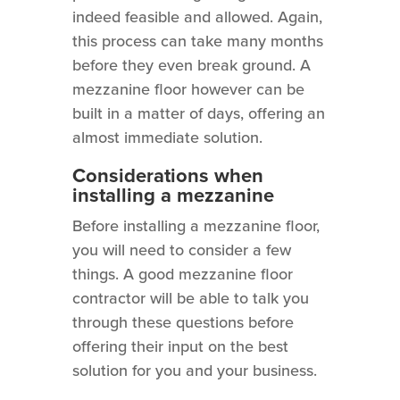
indeed feasible and allowed. Again,
this process can take many months
before they even break ground. A
mezzanine floor however can be
built in a matter of days, offering an
almost immediate solution.
Considerations when
installing a mezzanine
Before installing a mezzanine floor,
you will need to consider a few
things. A good mezzanine floor
contractor will be able to talk you
through these questions before
offering their input on the best
solution for you and your business.