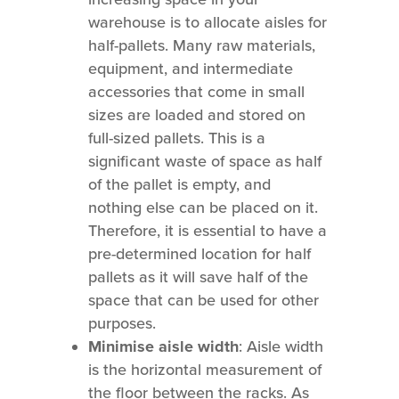
warehouse is to allocate aisles for
half-pallets. Many raw materials,
equipment, and intermediate
accessories that come in small
sizes are loaded and stored on
full-sized pallets. This is a
significant waste of space as half
of the pallet is empty, and
nothing else can be placed on it.
Therefore, it is essential to have a
pre-determined location for half
pallets as it will save half of the
space that can be used for other
purposes.
Minimise aisle width
: Aisle width
is the horizontal measurement of
the floor between the racks. As