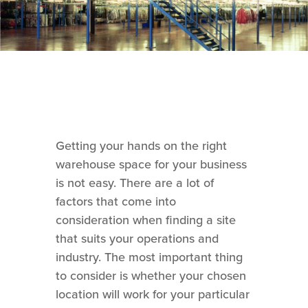
Getting your hands on the right
warehouse space for your business
is not easy. There are a lot of
factors that come into
consideration when finding a site
that suits your operations and
industry. The most important thing
to consider is whether your chosen
location will work for your particular