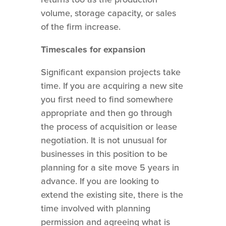
volume, storage capacity, or sales
of the firm increase.
Timescales for expansion
Significant expansion projects take
time. If you are acquiring a new site
you first need to find somewhere
appropriate and then go through
the process of acquisition or lease
negotiation. It is not unusual for
businesses in this position to be
planning for a site move 5 years in
advance. If you are looking to
extend the existing site, there is the
time involved with planning
permission and agreeing what is