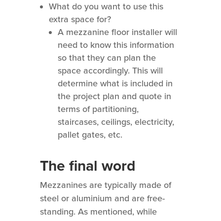
What do you want to use this
extra space for?
A mezzanine floor installer will
need to know this information
so that they can plan the
space accordingly. This will
determine what is included in
the project plan and quote in
terms of partitioning,
staircases, ceilings, electricity,
pallet gates, etc.
The final word
Mezzanines are typically made of
steel or aluminium and are free-
standing. As mentioned, while