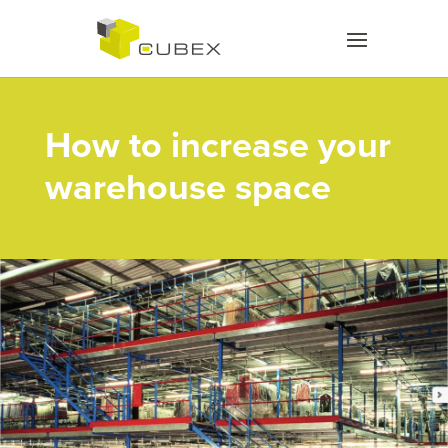
How to increase your
warehouse space