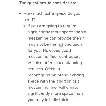
The questions to consider are:
How much extra space do you
need?
If you are going to require
significantly more space than a
mezzanine can provide then it
may not be the right solution
for you. However, good
mezzanine floor contractors
will also offer space planning
services. Often, a
reconfiguration of the existing
space with the addition of a
mezzanine floor will create
significantly more space than
you may initially think.