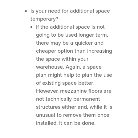
Is your need for additional space
temporary?
If the additional space is not
going to be used longer term,
there may be a quicker and
cheaper option than increasing
the space within your
warehouse. Again, a space
plan might help to plan the use
of existing space better.
However, mezzanine floors are
not technically permanent
structures either and, while it is
unusual to remove them once
installed, it can be done.