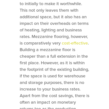
to initially to make it worthwhile.
This not only leaves them with
additional space, but it also has an
impact on their overheads on terms
of heating, lighting and business
rates. Mezzanine flooring, however,
is comparatively very
cost-effective
.
Building a mezzanine floor is
cheaper than a full extension in the
first place. However, as it is within
the footprint of the existing building,
if the space is used for warehouse
and storage purposes, there is no
increase to your business rates.
Apart from the cost savings, there is
often an impact on monetary
returns too as the production