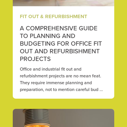
FIT OUT & REFURBISHMENT
A COMPREHENSIVE GUIDE
TO PLANNING AND
BUDGETING FOR OFFICE FIT
OUT AND REFURBISHMENT
PROJECTS
Office and industrial fit out and
refurbishment projects are no mean feat.
They require immense planning and
preparation, not to mention careful bud ...