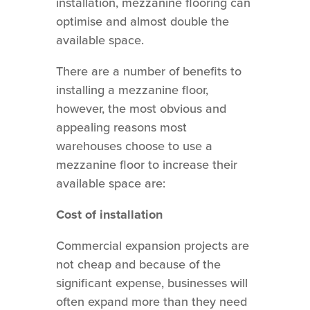
installation, mezzanine flooring can
optimise and almost double the
available space.
There are a number of benefits to
installing a mezzanine floor,
however, the most obvious and
appealing reasons most
warehouses choose to use a
mezzanine floor to increase their
available space are:
Cost of installation
Commercial expansion projects are
not cheap and because of the
significant expense, businesses will
often expand more than they need