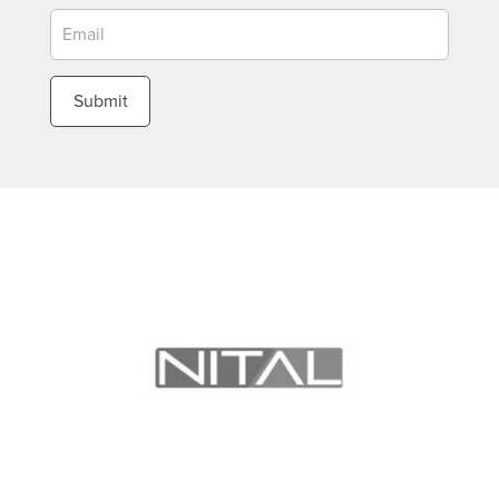
Submit