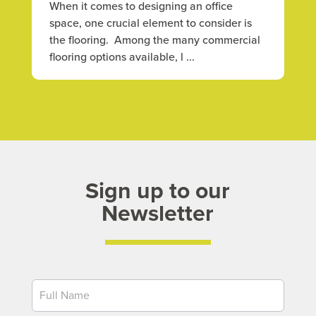
When it comes to designing an office
space, one crucial element to consider is
the flooring. Among the many commercial
flooring options available, l ...
Sign up to our
Newsletter
Newsletter