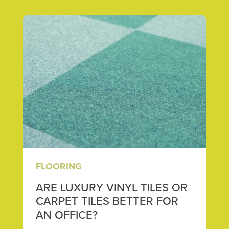
FLOORING
ARE LUXURY VINYL TILES OR
CARPET TILES BETTER FOR
AN OFFICE?