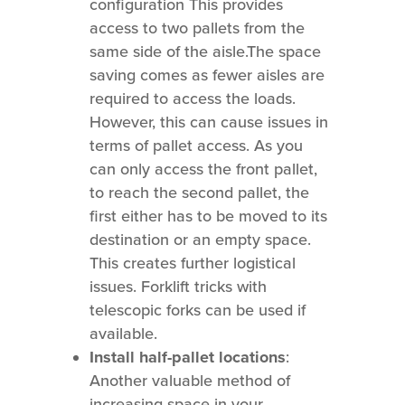
configuration This provides
access to two pallets from the
same side of the aisle.The space
saving comes as fewer aisles are
required to access the loads.
However, this can cause issues in
terms of pallet access. As you
can only access the front pallet,
to reach the second pallet, the
first either has to be moved to its
destination or an empty space.
This creates further logistical
issues. Forklift tricks with
telescopic forks can be used if
available.
Install half-pallet locations
:
Another valuable method of
increasing space in your