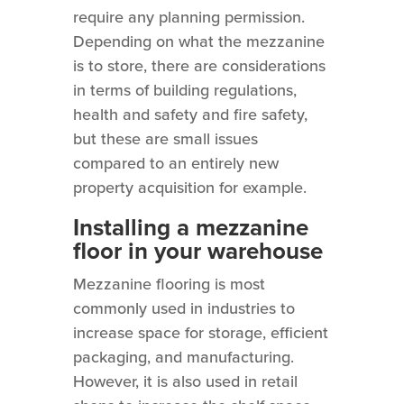
require any planning permission.
Depending on what the mezzanine
is to store, there are considerations
in terms of building regulations,
health and safety and fire safety,
but these are small issues
compared to an entirely new
property acquisition for example.
Installing a mezzanine
floor in your warehouse
Mezzanine flooring is most
commonly used in industries to
increase space for storage, efficient
packaging, and manufacturing.
However, it is also used in retail