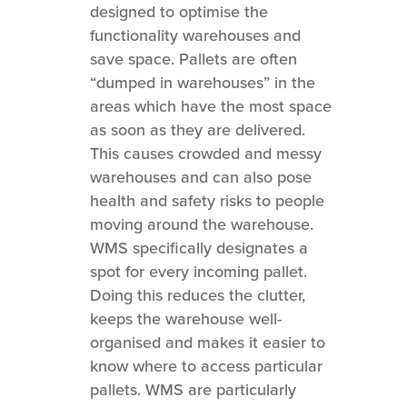
designed to optimise the
functionality warehouses and
save space. Pallets are often
“dumped in warehouses” in the
areas which have the most space
as soon as they are delivered.
This causes crowded and messy
warehouses and can also pose
health and safety risks to people
moving around the warehouse.
WMS specifically designates a
spot for every incoming pallet.
Doing this reduces the clutter,
keeps the warehouse well-
organised and makes it easier to
know where to access particular
pallets. WMS are particularly