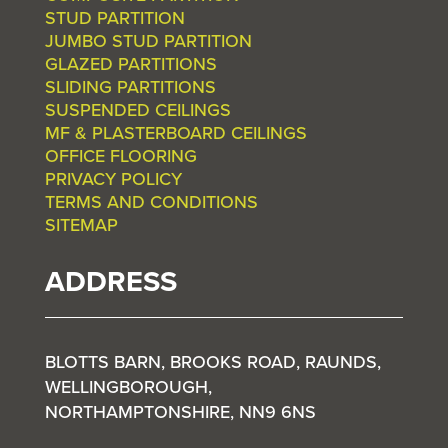
STUD PARTITION
JUMBO STUD PARTITION
GLAZED PARTITIONS
SLIDING PARTITIONS
SUSPENDED CEILINGS
MF & PLASTERBOARD CEILINGS
OFFICE FLOORING
PRIVACY POLICY
TERMS AND CONDITIONS
SITEMAP
ADDRESS
BLOTTS BARN, BROOKS ROAD, RAUNDS,
WELLINGBOROUGH,
NORTHAMPTONSHIRE, NN9 6NS