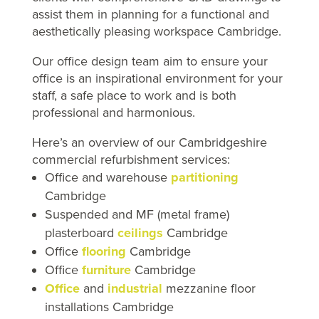
assist them in planning for a functional and
aesthetically pleasing workspace Cambridge.
Our office design team aim to ensure your
office is
an inspirational environment for your
staff, a
safe place to work and is
both
professional and harmonious.
Here’s an overview of our Cambridgeshire
commercial refurbishment services:
Office and warehouse
partitioning
Cambridge
Suspended and MF (metal frame)
plasterboard
ceilings
Cambridge
Office
flooring
Cambridge
Office
furniture
Cambridge
Office
and
industrial
mezzanine floor
installations Cambridge