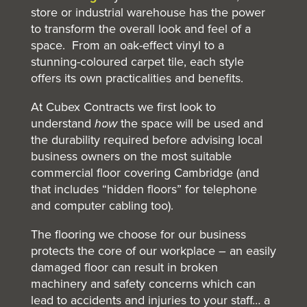
store or industrial warehouse has the power
to transform the overall look and feel of a
space. From an oak-effect vinyl to a
stunning-coloured carpet tile, each style
offers its own practicalities and benefits.
At Cubex Contracts we first look to
understand
how
the space will be used and
the durability required before advising local
business owners on the most suitable
commercial floor covering Cambridge (and
that includes “hidden floors” for telephone
and computer cabling too).
The flooring we choose for our business
protects the core of our workplace – an easily
damaged floor can result in broken
machinery and safety concerns which can
lead to accidents and injuries to your staff… a