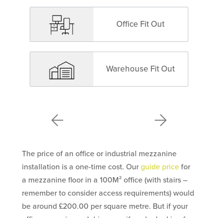
Office Fit Out
Warehouse Fit Out
The price of an office or industrial mezzanine
installation is a one-time cost. Our
guide price
for
a mezzanine floor in a 100M² office (with stairs –
remember to consider access requirements) would
be around £200.00 per square metre. But if your