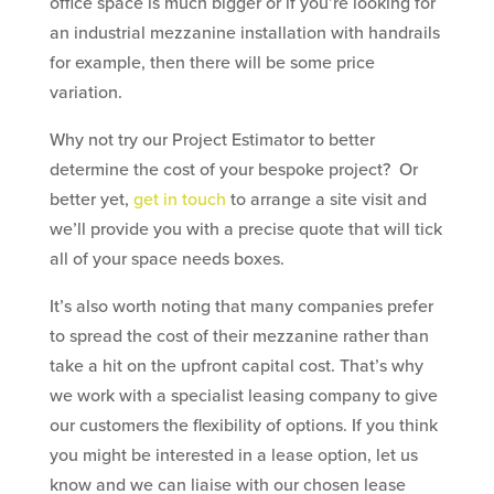
office space is much bigger or if you’re looking for
an industrial mezzanine installation with handrails
for example, then there will be some price
variation.
Why not try our Project Estimator to better
determine the cost of your bespoke project? Or
better yet,
get in touch
to arrange a site visit and
we’ll provide you with a precise quote that will tick
all of your space needs boxes.
It’s also worth noting that many companies prefer
to spread the cost of their mezzanine rather than
take a hit on the upfront capital cost. That’s why
we work with a specialist leasing company to give
our customers the flexibility of options. If you think
you might be interested in a lease option, let us
know and we can liaise with our chosen lease