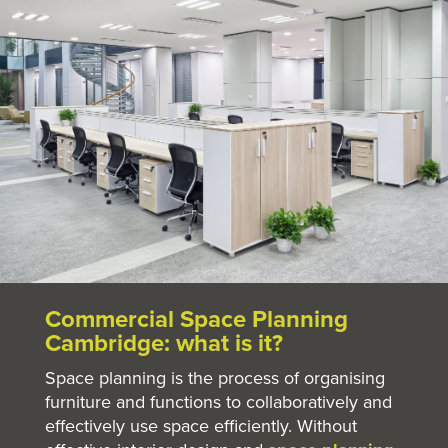
Commercial Space Planning
Cambridge: what is it?
Space planning is the process of organising
furniture and functions to collaboratively and
effectively use space efficiently. Without