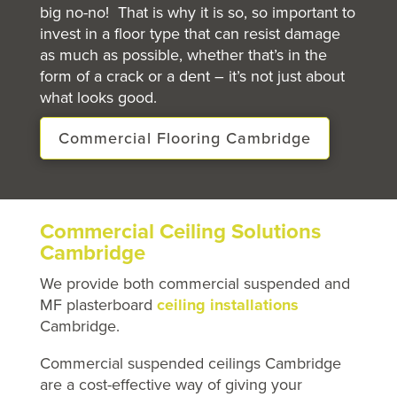
big no-no! That is why it is so, so important to
invest in a floor type that can resist damage
as much as possible, whether that’s in the
form of a crack or a dent – it’s not just about
what looks good.
Commercial Flooring Cambridge
Commercial Ceiling Solutions
Cambridge
We provide both commercial suspended and
MF plasterboard
ceiling installations
Cambridge.
Commercial suspended ceilings Cambridge
are a cost-effective way of giving your