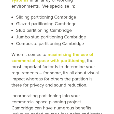
environments. We specialise in:
Sliding partitioning Cambridge
Glazed partitioning Cambridge
Stud partitioning Cambridge
Jumbo stud partitioning Cambridge
Composite partitioning Cambridge
When it comes to
maximising the use of
commercial space with partitioning
, the
most important factor is to determine your
requirements – for some, it’s all about visual
impact whereas for others the partition is
there for privacy and sound reduction.
Incorporating partitioning into your
commercial space planning project
Cambridge can have numerous benefits
including added privacy, less noise and better