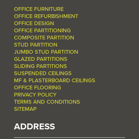
OFFICE FURNITURE
OFFICE REFURBISHMENT
OFFICE DESIGN
OFFICE PARTITIONING
COMPOSITE PARTITION
STUD PARTITION
JUMBO STUD PARTITION
GLAZED PARTITIONS
SLIDING PARTITIONS
SUSPENDED CEILINGS
MF & PLASTERBOARD CEILINGS
OFFICE FLOORING
PRIVACY POLICY
TERMS AND CONDITIONS
SITEMAP
ADDRESS