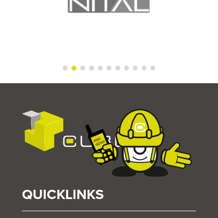
QUICKLINKS