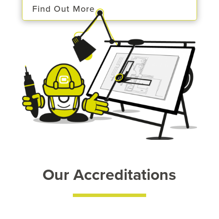
Find Out More
Our Accreditations