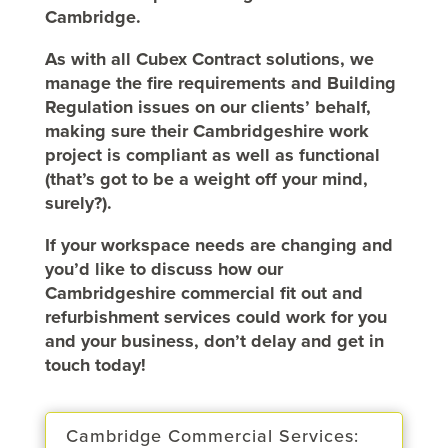
Cambridge.
As with all Cubex Contract solutions, we
manage the fire requirements and Building
Regulation issues on our clients’ behalf,
making sure their Cambridgeshire work
project is compliant as well as functional
(that’s got to be a weight off your mind,
surely?).
If your workspace needs are changing and
you’d like to discuss how our
Cambridgeshire commercial fit out and
refurbishment services could work for you
and your business, don’t delay and get in
touch today!
Cambridge Commercial Services: