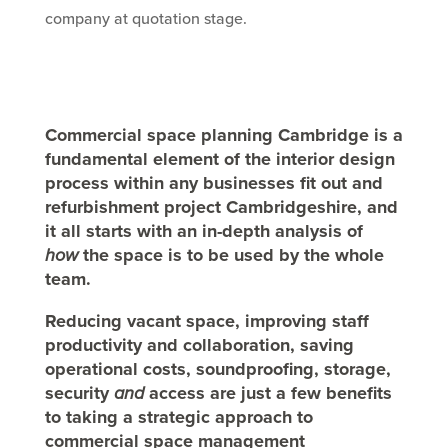
company at quotation stage.
Commercial space planning Cambridge is a
fundamental element of the interior design
process within any businesses fit out and
refurbishment project Cambridgeshire, and
it all starts with an in-depth analysis of
how
the space is to be used by the whole
team.
Reducing vacant space, improving staff
productivity and collaboration, saving
operational costs, soundproofing, storage,
security
and
access are just a few benefits
to taking a strategic approach to
commercial space management