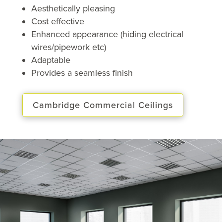
Aesthetically pleasing
Cost effective
Enhanced appearance (hiding electrical
wires/pipework etc)
Adaptable
Provides a seamless finish
Cambridge Commercial Ceilings