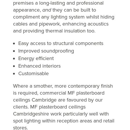
premises a long-lasting and professional
appearance,
and
they can be built to
compliment any lighting system whilst hiding
cables and pipework, enhancing acoustics
and providing thermal insulation too.
Easy access to structural components
Improved soundproofing
Energy efficient
Enhanced interiors
Customisable
Where a smother, more contemporary finish
is required, commercial MF plasterboard
ceilings Cambridge are favoured by our
clients. MF plasterboard ceilings
Cambridgeshire work particularly well with
spot lighting within reception areas and retail
stores.