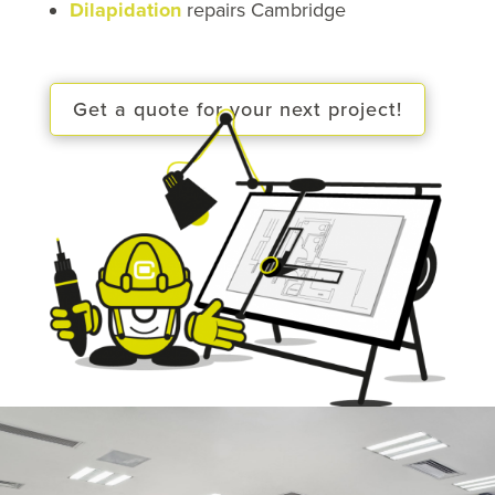
Dilapidation
repairs Cambridge
Get a quote for your next project!