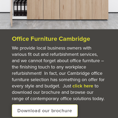
Office Furniture Cambridge
We provide local business owners with
various fit out and refurbishment services,
and we cannot forget about office furniture –
the finishing touch to any workplace
refurbishment! In fact, our Cambridge office
furniture selection has something on offer for
every style and budget. Just
click here
to
download our brochure and browse our
range of contemporary office solutions today.
Download our brochure