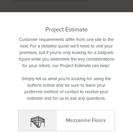
Quote
Project Estimate
Customer requirements differ from one site to the
next. For a detailed quote we’ll need to visit your
premises, but if you’re only looking for a ballpark
figure while you determine the key considerations
for your refurb, our Project Estimate can help!
Simply tell us what you’re looking for using the
buttons below and be sure to leave your
preferred method of contact to receive your
estimate and for us to ask any questions.
Mezzanine Floors