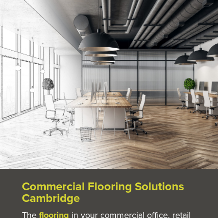
Commercial Flooring Solutions
Cambridge
The
flooring
in your commercial office, retail