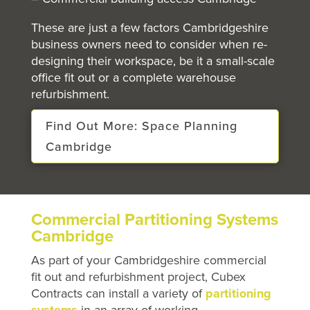
These are just a few factors Cambridgeshire
business owners need to consider when re-
designing their workspace, be it a small-scale
office fit out or a complete warehouse
refurbishment.
Find Out More: Space Planning
Cambridge
Commercial Partitioning Systems
Cambridge
As part of your Cambridgeshire commercial
fit out and refurbishment project, Cubex
Contracts can install a variety of
partitioning
systems
in an array of working