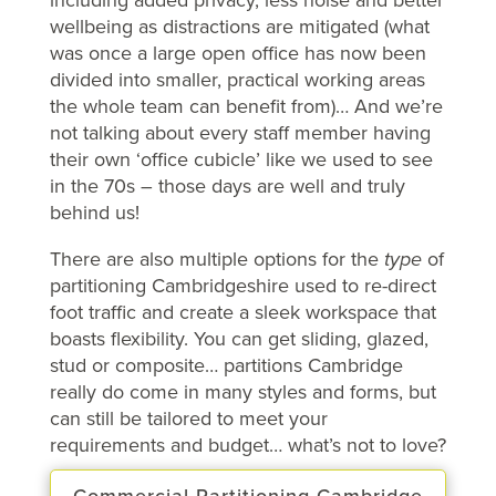
wellbeing as distractions are mitigated (what
was once a large open office has now been
divided into smaller, practical working areas
the whole team can benefit from)… And we’re
not talking about every staff member having
their own ‘office cubicle’ like we used to see
in the 70s – those days are well and truly
behind us!
There are also multiple options for the
type
of
partitioning Cambridgeshire used to re-direct
foot traffic and create a sleek workspace that
boasts flexibility. You can get sliding, glazed,
stud or composite… partitions Cambridge
really do come in many styles and forms, but
can still be tailored to meet your
requirements and budget… what’s not to love?
Commercial Partitioning Cambridge