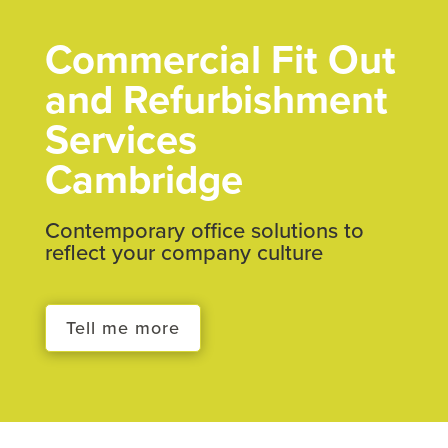
Commercial Fit Out
and Refurbishment
Services
Cambridge
Contemporary office solutions to
reflect your company culture
Tell me more