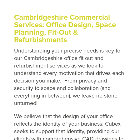
Cambridgeshire Commercial
Services: Office Design, Space
Planning, Fit-Out &
Refurbishments
Understanding your precise needs is key to
our Cambridgeshire office fit out and
refurbishment services as we look to
understand every motivation that drives each
decision you make. From privacy and
security to space and collaboration (and
everything in between), we leave no stone
unturned!
We believe that the design of your office
reflects the identity of your business; Cubex
seeks to support that identity, providing our
clients with comprehensive CAD drawings to