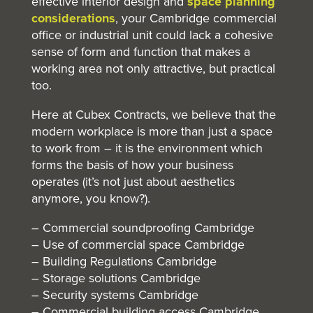
effective interior design and
space planning
considerations
, your Cambridge commercial
office or industrial unit could lack a cohesive
sense of form and function that makes a
working area not only attractive, but practical
too.
Here at Cubex Contracts, we believe that the
modern workplace is more than just a space
to work from – it is the environment which
forms the basis of how your business
operates (it’s not just about aesthetics
anymore, you know?).
– Commercial soundproofing Cambridge
– Use of commercial space Cambridge
– Building Regulations Cambridge
– Storage solutions Cambridge
– Security systems Cambridge
– Commercial building access Cambridge