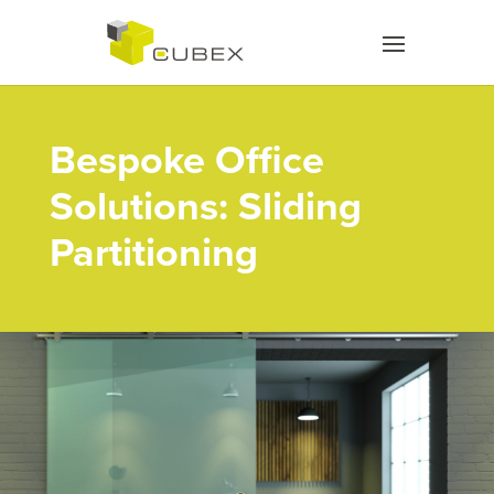
Bespoke Office
Solutions: Sliding
Partitioning