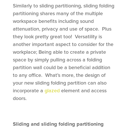
Similarly to sliding partitioning, sliding folding
partitioning shares many of the multiple
workspace benefits including sound
attenuation, privacy and use of space. Plus
they look pretty great too! Versatility is
another important aspect to consider for the
workplace; Being able to create a private
space by simply pulling across a folding
partition wall could be a beneficial addition
to any office. What’s more, the design of
your new sliding folding partition can also
incorporate a
glazed
element and access
doors.
Sliding and sliding folding partitioning