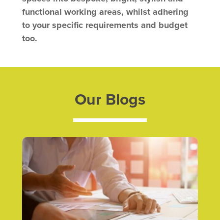
functional working areas, whilst
adhering
to your specific requirements and budget
too.
Our Blogs