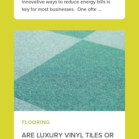
innovative ways to reduce energy bills is
key for most businesses. One ofte ...
FLOORING
ARE LUXURY VINYL TILES OR