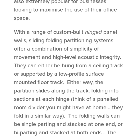
also extremely popular for businesses
looking to maximise the use of their office
space.
With a range of custom-built
hinged
panel
walls, sliding folding partitioning systems
offer a combination of simplicity of
movement and high-level acoustic integrity.
They can either be hung from a ceiling track
or supported by a low-profile surface
mounted floor track. Either way, the
partition slides along the track, folding into
sections at each hinge (think of a panelled
room divider you might have at home… they
fold in a similar way). The folding walls can
be single parting and stacked at one end, or
bi-parting and stacked at both ends… The