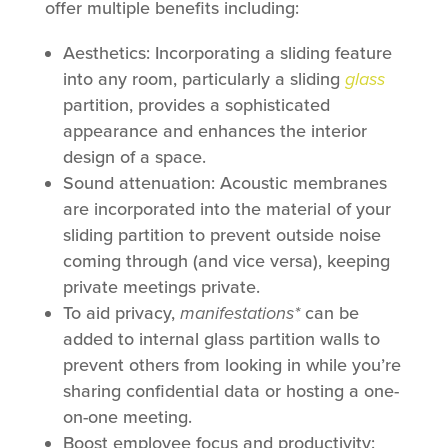
offer multiple benefits including:
Aesthetics: Incorporating a sliding feature
into any room, particularly a sliding
glass
partition, provides a sophisticated
appearance and enhances the interior
design of a space.
Sound attenuation: Acoustic membranes
are incorporated into the material of your
sliding partition to prevent outside noise
coming through (and vice versa), keeping
private meetings private.
To aid privacy,
manifestations*
can be
added to internal glass partition walls to
prevent others from looking in while you’re
sharing confidential data or hosting a one-
on-one meeting.
Boost employee focus and productivity: