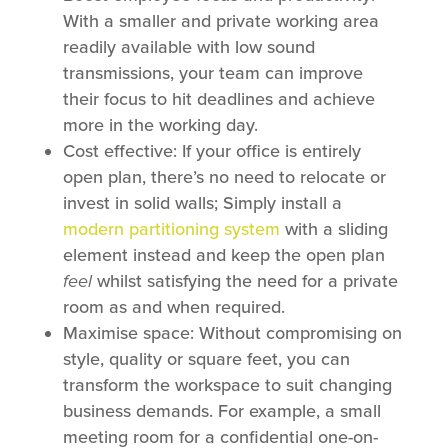
With a smaller and private working area
readily available with low sound
transmissions, your team can improve
their focus to hit deadlines and achieve
more in the working day.
Cost effective: If your office is entirely
open plan, there’s no need to relocate or
invest in solid walls; Simply install a
modern partitioning system
with a sliding
element instead and keep the open plan
feel
whilst satisfying the need for a private
room as and when required.
Maximise space: Without compromising on
style, quality or square feet, you can
transform the workspace to suit changing
business demands. For example, a small
meeting room for a confidential one-on-