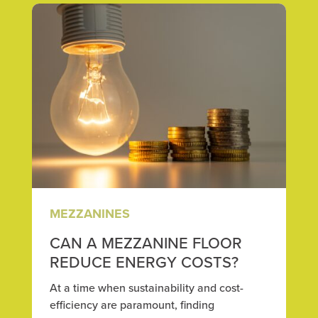
MEZZANINES
CAN A MEZZANINE FLOOR
REDUCE ENERGY COSTS?
At a time when sustainability and cost-
efficiency are paramount, finding