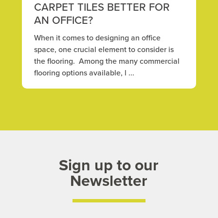
CARPET TILES BETTER FOR
AN OFFICE?
When it comes to designing an office
space, one crucial element to consider is
the flooring. Among the many commercial
flooring options available, l ...
Sign up to our
Newsletter