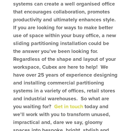
systems
can create a well organised office
that encourages collaboration, promotes
productivity and ultimately enhances style.
I
f you are looking for ways to make better
use of space within your busy office, a new
sliding partitioning installation could be
the answer you’ve been looking for.
Regardless of the shape and layout of your
workspace, Cubex are here to help! We
have over 25 years of experience designing
and installing commercial partitioning
systems in a variety of offices, retail stores
and industrial warehouses. So what are
you waiting for?
Get in touch
today and
we’ll work with you to transform unused,
impractical and, dare we say, gloomy
spaces into bespoke, bright, stylish and