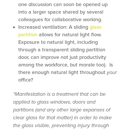
one discussion can soon be opened up
into a larger space shared by several
colleagues for collaborative working.
Increased ventilation: A sliding
glass
partition
allows for natural light flow.
Exposure to natural light, including
through a transparent sliding partition
door, can improve not just productivity
among the workforce, but morale too). Is
there enough natural light throughout
your
office?
*Manifestation is a treatment that can be
applied to glass windows, doors and
partitions (and any other large expanses of
clear glass for that matter) in order to make
the glass visible, preventing injury through