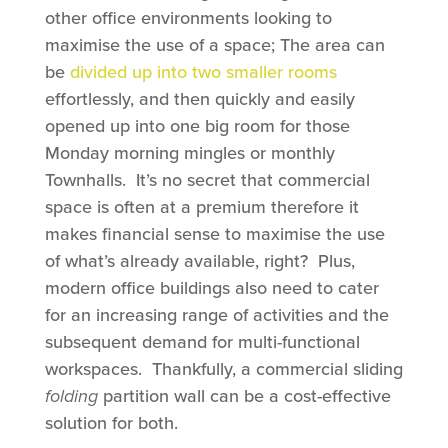
other office environments looking to
maximise the use of a space; The area can
be
divided up into two smaller rooms
effortlessly, and then quickly and easily
opened up into one big room for those
Monday morning mingles or monthly
Townhalls. It’s no secret that commercial
space is often at a premium therefore it
makes financial sense to maximise the use
of what’s already available, right? Plus,
modern office buildings also need to cater
for an increasing range of activities and the
subsequent demand for multi-functional
workspaces. Thankfully, a commercial sliding
folding
partition wall can be a cost-effective
solution for both.