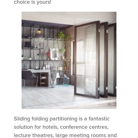
choice is yours!
Sliding folding partitioning is a fantastic
solution for hotels, conference centres,
lecture theatres, large meeting rooms and