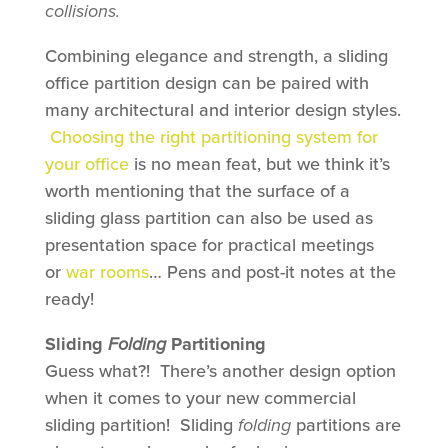
collisions.
Combining elegance and strength, a sliding
office partition design can be paired with
many architectural and interior design styles.
Choosing the right partitioning system for
your office
is no mean feat, but we think it’s
worth mentioning that the surface of a
sliding glass partition can also be used as
presentation space for practical meetings
or
war rooms
… Pens and post-it notes at the
ready!
Sliding
Folding
Partitioning
Guess what?! There’s another design option
when it comes to your new commercial
sliding partition! Sliding
folding
partitions are