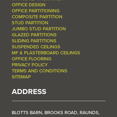
OFFICE DESIGN
OFFICE PARTITIONING
COMPOSITE PARTITION
STUD PARTITION
JUMBO STUD PARTITION
GLAZED PARTITIONS
SLIDING PARTITIONS
SUSPENDED CEILINGS
MF & PLASTERBOARD CEILINGS
OFFICE FLOORING
PRIVACY POLICY
TERMS AND CONDITIONS
SITEMAP
ADDRESS
BLOTTS BARN, BROOKS ROAD, RAUNDS,