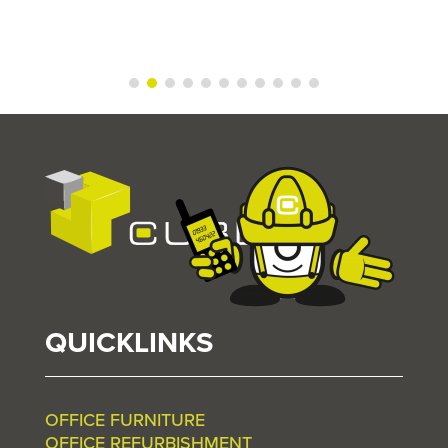
QUICKLINKS
OFFICE FURNITURE
OFFICE REFURBISHMENT