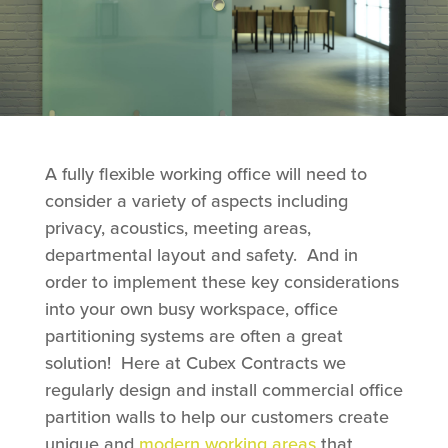
A fully flexible working office will need to
consider a variety of aspects including
privacy, acoustics, meeting areas,
departmental layout and safety. And in
order to implement these key considerations
into your own busy workspace, office
partitioning systems are often a great
solution! Here at Cubex Contracts we
regularly design and install commercial office
partition walls to help our customers create
unique and
modern working areas
that