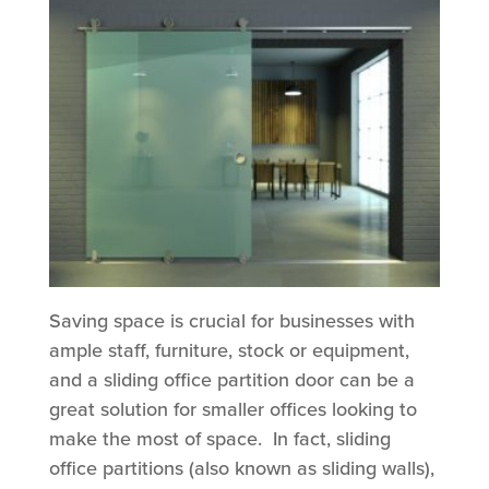
Saving space is crucial for businesses with
ample staff, furniture, stock or equipment,
and a sliding office partition door can be a
great solution for smaller offices looking to
make the most of space. In fact, sliding
office partitions (also known as sliding walls),