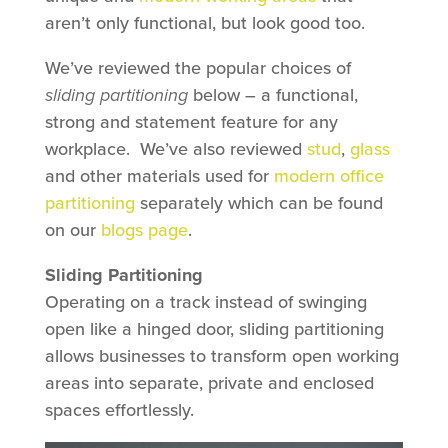
aren’t only functional, but look good too.
We’ve reviewed the popular choices of
sliding partitioning
below – a functional,
strong and statement feature for any
workplace. We’ve also reviewed
stud
,
glass
and other materials used for
modern office
partitioning
separately which can be found
on our
blogs page
.
Sliding Partitioning
Operating on a track instead of swinging
open like a hinged door, sliding partitioning
allows businesses to transform open working
areas into separate, private and enclosed
spaces effortlessly.