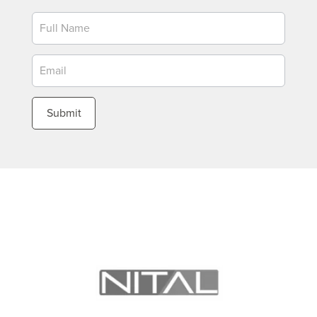
Newsletter
Submit