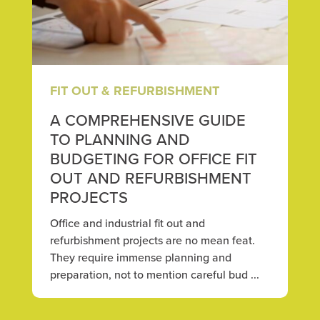
FIT OUT & REFURBISHMENT
A COMPREHENSIVE GUIDE
TO PLANNING AND
BUDGETING FOR OFFICE FIT
OUT AND REFURBISHMENT
PROJECTS
Office and industrial fit out and
refurbishment projects are no mean feat.
They require immense planning and
preparation, not to mention careful bud ...