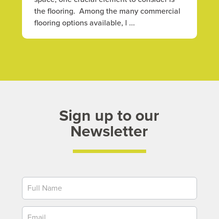
the flooring. Among the many commercial
flooring options available, l ...
Sign up to our
Newsletter
Newsletter