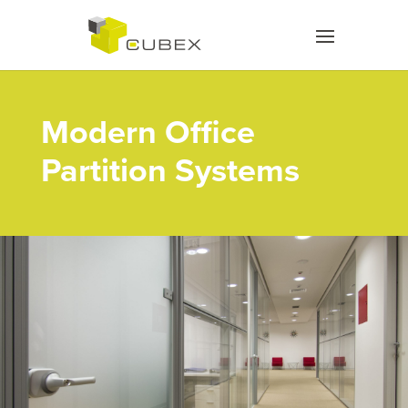
Modern Office
Partition Systems