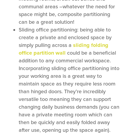
communal areas –whatever the need for
space might be, composite partitioning
can be a great solution!
Sliding office partitioning: being able to
create a private and enclosed space by
simply pulling across a
sliding folding
office partition wall
could be a beneficial
addition to any commercial workspace.
Incorporating sliding office partitioning into
your working area is a great way to
maintain space as they require less room
than hinged doors. They’re incredibly
versatile too meaning they can support
changing daily business demands (you can
have a private meeting room which can
then be quickly and easily folded away
after use, opening up the space again).