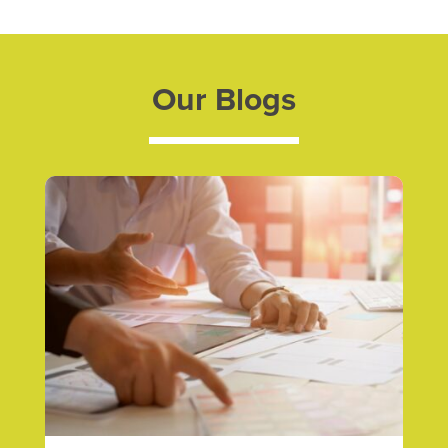
Our Blogs