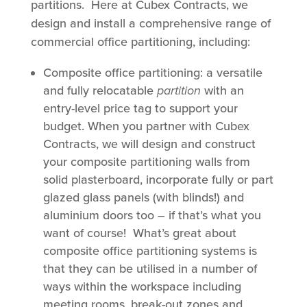
partitions. Here at Cubex Contracts, we
design and install a comprehensive range of
commercial office partitioning, including:
Composite office partitioning: a versatile
and fully relocatable
partition
with an
entry-level price tag to support your
budget. When you partner with Cubex
Contracts, we will design and construct
your composite partitioning walls from
solid plasterboard, incorporate fully or part
glazed glass panels (with blinds!) and
aluminium doors too – if that’s what you
want of course! What’s great about
composite office partitioning systems is
that they can be utilised in a number of
ways within the workspace including
meeting rooms, break-out zones and