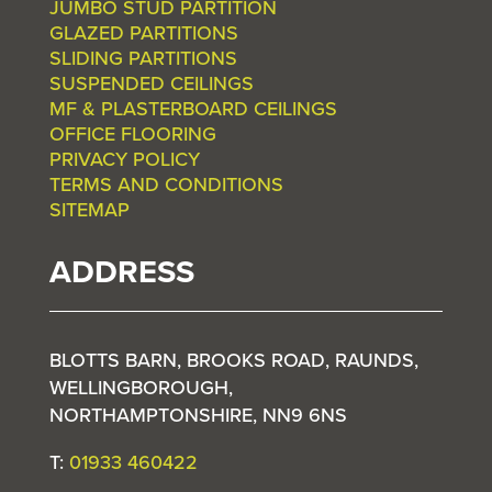
JUMBO STUD PARTITION
GLAZED PARTITIONS
SLIDING PARTITIONS
SUSPENDED CEILINGS
MF & PLASTERBOARD CEILINGS
OFFICE FLOORING
PRIVACY POLICY
TERMS AND CONDITIONS
SITEMAP
ADDRESS
BLOTTS BARN, BROOKS ROAD, RAUNDS,
WELLINGBOROUGH,
NORTHAMPTONSHIRE, NN9 6NS
T:
01933 460422