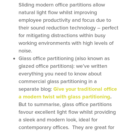
Sliding modern office partitions allow
natural light flow whilst improving
employee productivity and focus due to
their sound reduction technology – perfect
for mitigating distractions within busy
working environments with high levels of
noise.
Glass office partitioning (also known as
glazed office partitions): we’ve written
everything you need to know about
commercial glass partitioning in a
separate blog:
Give your traditional office
a modern twist with glass partitioning
.
But to summarise, glass office partitions
favour excellent light flow whilst providing
a sleek and modern look, ideal for
contemporary offices. They are great for