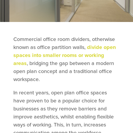
Commercial office room dividers, otherwise
known as office partition walls,
divide open
spaces into smaller rooms or working
areas
, bridging the gap between a modern
open plan concept and a traditional office
workspace.
In recent years, open plan office spaces
have proven to be a popular choice for
businesses as they remove barriers and
improve aesthetics, whilst enabling flexible
ways of working. This, in turn, increases
communication among the workforce.