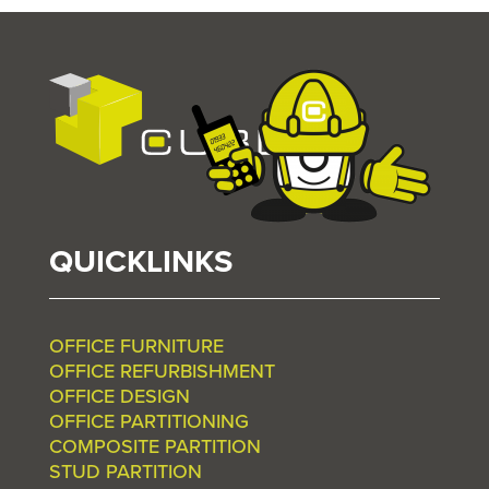
QUICKLINKS
OFFICE FURNITURE
OFFICE REFURBISHMENT
OFFICE DESIGN
OFFICE PARTITIONING
COMPOSITE PARTITION
STUD PARTITION