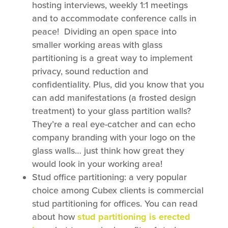
hosting interviews, weekly 1:1 meetings
and to accommodate conference calls in
peace! Dividing an open space into
smaller working areas with glass
partitioning is a great way to implement
privacy, sound reduction and
confidentiality. Plus, did you know that you
can add manifestations (a frosted design
treatment) to your glass partition walls?
They’re a real eye-catcher and can echo
company branding with your logo on the
glass walls… just think how great they
would look in your working area!
Stud office partitioning: a very popular
choice among Cubex clients is commercial
stud partitioning for offices. You can read
about how
stud partitioning is erected