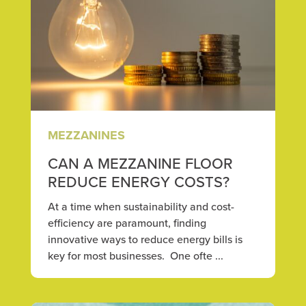
MEZZANINES
CAN A MEZZANINE FLOOR
REDUCE ENERGY COSTS?
At a time when sustainability and cost-
efficiency are paramount, finding
innovative ways to reduce energy bills is
key for most businesses. One ofte ...