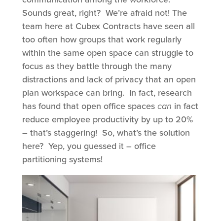
Sounds great, right? We’re afraid not! The
team here at Cubex Contracts have seen all
too often how groups that work regularly
within the same open space can struggle to
focus as they battle through the many
distractions and lack of privacy that an open
plan workspace can bring. In fact, research
has found that open office spaces
can
in fact
reduce employee productivity by up to 20%
– that’s staggering! So, what’s the solution
here? Yep, you guessed it – office
partitioning systems!