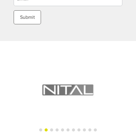
Submit