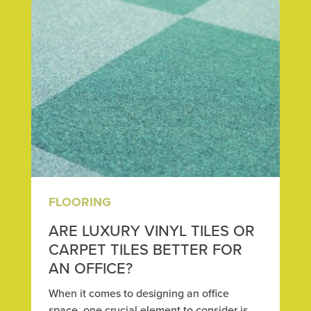
FLOORING
ARE LUXURY VINYL TILES OR
CARPET TILES BETTER FOR
AN OFFICE?
When it comes to designing an office
space, one crucial element to consider is