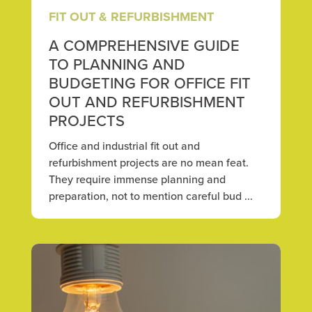
FIT OUT & REFURBISHMENT
A COMPREHENSIVE GUIDE
TO PLANNING AND
BUDGETING FOR OFFICE FIT
OUT AND REFURBISHMENT
PROJECTS
Office and industrial fit out and
refurbishment projects are no mean feat.
They require immense planning and
preparation, not to mention careful bud ...