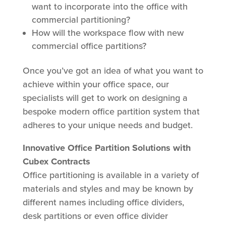
want to incorporate into the office with
commercial partitioning?
How will the workspace flow with new
commercial office partitions?
Once you’ve got an idea of what you want to
achieve within your office space, our
specialists will get to work on designing a
bespoke modern office partition system that
adheres to your unique needs and budget.
Innovative Office Partition Solutions with
Cubex Contracts
Office partitioning is available in a variety of
materials and styles and may be known by
different names including office dividers,
desk partitions or even office divider