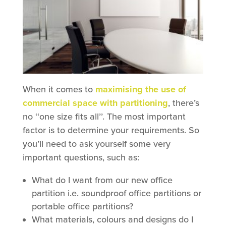
When it comes to
maximising the use of
commercial space with partitioning
, there’s
no ‘‘one size fits all’’. The most important
factor is to determine your requirements. So
you’ll need to ask yourself some very
important questions, such as:
What do I want from our new office
partition i.e. soundproof office partitions or
portable office partitions?
What materials, colours and designs do I