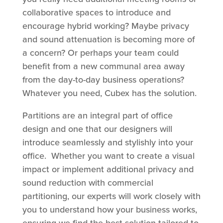
collaborative spaces to introduce and
encourage hybrid working? Maybe privacy
and sound attenuation is becoming more of
a concern? Or perhaps your team could
benefit from a new communal area away
from the day-to-day business operations?
Whatever you need, Cubex has the solution.
Partitions are an integral part of office
design and one that our designers will
introduce seamlessly and stylishly into your
office. Whether you want to create a visual
impact or implement additional privacy and
sound reduction with commercial
partitioning, our experts will work closely with
you to understand how your business works,
ensuring we find the best solution tailored to