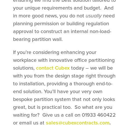
your unique requirements and budget. And
in more good news, you do not
usually
need
planning permission or building regulation
approval to construct an internal non-load-
bearing partition wall.
If you’re considering enhancing your
workplace with innovative office partitioning
solutions,
contact Cubex
today – we will be
with you from the design stage right through
to installation, providing a thorough end-to-
end solution. You’ll have your very own
bespoke partition system that not only looks
great, but is practical too. So what are you
waiting for? Give us a call on 01933 460422
or email us at
sales@cubexcontracts.com
.