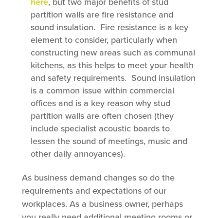
here
, but two major benefits of stud
partition walls are fire resistance and
sound insulation. Fire resistance is a key
element to consider, particularly when
constructing new areas such as communal
kitchens, as this helps to meet your health
and safety requirements. Sound insulation
is a common issue within commercial
offices and is a key reason why stud
partition walls are often chosen (they
include specialist acoustic boards to
lessen the sound of meetings, music and
other daily annoyances).
As business demand changes so do the
requirements and expectations of our
workplaces. As a business owner, perhaps
you really need additional meeting rooms or