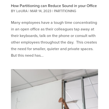
How Partitioning can Reduce Sound in your Office
BY
L@URA
|
MAR 14, 2023
|
PARTITIONING
Many employees have a tough time concentrating
in an open office as their colleagues tap away at
their keyboards, talk on the phone or consult with
other employees throughout the day. This creates
the need for smaller, quieter and private spaces.
But this need has...