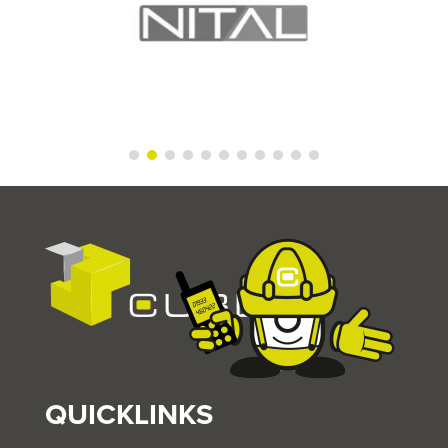
QUICKLINKS