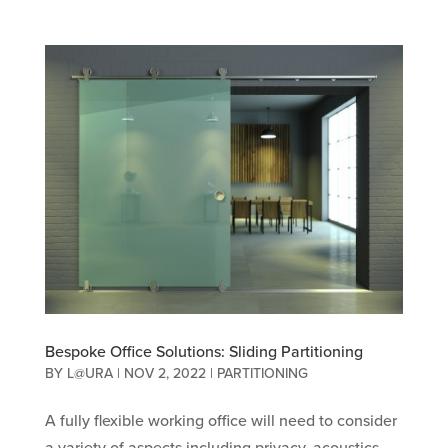
Bespoke Office Solutions: Sliding Partitioning
BY
L@URA
|
NOV 2, 2022
|
PARTITIONING
A fully flexible working office will need to consider