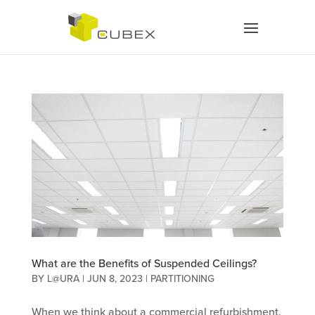
What are the Benefits of Suspended Ceilings?
BY
L@URA
|
JUN 8, 2023
|
PARTITIONING
When we think about a commercial refurbishment,