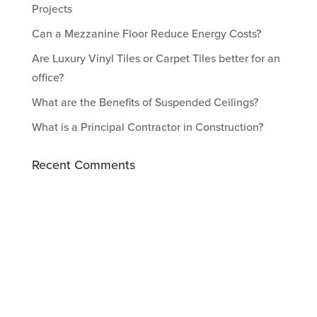
Projects
Can a Mezzanine Floor Reduce Energy Costs?
Are Luxury Vinyl Tiles or Carpet Tiles better for an
office?
What are the Benefits of Suspended Ceilings?
What is a Principal Contractor in Construction?
Recent Comments