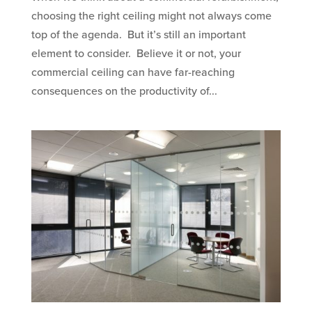
choosing the right ceiling might not always come
top of the agenda. But it’s still an important
element to consider. Believe it or not, your
commercial ceiling can have far-reaching
consequences on the productivity of...