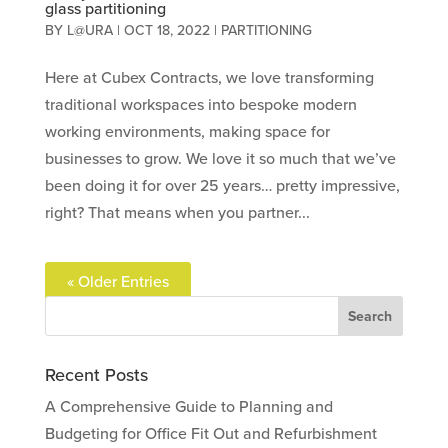
glass partitioning
BY
L@URA
|
OCT 18, 2022
|
PARTITIONING
Here at Cubex Contracts, we love transforming
traditional workspaces into bespoke modern
working environments, making space for
businesses to grow. We love it so much that we’ve
been doing it for over 25 years… pretty impressive,
right? That means when you partner...
« Older Entries
Recent Posts
A Comprehensive Guide to Planning and
Budgeting for Office Fit Out and Refurbishment