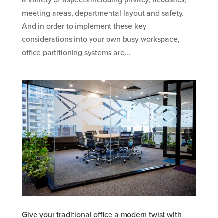
a variety of aspects including privacy, acoustics,
meeting areas, departmental layout and safety.
And in order to implement these key
considerations into your own busy workspace,
office partitioning systems are...
Give your traditional office a modern twist with