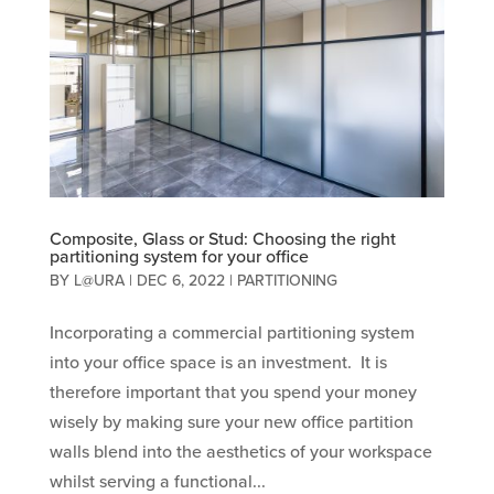
Composite, Glass or Stud: Choosing the right
partitioning system for your office
BY
L@URA
|
DEC 6, 2022
|
PARTITIONING
Incorporating a commercial partitioning system
into your office space is an investment. It is
therefore important that you spend your money
wisely by making sure your new office partition
walls blend into the aesthetics of your workspace
whilst serving a functional...