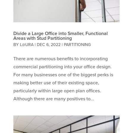
Divide a Large Office into Smaller, Functional
Areas with Stud Partitioning
BY
L@URA
|
DEC 6, 2022
|
PARTITIONING
There are numerous benefits to incorporating
commercial partitioning into your office design.
For many businesses one of the biggest perks is
making better use of their existing space,
particularly within large open plan offices.
Although there are many positives to...