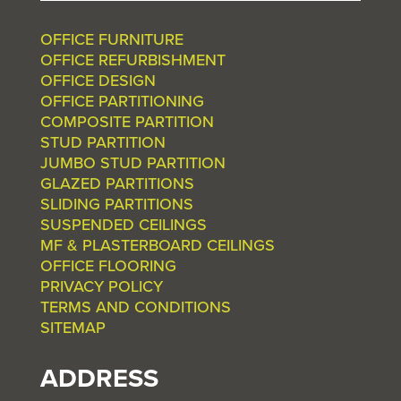
OFFICE FURNITURE
OFFICE REFURBISHMENT
OFFICE DESIGN
OFFICE PARTITIONING
COMPOSITE PARTITION
STUD PARTITION
JUMBO STUD PARTITION
GLAZED PARTITIONS
SLIDING PARTITIONS
SUSPENDED CEILINGS
MF & PLASTERBOARD CEILINGS
OFFICE FLOORING
PRIVACY POLICY
TERMS AND CONDITIONS
SITEMAP
ADDRESS